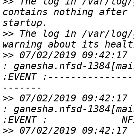
>>
 The log in /var/log/
contains nothing after 
>>
 The log in /var/log/
>>
 07/02/2019 09:42:17 
: ganesha.nfsd-1384[mai
:EVENT :---------------
>>
 07/02/2019 09:42:17 
: ganesha.nfsd-1384[mai
>>
 07/02/2019 09:42:17 