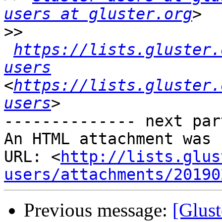
users at gluster.org
>>
https://lists.gluster.
users
<
https://lists.gluster.
users
-------------- next par
An HTML attachment was 
URL: <
http://lists.glus
users/attachments/20190
Previous message:
[Glust