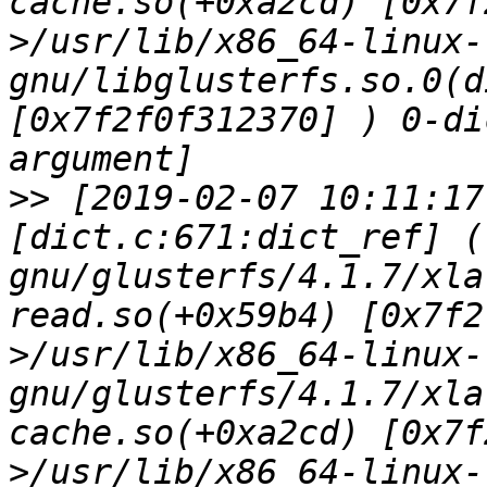
cache.so(+0xa2cd) [0x7f
>/usr/lib/x86_64-linux-
gnu/libglusterfs.so.0(d
[0x7f2f0f312370] ) 0-di
>>
 [2019-02-07 10:11:17
[dict.c:671:dict_ref] (
gnu/glusterfs/4.1.7/xla
read.so(+0x59b4) [0x7f2
>/usr/lib/x86_64-linux-
gnu/glusterfs/4.1.7/xla
cache.so(+0xa2cd) [0x7f
>/usr/lib/x86_64-linux-