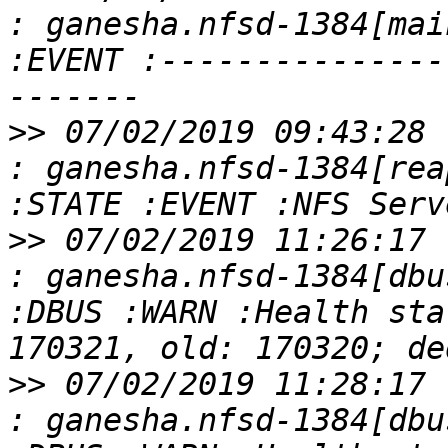
: ganesha.nfsd-1384[mai
:EVENT :---------------
>>
 07/02/2019 09:43:28 
: ganesha.nfsd-1384[rea
>>
 07/02/2019 11:26:17 
: ganesha.nfsd-1384[dbu
:DBUS :WARN :Health sta
>>
 07/02/2019 11:28:17 
: ganesha.nfsd-1384[dbu