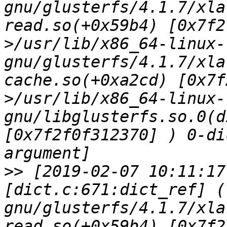
gnu/glusterfs/4.1.7/xla
read.so(+0x59b4) [0x7f2
>/usr/lib/x86_64-linux-
gnu/glusterfs/4.1.7/xla
cache.so(+0xa2cd) [0x7f
>/usr/lib/x86_64-linux-
gnu/libglusterfs.so.0(d
[0x7f2f0f312370] ) 0-di
>>
 [2019-02-07 10:11:17
[dict.c:671:dict_ref] (
gnu/glusterfs/4.1.7/xla
read.so(+0x59b4) [0x7f2