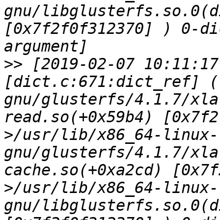
gnu/libglusterfs.so.0(d
[0x7f2f0f312370] ) 0-di
>>
 [2019-02-07 10:11:17
[dict.c:671:dict_ref] (
gnu/glusterfs/4.1.7/xla
read.so(+0x59b4) [0x7f2
>/usr/lib/x86_64-linux-
gnu/glusterfs/4.1.7/xla
cache.so(+0xa2cd) [0x7f
>/usr/lib/x86_64-linux-
gnu/libglusterfs.so.0(d