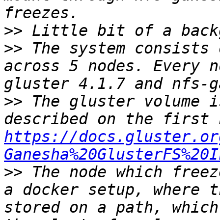
>>
>>
 The system consists 
across 5 nodes. Every n
>>
 The gluster volume i
https://docs.gluster.or
Ganesha%20GlusterFS%20I
>>
 The node which freez
a docker setup, where t
stored on a path, which