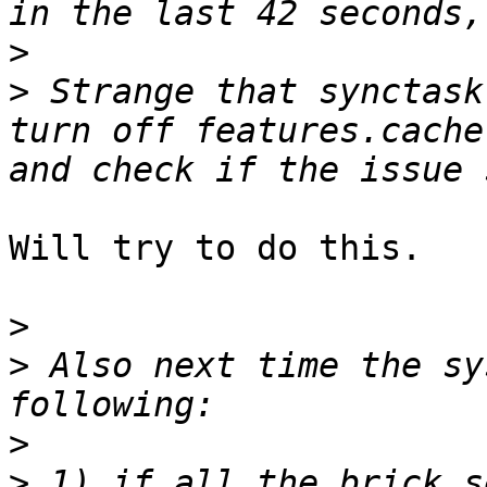
>
>
 Strange that synctask
turn off features.cache
Will try to do this.

>
>
 Also next time the sy
>
>
 1) if all the brick s