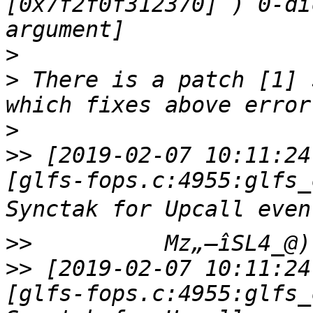
[0x7f2f0f312370] ) 0-di
>
>
 There is a patch [1] 
>
>>
 [2019-02-07 10:11:24
[glfs-fops.c:4955:glfs_
>>
>>
 [2019-02-07 10:11:24
[glfs-fops.c:4955:glfs_