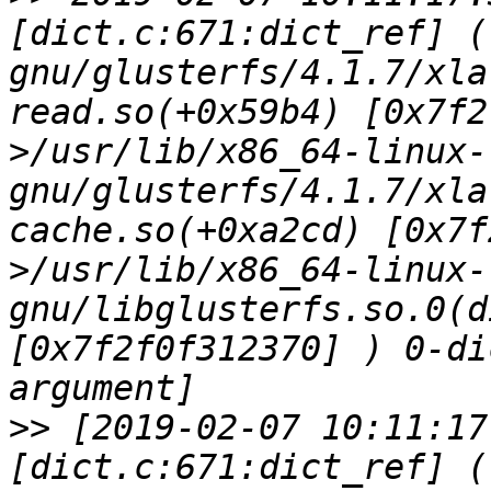
[dict.c:671:dict_ref] (
gnu/glusterfs/4.1.7/xla
read.so(+0x59b4) [0x7f2
>/usr/lib/x86_64-linux-
gnu/glusterfs/4.1.7/xla
cache.so(+0xa2cd) [0x7f
>/usr/lib/x86_64-linux-
gnu/libglusterfs.so.0(d
[0x7f2f0f312370] ) 0-di
>>
 [2019-02-07 10:11:17
[dict.c:671:dict_ref] (