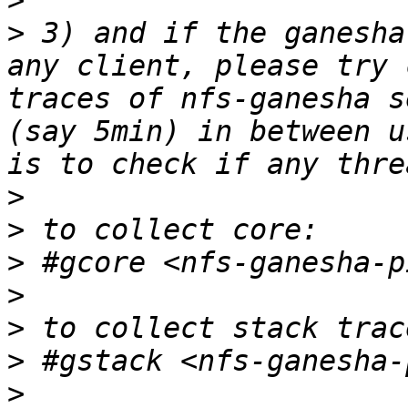
>
>
 3) and if the ganesha
any client, please try 
traces of nfs-ganesha s
(say 5min) in between u
>
>
>
>
>
>
>