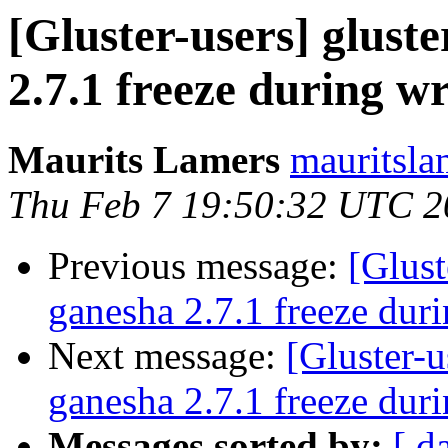
[Gluster-users] gluste
2.7.1 freeze during wr
Maurits Lamers
mauritsla
Thu Feb 7 19:50:32 UTC 2
Previous message:
[Glust
ganesha 2.7.1 freeze duri
Next message:
[Gluster-u
ganesha 2.7.1 freeze duri
Messages sorted by:
[ d