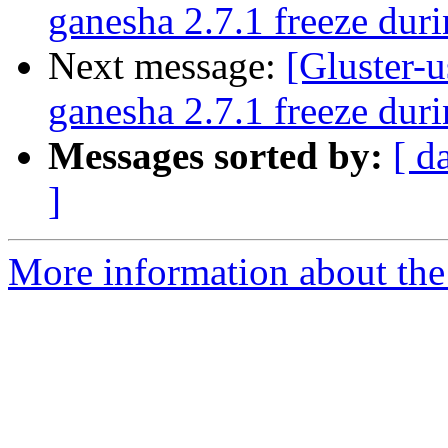
ganesha 2.7.1 freeze duri
Next message:
[Gluster-u
ganesha 2.7.1 freeze duri
Messages sorted by:
[ d
]
More information about the 