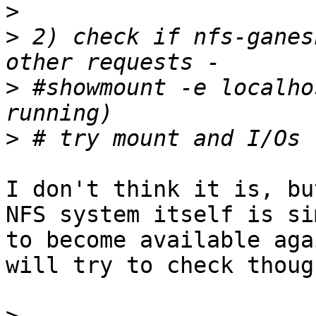
>
>
 2) check if nfs-ganes
>
 #showmount -e localho
>
I don't think it is, bu
NFS system itself is si
to become available aga
will try to check though