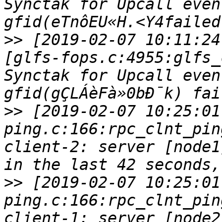
Synctak for Upcall even
>>
 [2019-02-07 10:11:24
[glfs-fops.c:4955:glfs_
Synctak for Upcall even
>>
 [2019-02-07 10:25:01
ping.c:166:rpc_clnt_pin
client-2: server [node1
>>
 [2019-02-07 10:25:01
ping.c:166:rpc_clnt_pin
client-1: server [node2