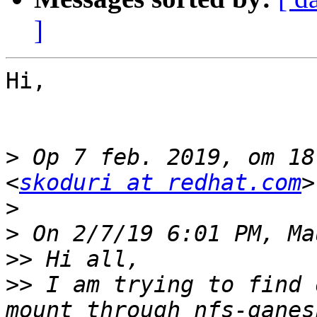
]
Hi,

>
 Op 7 feb. 2019, om 18
<
skoduri at redhat.com
>
>
>>
>>
 I am trying to find 
mount through nfs-ganes