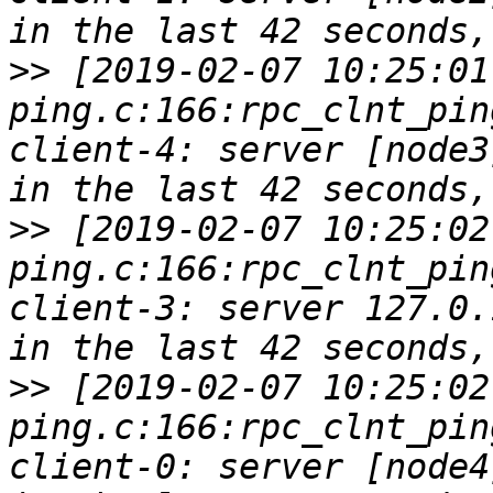
>>
 [2019-02-07 10:25:01
ping.c:166:rpc_clnt_pin
client-4: server [node3
>>
 [2019-02-07 10:25:02
ping.c:166:rpc_clnt_pin
client-3: server 127.0.
>>
 [2019-02-07 10:25:02
ping.c:166:rpc_clnt_pin
client-0: server [node4