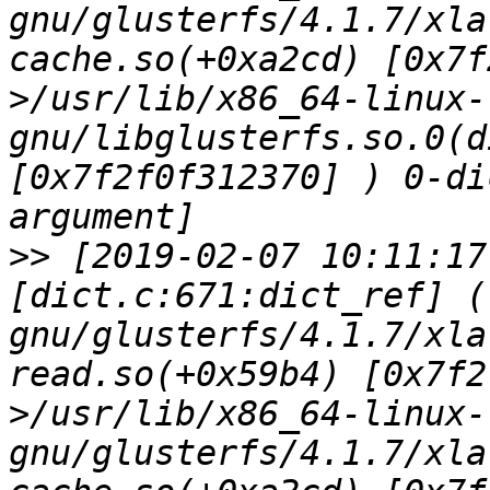
gnu/glusterfs/4.1.7/xla
cache.so(+0xa2cd) [0x7f
>/usr/lib/x86_64-linux-
gnu/libglusterfs.so.0(d
[0x7f2f0f312370] ) 0-di
>>
 [2019-02-07 10:11:17
[dict.c:671:dict_ref] (
gnu/glusterfs/4.1.7/xla
read.so(+0x59b4) [0x7f2
>/usr/lib/x86_64-linux-
gnu/glusterfs/4.1.7/xla