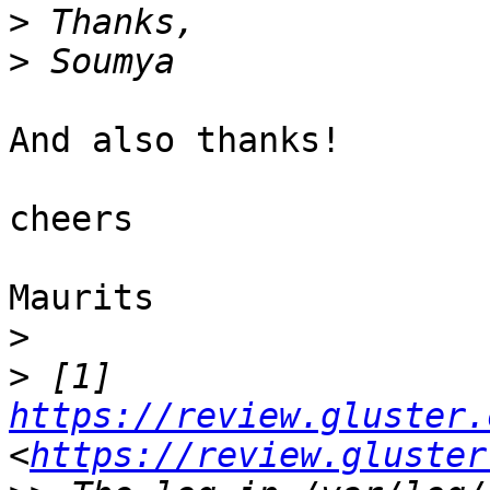
>
>
And also thanks!

cheers

Maurits

>
>
 [1] 
https://review.gluster.
<
https://review.gluster