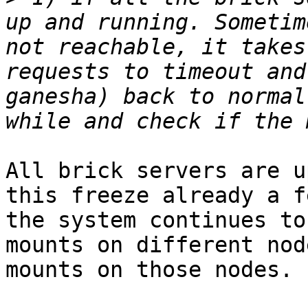
up and running. Sometim
not reachable, it takes
requests to timeout and
ganesha) back to normal
All brick servers are u
this freeze already a f
the system continues to
mounts on different nod
mounts on those nodes.
