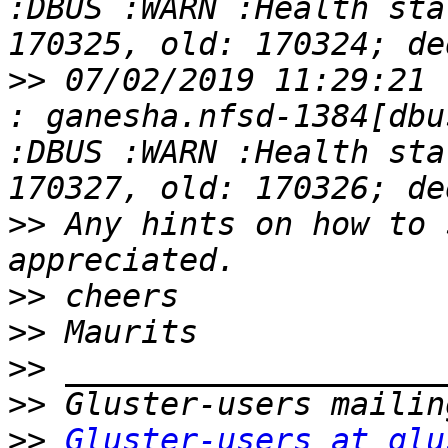
:DBUS :WARN :Health sta
>>
 07/02/2019 11:29:21 
: ganesha.nfsd-1384[dbu
:DBUS :WARN :Health sta
>>
 Any hints on how to 
>>
>>
>>
>>
>>
Gluster-users at glu