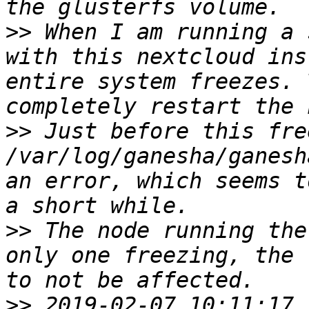
>>
 When I am running a 
with this nextcloud ins
entire system freezes. 
>>
 Just before this fre
/var/log/ganesha/ganesh
an error, which seems t
>>
 The node running the
only one freezing, the 
>>
 2019-02-07 10:11:17.