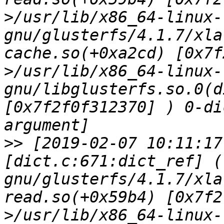
>/usr/lib/x86_64-linux-
gnu/glusterfs/4.1.7/xla
cache.so(+0xa2cd) [0x7f
>/usr/lib/x86_64-linux-
gnu/libglusterfs.so.0(d
[0x7f2f0f312370] ) 0-di
>>
 [2019-02-07 10:11:17
[dict.c:671:dict_ref] (
gnu/glusterfs/4.1.7/xla
read.so(+0x59b4) [0x7f2
>/usr/lib/x86_64-linux-