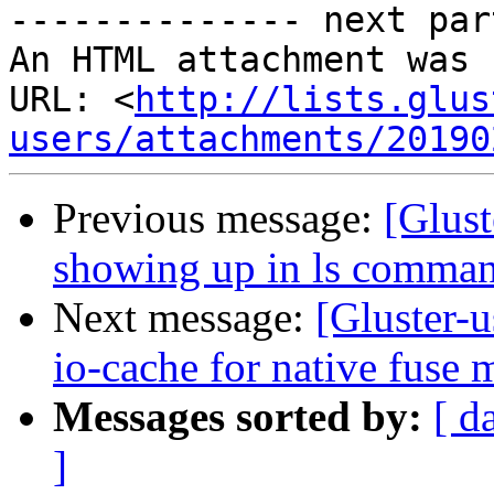
-------------- next par
An HTML attachment was 
URL: <
http://lists.glus
users/attachments/20190
Previous message:
[Glust
showing up in ls comma
Next message:
[Gluster-u
io-cache for native fuse 
Messages sorted by:
[ d
]