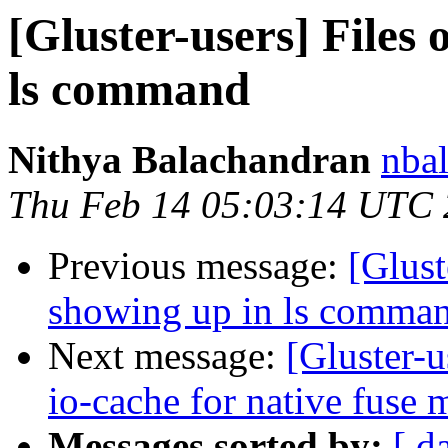
[Gluster-users] Files
ls command
Nithya Balachandran
nbal
Thu Feb 14 05:03:14 UTC
Previous message:
[Glust
showing up in ls comma
Next message:
[Gluster-u
io-cache for native fuse 
Messages sorted by:
[ d