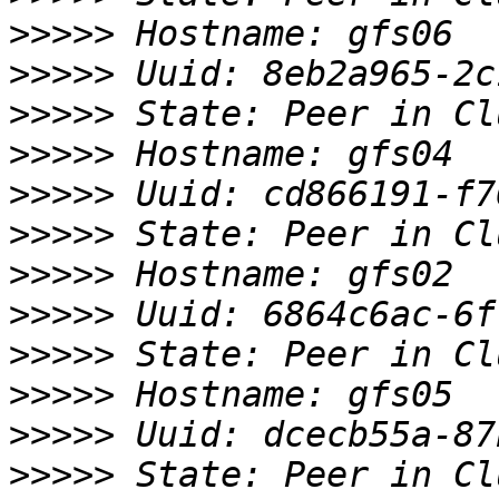
>>>>>
>>>>>
>>>>>
>>>>>
>>>>>
>>>>>
>>>>>
>>>>>
>>>>>
>>>>>
>>>>>
>>>>>