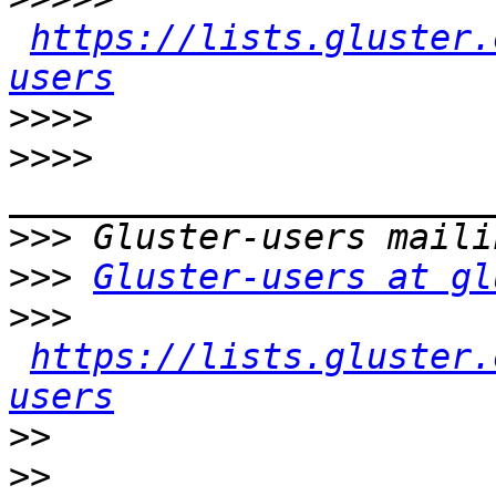
https://lists.gluster.
users
>>>>
>>>>
>>>
>>>
Gluster-users at gl
>>>
https://lists.gluster.
users
>>
>>