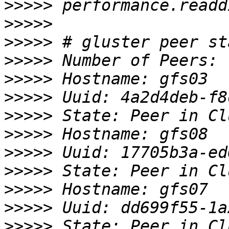
>>>>>
>>>>>
>>>>>
>>>>>
>>>>>
>>>>>
>>>>>
>>>>>
>>>>>
>>>>>
>>>>>
>>>>>
>>>>>