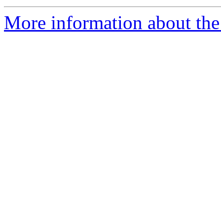
More information about the 