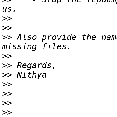
>>
>>
>>
 Also provide the nam
>>
>>
>>
>>
>>
>>
>>