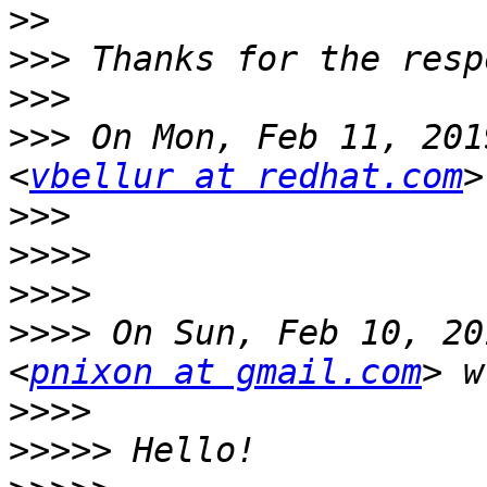
>>
>>>
>>>
>>>
 On Mon, Feb 11, 201
<
vbellur at redhat.com
>>>
>>>>
>>>>
>>>>
 On Sun, Feb 10, 20
<
pnixon at gmail.com
>>>>
>>>>>