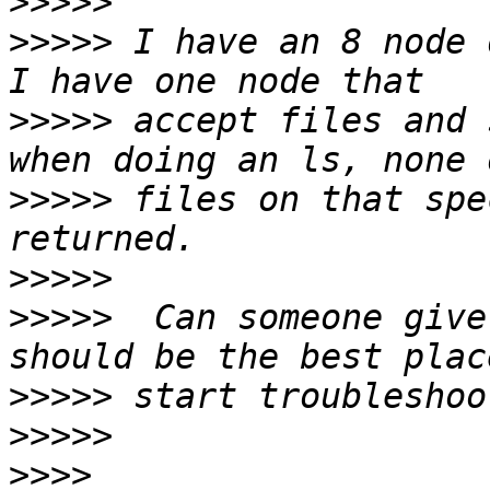
>>>>>
>>>>>
 I have an 8 node d
>>>>>
 accept files and 
>>>>>
 files on that spe
>>>>>
>>>>>
  Can someone give
>>>>>
>>>>>
>>>>