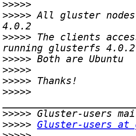
>>>>>
>>>>>
 All gluster nodes
>>>>>
 The clients acces
>>>>>
>>>>>
>>>>>
>>>>>
>>>>>
>>>>>
Gluster-users at 
>>>>>