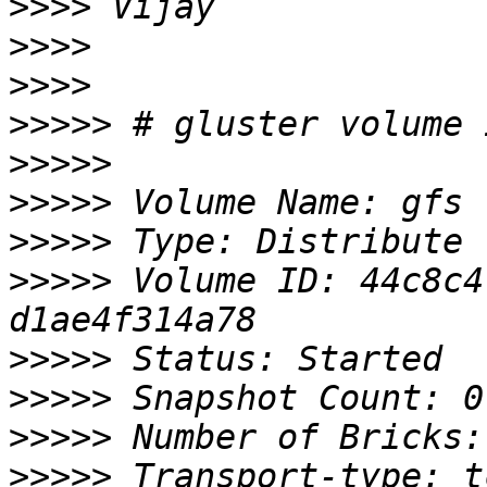
>>>>
>>>>
>>>>
>>>>>
>>>>>
>>>>>
>>>>>
>>>>>
 Volume ID: 44c8c4
>>>>>
>>>>>
>>>>>
>>>>>