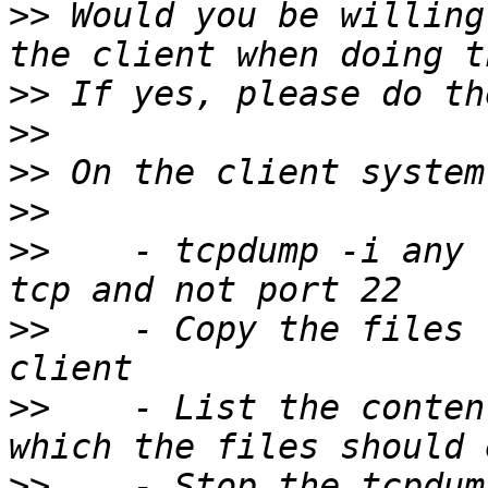
>>
 Would you be willing
>>
>>
>>
>>
>>
    - tcpdump -i any 
>>
    - Copy the files 
>>
    - List the conten
>>
    - Stop the tcpdum