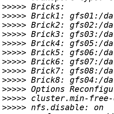
>>>>>
>>>>>
>>>>>
>>>>>
>>>>>
>>>>>
>>>>>
>>>>>
>>>>>
>>>>>
>>>>>
>>>>>