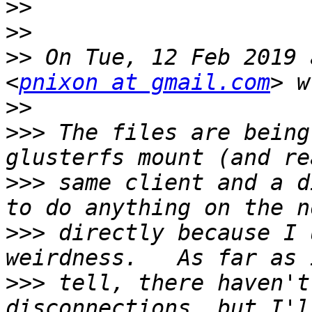
>>
>>
>>
 On Tue, 12 Feb 2019 
<
pnixon at gmail.com
>>
>>>
 The files are being
>>>
 same client and a d
>>>
 directly because I 
>>>
 tell, there haven't