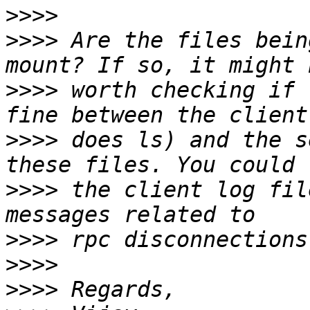
>>>>
>>>>
 Are the files bein
>>>>
 worth checking if 
>>>>
 does ls) and the s
>>>>
 the client log fil
>>>>
>>>>
>>>>