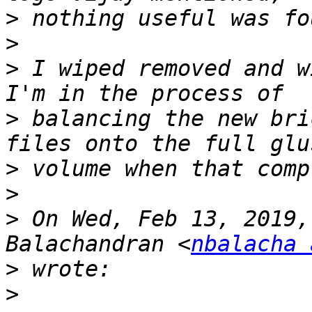
>
>
>
 I wiped removed and wi
>
 balancing the new bri
>
>
>
 On Wed, Feb 13, 2019,
Balachandran <
nbalacha 
>
>