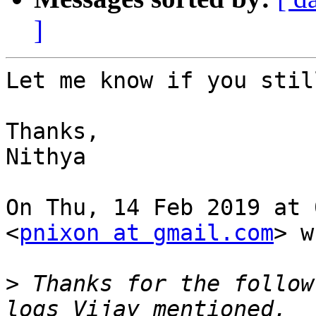
]
Let me know if you stil
Thanks,

Nithya

On Thu, 14 Feb 2019 at 
<
pnixon at gmail.com
> w
>
 Thanks for the follow