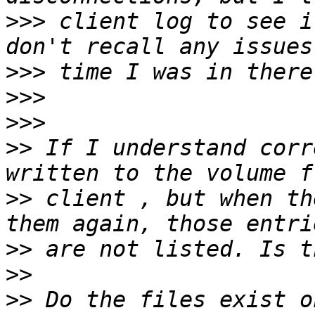
>>>
 client log to see i
>>>
>>>
>>>
>>
 If I understand corr
>>
 client , but when th
>>
>>
>>