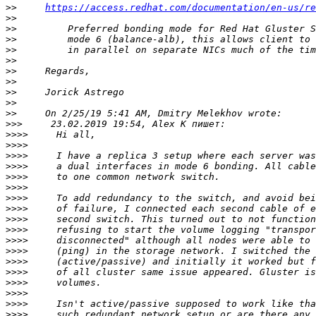
>>
https://access.redhat.com/documentation/en-us/re
>>
>>
>>
>>
>>
>>
>>
>>
>>
>>
>>>
>>>>
>>>>
>>>>
>>>>
>>>>
>>>>
>>>>
>>>>
>>>>
>>>>
>>>>
>>>>
>>>>
>>>>
>>>>
>>>>
>>>>
>>>>