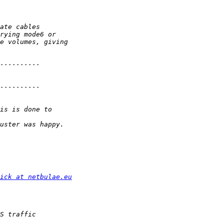
ick at netbulae.eu