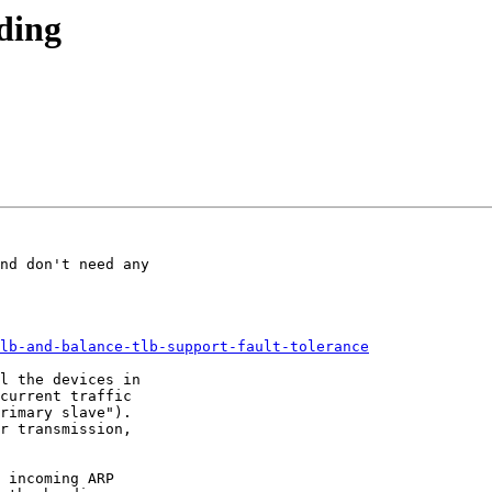
ding
nd don't need any

lb-and-balance-tlb-support-fault-tolerance