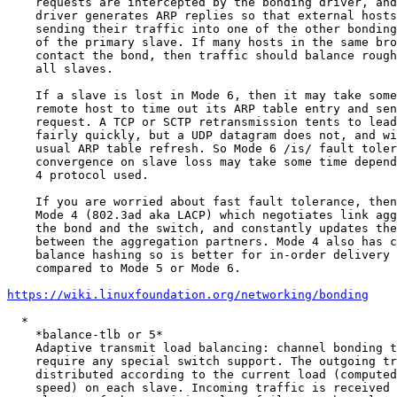
    requests are intercepted by the bonding driver, and the bonding

    driver generates ARP replies so that external hosts are tricked into

    sending their traffic into one of the other bonding slaves instead

    of the primary slave. If many hosts in the same broadcast domain

    contact the bond, then traffic should balance roughly evenly into

    all slaves.

    If a slave is lost in Mode 6, then it may take some time for a

    remote host to time out its ARP table entry and send a new ARP

    request. A TCP or SCTP retransmission tents to lead into ARP request

    fairly quickly, but a UDP datagram does not, and will rely on the

    usual ARP table refresh. So Mode 6 /is/ fault tolerant, but

    convergence on slave loss may take some time depending on the Layer

    4 protocol used.

    If you are worried about fast fault tolerance, then consider using

    Mode 4 (802.3ad aka LACP) which negotiates link aggregation between

    the bond and the switch, and constantly updates the link status

    between the aggregation partners. Mode 4 also has configurable load

    balance hashing so is better for in-order delivery of TCP streams

    compared to Mode 5 or Mode 6.

https://wiki.linuxfoundation.org/networking/bonding
  *

    *balance-tlb or 5*

    Adaptive transmit load balancing: channel bonding that does not

    require any special switch support. The outgoing traffic is

    distributed according to the current load (computed relative to the

    speed) on each slave. Incoming traffic is received by the current
