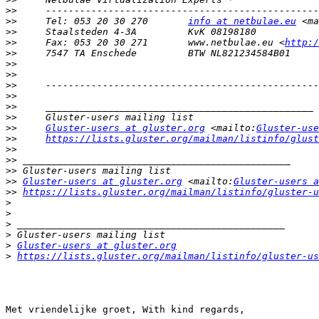
>>
>>
     Tel: 053 20 30 270 	
info at netbulae.eu
 <ma
>>
>>
     Fax: 053 20 30 271 	www.netbulae.eu <
http:/
>>
>>
>>
>>
>>
>>
>>
>>
Gluster-users at gluster.org
 <mailto:
Gluster-use
>>
https://lists.gluster.org/mailman/listinfo/glust
>>
>>
>>
>>
Gluster-users at gluster.org
 <mailto:
Gluster-users a
>>
https://lists.gluster.org/mailman/listinfo/gluster-u
>
>
>
>
>
Gluster-users at gluster.org
>
https://lists.gluster.org/mailman/listinfo/gluster-us
Met vriendelijke groet, With kind regards,
