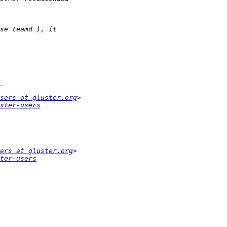
sers at gluster.org
ster-users
ers at gluster.org
ter-users