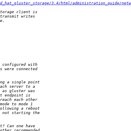
d_hat_gluster_storage/3.4/html/administration_guide/netw