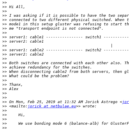
>>
>>
>>
>>
>>
>>
>>
>>
>>
>>
>>
>>
>>
>>
>>
>>
>>
>>
>>
>>
>>
>>
>>
>>
 On Mon, Feb 25, 2019 at 11:32 AM Jorick Astrego <
jor
>>
 <mailto:
jorick at netbulae.eu
>>
>>
>>
>>
>>