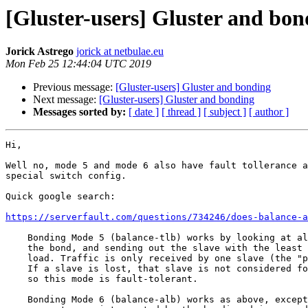
[Gluster-users] Gluster and bon
Jorick Astrego
jorick at netbulae.eu
Mon Feb 25 12:44:04 UTC 2019
Previous message:
[Gluster-users] Gluster and bonding
Next message:
[Gluster-users] Gluster and bonding
Messages sorted by:
[ date ]
[ thread ]
[ subject ]
[ author ]
Hi,

Well no, mode 5 and mode 6 also have fault tollerance a
special switch config.

Quick google search:

https://serverfault.com/questions/734246/does-balance-a
    Bonding Mode 5 (balance-tlb) works by looking at all the devices in

    the bond, and sending out the slave with the least current traffic

    load. Traffic is only received by one slave (the "primary slave").

    If a slave is lost, that slave is not considered for transmission,

    so this mode is fault-tolerant.

    Bonding Mode 6 (balance-alb) works as above, except incoming ARP
