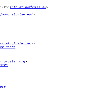
ilto:
info at netbulae.eu
/www.netbulae.eu/
rs at gluster.org
er-users
t gluster.org
sers
ers