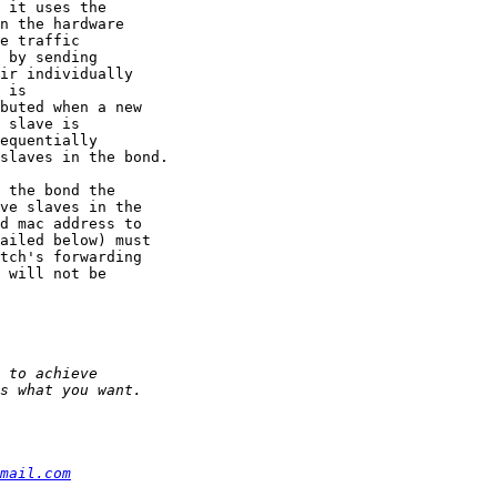
mail.com