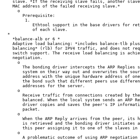
    slave. *If the receiving slave fails, another slave takes over the

    MAC address of the failed receiving slave.*

      o

        Prerequisite:

         1.

            Ethtool support in the base drivers for retrieving the speed

            of each slave.

  *

    *balance-alb or 6 *

    Adaptive load balancing: *includes balance-tlb plus receive load

    balancing* (rlb) for IPV4 traffic, and does not require any special

    switch support. The receive load balancing is achieved by ARP

    negotiation.

      o

        The bonding driver intercepts the ARP Replies sent by the local

        system on their way out and overwrites the source hardware

        address with the unique hardware address of one of the slaves in

        the bond such that different peers use different hardware

        addresses for the server.

      o

        Receive traffic from connections created by the server is also

        balanced. When the local system sends an ARP Request the bonding

        driver copies and saves the peer's IP information from the ARP

        packet.

      o

        When the ARP Reply arrives from the peer, its hardware address

        is retrieved and the bonding driver initiates an ARP reply to

        this peer assigning it to one of the slaves in the bond.

      o

        A problematic outcome of using ARP negotiation for balancing is
