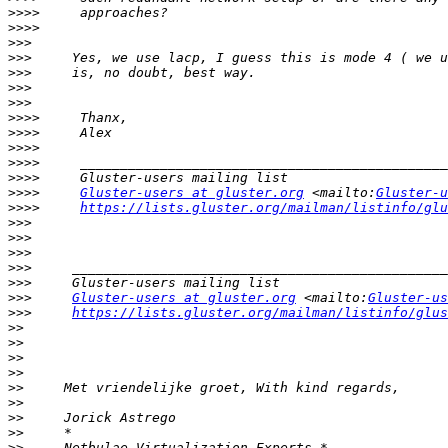
>>>>
>>>>
>>>
>>>
>>>
>>>
>>>
>>>>
>>>>
>>>>
>>>>
>>>>
>>>>
Gluster-users at gluster.org
 <mailto:
Gluster-u
>>>>
https://lists.gluster.org/mailman/listinfo/glu
>>>
>>>
>>>
>>>
>>>
>>>
Gluster-users at gluster.org
 <mailto:
Gluster-us
>>>
https://lists.gluster.org/mailman/listinfo/glus
>>
>>
>>
>>
>>
>>
>>
>>
>>