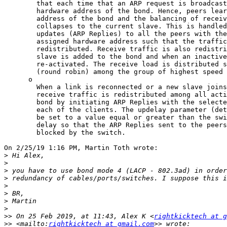
        that each time that an ARP request is broadcast it uses the

        hardware address of the bond. Hence, peers learn the hardware

        address of the bond and the balancing of receive traffic

        collapses to the current slave. This is handled by sending

        updates (ARP Replies) to all the peers with their individually

        assigned hardware address such that the traffic is

        redistributed. Receive traffic is also redistributed when a new

        slave is added to the bond and when an inactive slave is

        re-activated. The receive load is distributed sequentially

        (round robin) among the group of highest speed slaves in the bond.

      o

        When a link is reconnected or a new slave joins the bond the

        receive traffic is redistributed among all active slaves in the

        bond by initiating ARP Replies with the selected mac address to

        each of the clients. The updelay parameter (detailed below) must

        be set to a value equal or greater than the switch's forwarding

        delay so that the ARP Replies sent to the peers will not be

        blocked by the switch.

On 2/25/19 1:16 PM, Martin Toth wrote:

>
>
>
>
>
>
>
>
>>
 On 25 Feb 2019, at 11:43, Alex K <
rightkicktech at g
>>
 <mailto:
rightkicktech at gmail.com