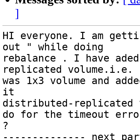
]
HI everyone. I am getti
out " while doing

rebalance . I have aded
replicated volume.i.e. 
was 1x3 volume and adde
it

distributed-replicated 
do for the timeout error
?

-------------- next par