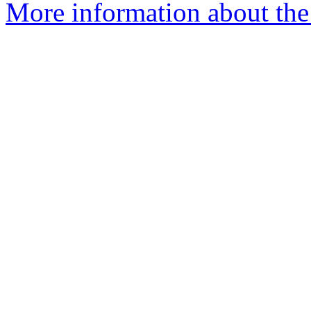
More information about the 