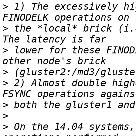
>
 1) The excessively hi
>
 the *local* brick (i.
>
 lower for these FINOD
>
>
 2) Almost double high
>
>
>
 On the 14.04 systems,