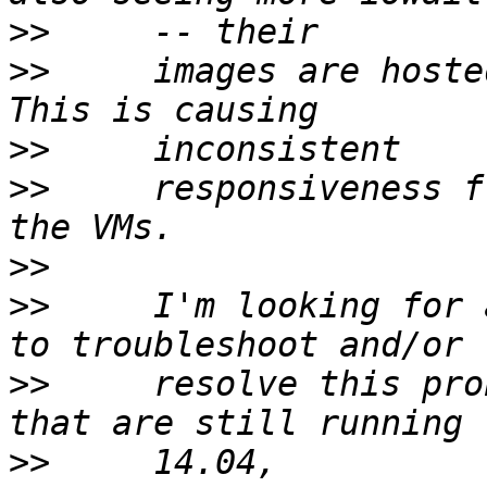
>>
>>
     images are hoste
>>
>>
     responsiveness f
>>
>>
     I'm looking for 
>>
     resolve this pro
>>