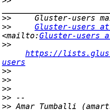
>>
>>
>>
Gluster-users at
<mailto:
Gluster-users a
>>
https://lists.glus
users
>>
>>
>>
>>
>>