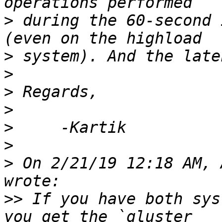
>
 during the 60-second 
>
>
>
>
>
>
>
 On 2/21/19 12:18 AM, 
>>
 If you have both sys