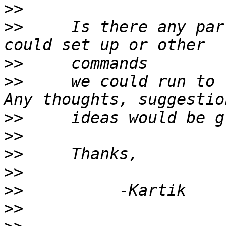
>>
>>
     Is there any par
>>
>>
     we could run to 
>>
>>
>>
>>
>>
>>