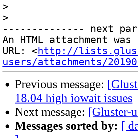
>
>
-------------- next par
An HTML attachment was 
URL: <
http://lists.glus
users/attachments/20190
Previous message:
[Glust
18.04 high iowait issues
Next message:
[Gluster-u
Messages sorted by:
[ d