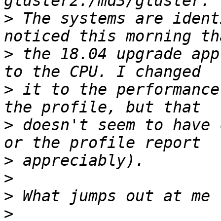
>
 The systems are ident
>
 the 18.04 upgrade app
>
 it to the performance
>
 doesn't seem to have 
>
>
>
>