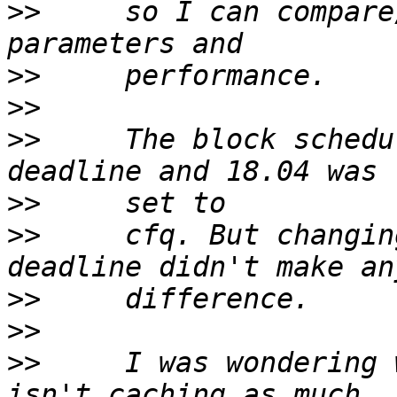
>>
     so I can compare
>>
>>
>>
     The block schedu
>>
>>
     cfq. But changin
>>
>>
>>
     I was wondering 