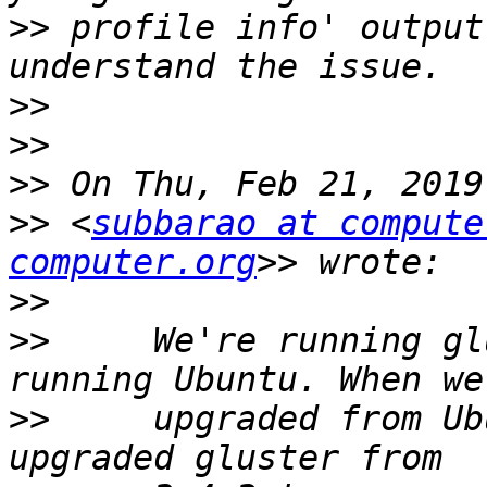
>>
 profile info' output
>>
>>
>>
>>
 <
subbarao at compute
computer.org
>>
>>
     We're running gl
>>
     upgraded from Ub