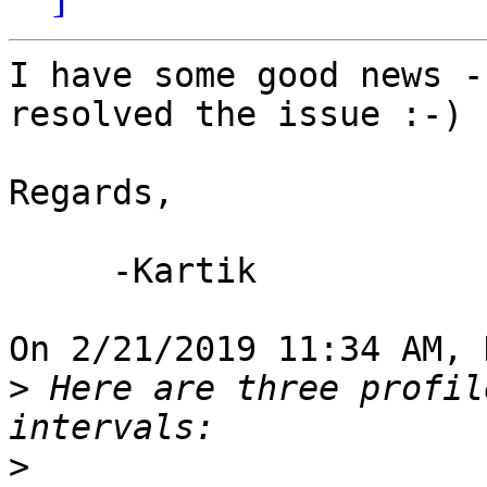
I have some good news -
resolved the issue :-)

Regards,

     -Kartik

On 2/21/2019 11:34 AM, 
>
 Here are three profil
>