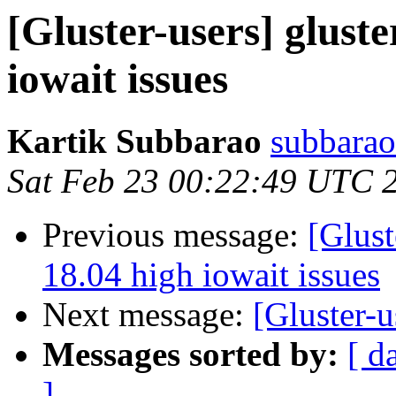
[Gluster-users] glust
iowait issues
Kartik Subbarao
subbarao
Sat Feb 23 00:22:49 UTC 
Previous message:
[Glust
18.04 high iowait issues
Next message:
[Gluster-u
Messages sorted by:
[ d
]