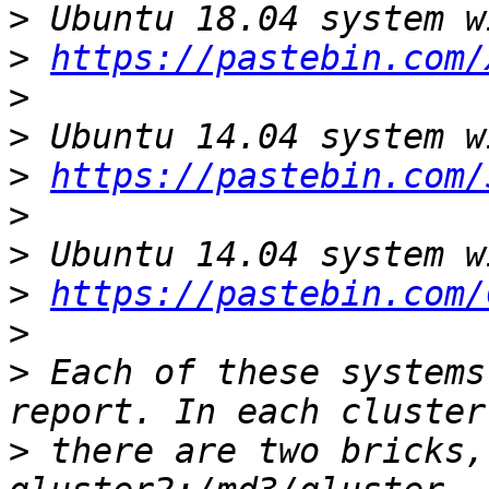
>
>
https://pastebin.com/
>
>
>
https://pastebin.com/
>
>
>
https://pastebin.com/
>
>
 Each of these systems
>
 there are two bricks,