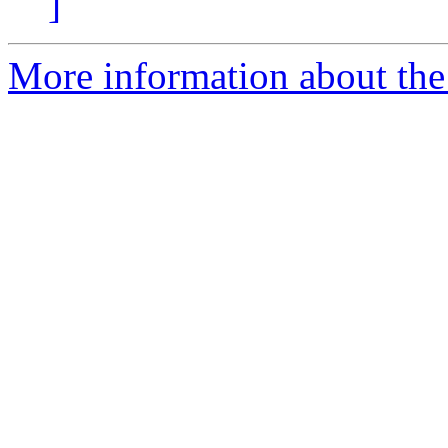
]
More information about the 