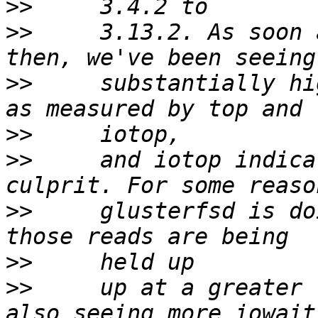
>>
>>
     3.13.2. As soon 
>>
     substantially hi
>>
>>
     and iotop indica
>>
     glusterfsd is do
>>
>>
     up at a greater 