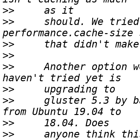
>>
>>
     should. We tried
>>
>>
>>
     Another option w
>>
>>
     gluster 5.3 by b
>>
>>