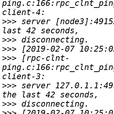
ping.c:166:rpc_clnt_pin
>>>
 server [node3]:4915
>>>
>>>
>>>
 [rpc-clnt-
ping.c:166:rpc_clnt_pin
>>>
 server 127.0.1.1:49
>>>
>>>