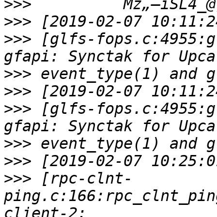
>>>
>>>
>>>
 [glfs-fops.c:4955:g
>>>
>>>
>>>
 [glfs-fops.c:4955:g
>>>
>>>
>>>
 [rpc-clnt-
ping.c:166:rpc_clnt_pin