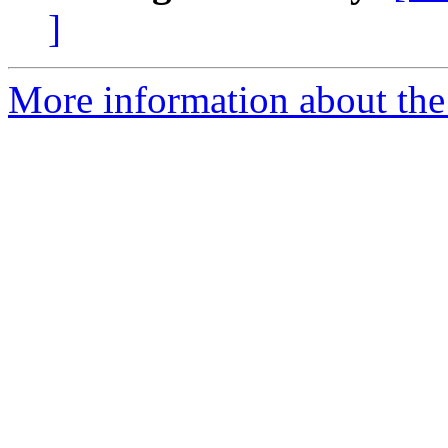
]
More information about the 