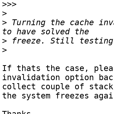
>>>
>
>
 Turning the cache inv
>
>
If thats the case, plea
invalidation option bac
collect couple of stack
the system freezes again