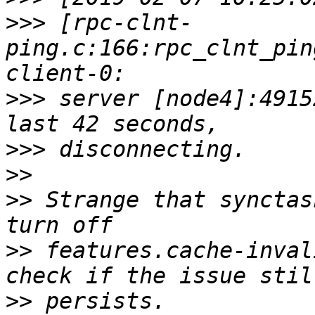
>>>
 [rpc-clnt-
ping.c:166:rpc_clnt_pin
>>>
 server [node4]:4915
>>>
>>
>>
 Strange that synctas
>>
 features.cache-inval
>>