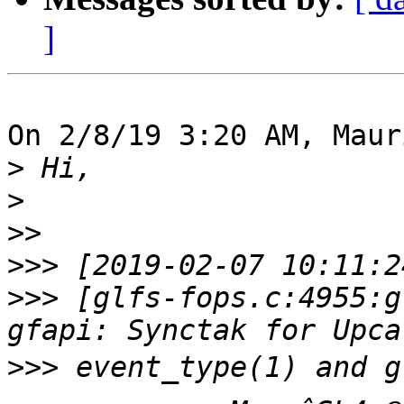
]
On 2/8/19 3:20 AM, Maur
>
>
>>
>>>
>>>
 [glfs-fops.c:4955:g
>>>