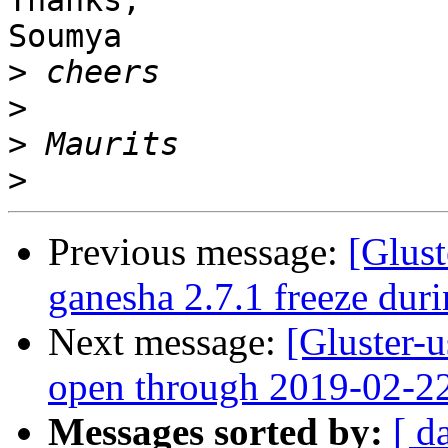
Thanks,

Soumya

>
>
>
>
Previous message:
[Glust
ganesha 2.7.1 freeze duri
Next message:
[Gluster-
open through 2019-02-2
Messages sorted by:
[ d