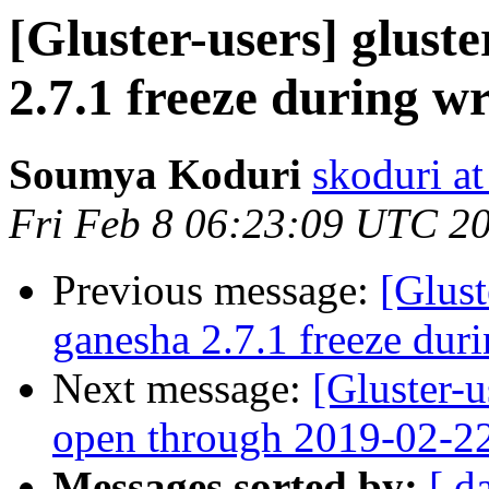
[Gluster-users] gluste
2.7.1 freeze during wr
Soumya Koduri
skoduri a
Fri Feb 8 06:23:09 UTC 2
Previous message:
[Glust
ganesha 2.7.1 freeze duri
Next message:
[Gluster-
open through 2019-02-2
Messages sorted by:
[ d