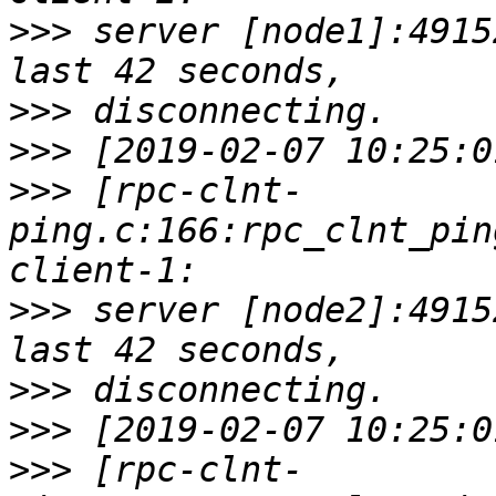
>>>
 server [node1]:4915
>>>
>>>
>>>
 [rpc-clnt-
ping.c:166:rpc_clnt_pin
>>>
 server [node2]:4915
>>>
>>>
>>>
 [rpc-clnt-