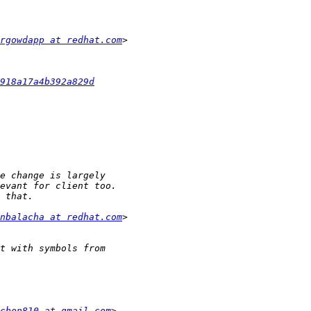
rgowdapp at redhat.com
918a17a4b392a829d
nbalacha at redhat.com
chon810 at gmail.com