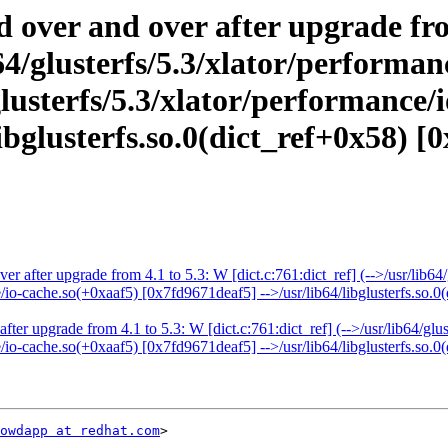
d over and over after upgrade fr
ib64/glusterfs/5.3/xlator/perform
lusterfs/5.3/xlator/performance/
bglusterfs.so.0(dict_ref+0x58) [0
er after upgrade from 4.1 to 5.3: W [dict.c:761:dict_ref] (-->/usr/lib6
e/io-cache.so(+0xaaf5) [0x7fd9671deaf5] -->/usr/lib64/libglusterfs.so.0
fter upgrade from 4.1 to 5.3: W [dict.c:761:dict_ref] (-->/usr/lib64/gl
e/io-cache.so(+0xaaf5) [0x7fd9671deaf5] -->/usr/lib64/libglusterfs.so.0
owdapp at redhat.com
>
