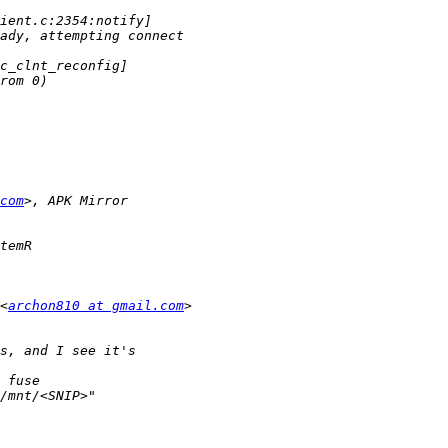
com
<
archon810 at gmail.com