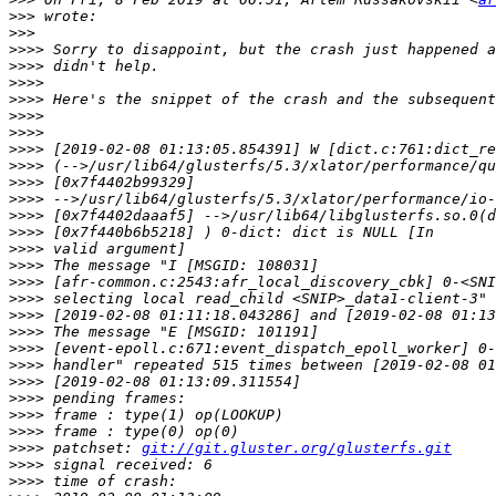
>>>
>>>
>>>>
>>>>
>>>>
>>>>
>>>>
>>>>
>>>>
>>>>
>>>>
>>>>
>>>>
>>>>
>>>>
>>>>
>>>>
>>>>
>>>>
>>>>
>>>>
>>>>
>>>>
>>>>
>>>>
>>>>
>>>>
 patchset: 
git://git.gluster.org/glusterfs.git
>>>>
>>>>