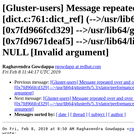
[Gluster-users] Message repeate
[dict.c:761:dict_ref] (-->/usr/l
[0x7fd966fcd329] -->/usr/lib64/g
[0x7fd9671deaf5] -->/usr/lib64/li
NULL [Invalid argument]
Raghavendra Gowdappa
rgowdapp at redhat.com
Fri Feb 8 11:44:17 UTC 2019
Previous message:
[Gluster-users] Message repeated over and ov
[0x7fd966fcd329] -->/usr/lib64/glusterfs/5.3/xlator/performanc
argument]
Next message:
[Gluster-users] Message repeated over and over a
[0x7fd966fcd329] -->/usr/lib64/glusterfs/5.3/xlator/performanc
argument]
Messages sorted by:
[ date ]
[ thread ]
[ subject ]
[ author ]
On Fri, Feb 8, 2019 at 8:50 AM Raghavendra Gowdappa <
rg
wrote:
