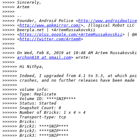
>>>>>
>>>>>
>>>>>
>>>>>
>>>>>
 Founder, Android Police <
http://www.androidpolice
>>>>>
 <
http://www.apkmirror.com/
>>>>>
>>>>>
 <
https://plus.google.com/+ArtemRussakovskii
>>>>>
 <
http://twitter.com/ArtemR
>>>>>
>>>>>
>>>>>
>>>>>
archon810 at gmail.com
>>>>>
>>>>>>
>>>>>>
>>>>>>
>>>>>>
>>>>>>
>>>>>>
>>>>>>
>>>>>>
>>>>>>
>>>>>>
>>>>>>
>>>>>>
>>>>>>
>>>>>>
>>>>>>
>>>>>>