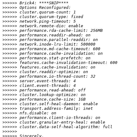
>>>>>>
>>>>>>
>>>>>>
>>>>>>
>>>>>>
>>>>>>
>>>>>>
>>>>>>
>>>>>>
>>>>>>
>>>>>>
>>>>>>
>>>>>>
>>>>>>
>>>>>>
>>>>>>
>>>>>>
>>>>>>
>>>>>>
>>>>>>
>>>>>>
>>>>>>
>>>>>>
>>>>>>
>>>>>>
>>>>>>
>>>>>>
>>>>>>
>>>>>>
>>>>>>