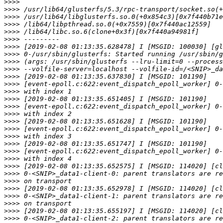
>>>>
>>>>
>>>>
>>>>
>>>>
>>>>
>>>>
>>>>
>>>>
>>>>
>>>>
>>>>
>>>>
>>>>
>>>>
>>>>
>>>>
>>>>
>>>>
>>>>
>>>>
>>>>
>>>>
>>>>
>>>>
>>>>
>>>>
>>>>
>>>>
>>>>