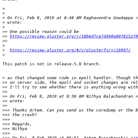
>
>
>
 On Fri, Feb 8, 2019 at 8:48 AM Raghavendra Gowdappa <
>
>
>>
>>
https://review.gluster.org/r/18b6d7ce7d490e807815270
>>
>
>
https://review.gluster.org/#/c/glusterfs/+/19997/
>
This patch is not in release-5.0 branch.

>
>>
>>
>>
>>
 On Fri, Feb 8, 2019 at 8:36 AM Nithya Balachandran <
>>
>>
>>>
>>>
>>>
>>>
>>>
>>>
>>>
 On Fri, 8 Feb 2019 at 06:51, Artem Russakovskii <
ar