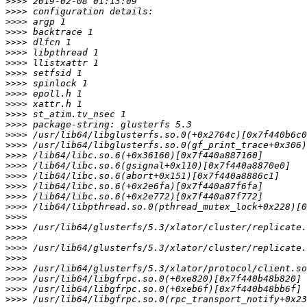
>>>>
>>>>
>>>>
>>>>
>>>>
>>>>
>>>>
>>>>
>>>>
>>>>
>>>>
>>>>
>>>>
>>>>
>>>>
>>>>
>>>>
>>>>
>>>>
>>>>
>>>>
>>>>
>>>>
>>>>
>>>>
>>>>
>>>>
>>>>
>>>>
>>>>