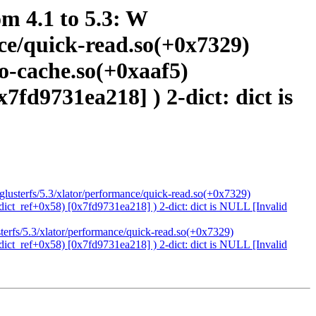
om 4.1 to 5.3: W
ance/quick-read.so(+0x7329)
io-cache.so(+0xaaf5)
x7fd9731ea218] ) 2-dict: dict is
4/glusterfs/5.3/xlator/performance/quick-read.so(+0x7329)
(dict_ref+0x58) [0x7fd9731ea218] ) 2-dict: dict is NULL [Invalid
usterfs/5.3/xlator/performance/quick-read.so(+0x7329)
(dict_ref+0x58) [0x7fd9731ea218] ) 2-dict: dict is NULL [Invalid