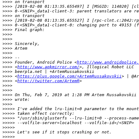
>>>>
>>>>
>>>>
>>>>
>>>>
>>>>
>>>>
>>>>
>>>>
>>>>
>>>>
>>>>
>>>>
>>>>
 Founder, Android Police <
http://www.androidpolice.
>>>>
 <
http://www.apkmirror.com/
>>>>
>>>>
 <
https://plus.google.com/+ArtemRussakovskii
>>>>
 <
http://twitter.com/ArtemR
>>>>
>>>>
>>>>
 On Thu, Feb 7, 2019 at 1:28 PM Artem Russakovskii 
>>>>
>>>>
>>>>>
>>>>>
>>>>>
>>>>>
>>>>>
>>>>>
>>>>>