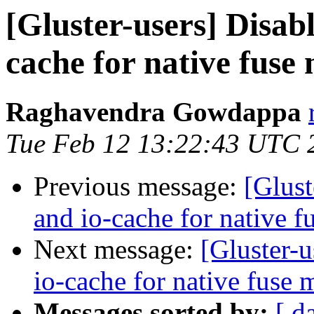
[Gluster-users] Disab
cache for native fuse
Raghavendra Gowdappa
Tue Feb 12 13:22:43 UTC 
Previous message:
[Glust
and io-cache for native 
Next message:
[Gluster-u
io-cache for native fuse 
Messages sorted by:
[ d