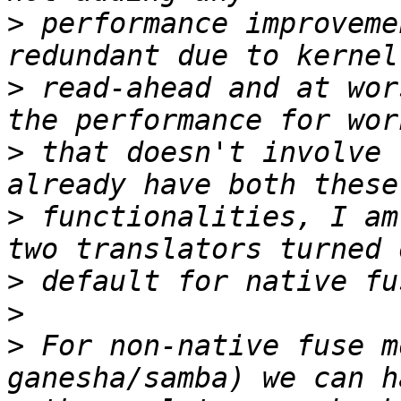
>
 performance improveme
>
 read-ahead and at wor
>
 that doesn't involve 
>
 functionalities, I am
>
>
>
 For non-native fuse m