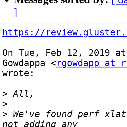
]
https://review.gluster.
On Tue, Feb 12, 2019 at
Gowdappa <
rgowdapp at r
wrote:

>
>
>
 We've found perf xlat