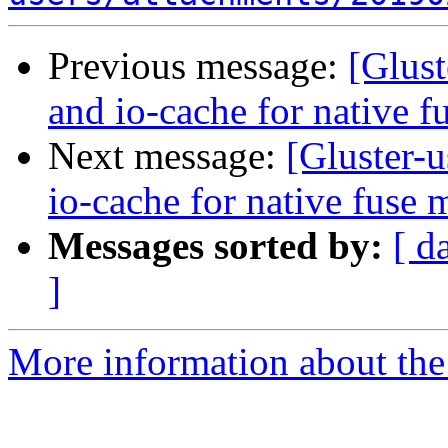
Previous message:
[Glust
and io-cache for native 
Next message:
[Gluster-u
io-cache for native fuse 
Messages sorted by:
[ d
]
More information about the 