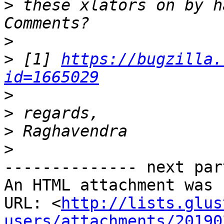
>
 these xlators on by h
>
>
 [1] 
https://bugzilla.
id=1665029
>
>
>
>
-------------- next par
An HTML attachment was 
URL: <
http://lists.glus
users/attachments/20190