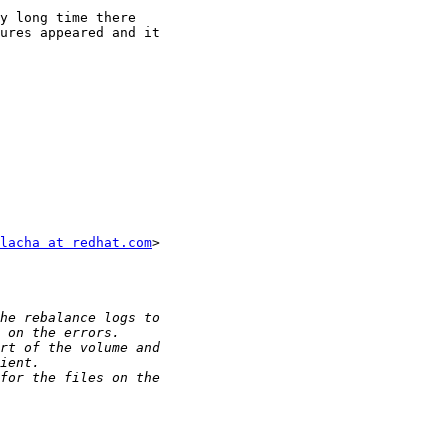
y long time there

ures appeared and it

lacha at redhat.com
>
