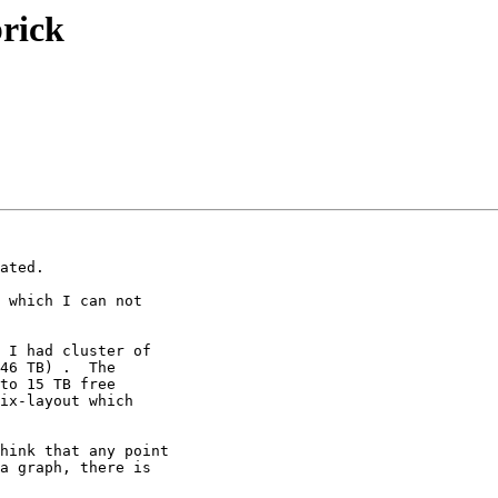
brick
ated.

 which I can not

 I had cluster of

46 TB) .  The

to 15 TB free

ix-layout which

hink that any point

a graph, there is
