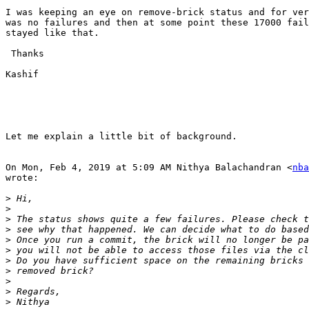
I was keeping an eye on remove-brick status and for ver
was no failures and then at some point these 17000 fail
stayed like that.

 Thanks

Kashif

Let me explain a little bit of background.

On Mon, Feb 4, 2019 at 5:09 AM Nithya Balachandran <
nba
wrote:

>
>
>
>
>
>
>
>
>
>
>