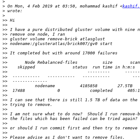
>
>
 On Mon, 4 Feb 2019 at 03:50, mohammad kashif <
kashif.
>
>
>>
>>
>>
>>
>>
>>
>>
>>
>>
>>
>>
>>
>>
>>
>>
>>
>>
>>
>>
>>
>>
>>
>>
>>
>>
>>