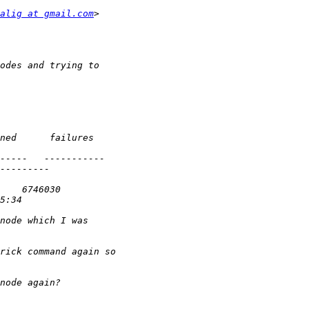
alig at gmail.com