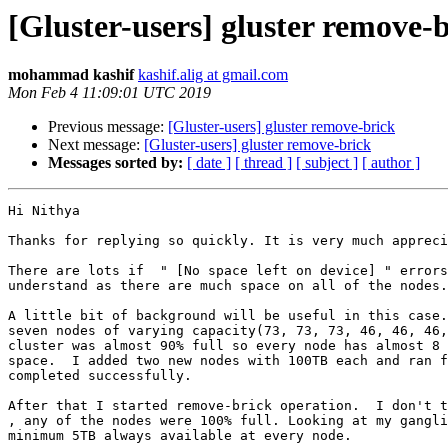
[Gluster-users] gluster remove-
mohammad kashif
kashif.alig at gmail.com
Mon Feb 4 11:09:01 UTC 2019
Previous message:
[Gluster-users] gluster remove-brick
Next message:
[Gluster-users] gluster remove-brick
Messages sorted by:
[ date ]
[ thread ]
[ subject ]
[ author ]
Hi Nithya

Thanks for replying so quickly. It is very much appreci
There are lots if  " [No space left on device] " errors
understand as there are much space on all of the nodes.

A little bit of background will be useful in this case.
seven nodes of varying capacity(73, 73, 73, 46, 46, 46,
cluster was almost 90% full so every node has almost 8 
space.  I added two new nodes with 100TB each and ran f
completed successfully.

After that I started remove-brick operation.  I don't t
, any of the nodes were 100% full. Looking at my gangli
minimum 5TB always available at every node.
