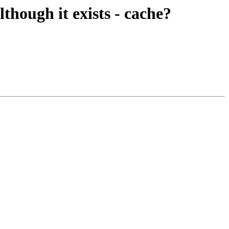
although it exists - cache?