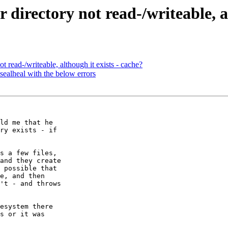
or directory not read-/writeable, 
not read-/writeable, although it exists - cache?
 sealheal with the below errors
ld me that he

ry exists - if

s a few files,

and they create

 possible that

e, and then

't - and throws

esystem there

s or it was
