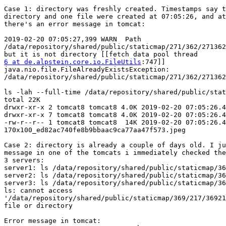
Case 1: directory was freshly created. Timestamps say t
directory and one file were created at 07:05:26, and at
there's an error message in tomcat:

2019-02-20 07:05:27,399 WARN  Path

/data/repository/shared/public/staticmap/271/362/271362
6 at de.alpstein.core.io.FileUtils
:747]]

java.nio.file.FileAlreadyExistsException:

/data/repository/shared/public/staticmap/271/362/271362
ls -lah --full-time /data/repository/shared/public/stat
total 22K

drwxr-xr-x 2 tomcat8 tomcat8 4.0K 2019-02-20 07:05:26.4
drwxr-xr-x 7 tomcat8 tomcat8 4.0K 2019-02-20 07:05:26.4
-rw-r--r-- 1 tomcat8 tomcat8  14K 2019-02-20 07:05:26.4
170x100_ed82ac740fe8b9bbaac9ca77aa47f573.jpeg

Case 2: directory is already a couple of days old. I ju
message in one of the tomcats i immediately checked the
3 servers:

server1: ls /data/repository/shared/public/staticmap/36
server2: ls /data/repository/shared/public/staticmap/36
server3: ls /data/repository/shared/public/staticmap/36
ls: cannot access

'/data/repository/shared/public/staticmap/369/217/36921
file or directory

Error message in tomcat:
