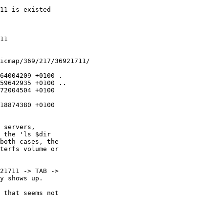
11 is existed

11

icmap/369/217/36921711/

64004209 +0100 .

59642935 +0100 ..

72004504 +0100

18874380 +0100

 servers,

 the 'ls $dir

both cases, the

terfs volume or

21711 -> TAB ->

y shows up.

 that seems not
