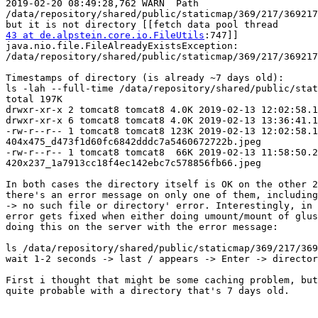
2019-02-20 08:49:28,762 WARN  Path

/data/repository/shared/public/staticmap/369/217/369217
43 at de.alpstein.core.io.FileUtils
:747]]

java.nio.file.FileAlreadyExistsException:

/data/repository/shared/public/staticmap/369/217/369217
Timestamps of directory (is already ~7 days old):

ls -lah --full-time /data/repository/shared/public/stat
total 197K

drwxr-xr-x 2 tomcat8 tomcat8 4.0K 2019-02-13 12:02:58.1
drwxr-xr-x 6 tomcat8 tomcat8 4.0K 2019-02-13 13:36:41.1
-rw-r--r-- 1 tomcat8 tomcat8 123K 2019-02-13 12:02:58.1
404x475_d473f1d60fc6842dddc7a5460672722b.jpeg

-rw-r--r-- 1 tomcat8 tomcat8  66K 2019-02-13 11:58:50.2
420x237_1a7913cc18f4ec142ebc7c578856fb66.jpeg

In both cases the directory itself is OK on the other 2
there's an error message on only one of them, including
-> no such file or directory' error. Interestingly, in 
error gets fixed when either doing umount/mount of glus
doing this on the server with the error message:

ls /data/repository/shared/public/staticmap/369/217/369
wait 1-2 seconds -> last / appears -> Enter -> director
First i thought that might be some caching problem, but
quite probable with a directory that's 7 days old.
