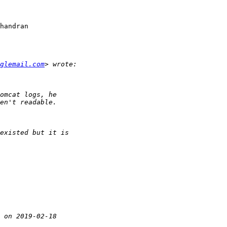
handran

glemail.com