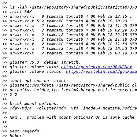
>>
>>
>>
>>
>>
>>
>>
>>
>>
>>
>>
>>
>>
>>
>>
 gluster volume info: 
https://pastebin.com/UBVWSUex
>>
 gluster volume status: 
https://pastebin.com/3guxFq5m
>>
>>
>>
>>
>>
>>
>>
>>
>>
>>
>>
>>
>>
>>