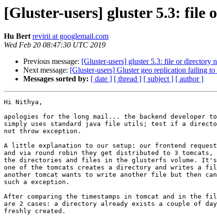
[Gluster-users] gluster 5.3: file 
Hu Bert
revirii at googlemail.com
Wed Feb 20 08:47:30 UTC 2019
Previous message:
[Gluster-users] gluster 5.3: file or directory 
Next message:
[Gluster-users] Gluster geo replication failing to
Messages sorted by:
[ date ]
[ thread ]
[ subject ]
[ author ]
Hi Nithya,

apologies for the long mail... the backend developer to
simply uses standard java file utils; test if a directo
not throw exception.

A little explanation to our setup: our frontend request
and via round robin they get distributed to 3 tomcats, 
the directories and files in the glusterfs volume. It's
one of the tomcats creates a directory and writes a fil
another tomcat wants to write another file but then can
such a exception.

After comparing the timestamps in tomcat and in the fil
are 2 cases: a directory already exists a couple of day
freshly created.
