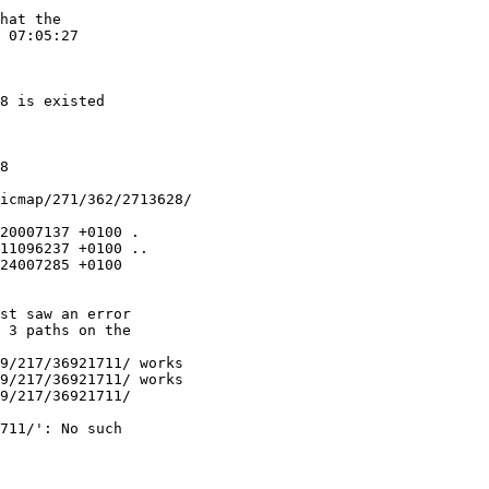
hat the

 07:05:27

8 is existed

8

icmap/271/362/2713628/

20007137 +0100 .

11096237 +0100 ..

24007285 +0100

st saw an error

 3 paths on the

9/217/36921711/ works

9/217/36921711/ works

9/217/36921711/

711/': No such
