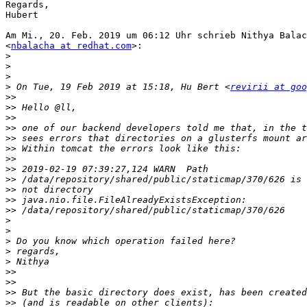
Regards,

Hubert

Am Mi., 20. Feb. 2019 um 06:12 Uhr schrieb Nithya Balac
<
nbalacha at redhat.com
>:

>
>
>
>
 On Tue, 19 Feb 2019 at 15:18, Hu Bert <
revirii at goo
>>
>>
>>
>>
>>
>>
>>
>>
>>
>>
>>
>>
>
>
>
>
>
>>
>>
>>
>>