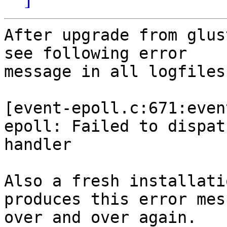
After upgrade from glus
see following error

message in all logfiles
[event-epoll.c:671:even
epoll: Failed to dispatc
handler

Also a fresh installati
produces this error mess
over and over again.
