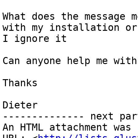
What does the message m
with my installation or 
I ignore it

Can anyone help me with
Thanks

Dieter

-------------- next par
An HTML attachment was 