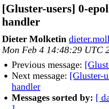
[Gluster-users] 0-epol
handler
Dieter Molketin
dieter.mol
Mon Feb 4 14:48:29 UTC 
Previous message:
[Glust
Next message:
[Gluster-u
handler
Messages sorted by:
[ d
]