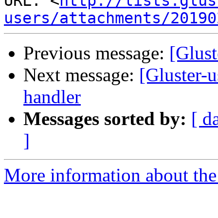
URL: <
http://lists.glus
users/attachments/20190
Previous message:
[Glust
Next message:
[Gluster-u
handler
Messages sorted by:
[ d
]
More information about the 