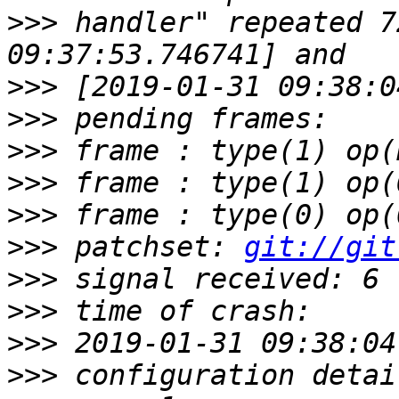
>>>
 handler" repeated 7
>>>
>>>
>>>
>>>
>>>
>>>
 patchset: 
git://git
>>>
>>>
>>>
>>>