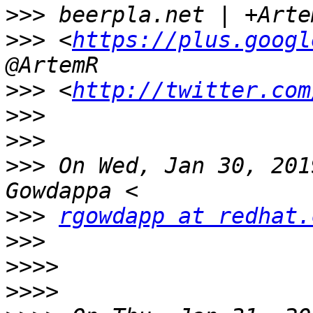
>>>
>>>
 <
https://plus.googl
>>>
 <
http://twitter.com
>>>
>>>
>>>
 On Wed, Jan 30, 201
>>>
rgowdapp at redhat.
>>>
>>>>
>>>>