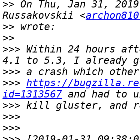
>>
 On Thu, Jan 31, 2019
Russakovskii <
archon810
>>
>>
>>>
 Within 24 hours aft
>>>
>>>
https://bugzilla.re
id=1313567
>>>
>>>
>>>
>>>
 [2019-01-31 09:38:0