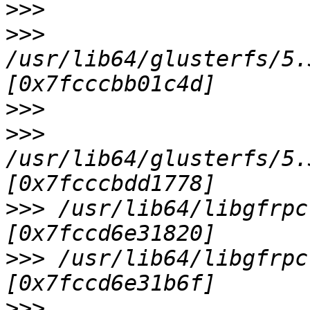
>>>
>>>
/usr/lib64/glusterfs/5.
>>>
>>>
/usr/lib64/glusterfs/5.
>>>
 /usr/lib64/libgfrpc
>>>
 /usr/lib64/libgfrpc
>>>