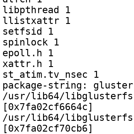
libpthread 1

llistxattr 1

setfsid 1

spinlock 1

epoll.h 1

xattr.h 1

st_atim.tv_nsec 1

package-string: gluster
/usr/lib64/libglusterfs
[0x7fa02cf6664c]

/usr/lib64/libglusterfs
[0x7fa02cf70cb6]
