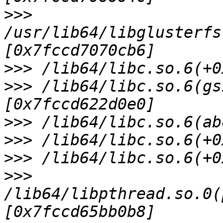
>>>
/usr/lib64/libglusterfs
>>>
>>>
 /lib64/libc.so.6(gs
>>>
>>>
>>>
>>>
/lib64/libpthread.so.0(