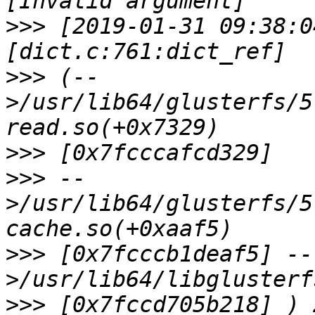
>>>
 [2019-01-31 09:38:0
>>>
 (--
>/usr/lib64/glusterfs/5
>>>
>>>
 --
>/usr/lib64/glusterfs/5
>>>
 [0x7fcccb1deaf5] --
>>>
 [0x7fccd705b218] ) 