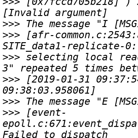
>>>
 [0x7fccd705b218] ) 
>>>
>>>
 [afr-common.c:2543:
>>>
 selecting local rea
>>>
 [2019-01-31 09:37:5
>>>
>>>
 [event-
epoll.c:671:event_dispa