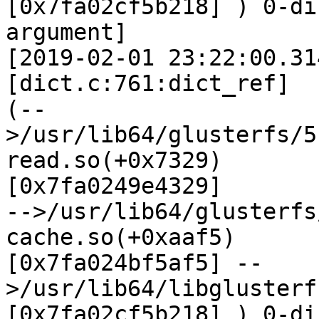
[0x7fa02cf5b218] ) 0-di
argument]

[2019-02-01 23:22:00.31
[dict.c:761:dict_ref]

(--
>/usr/lib64/glusterfs/5
read.so(+0x7329)

[0x7fa0249e4329]

-->/usr/lib64/glusterfs
cache.so(+0xaaf5)

[0x7fa024bf5af5] --
>/usr/lib64/libglusterf
[0x7fa02cf5b218] ) 0-di