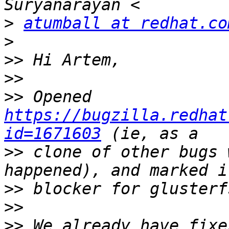
>
atumball at redhat.co
>
>>
>>
>>
 Opened 
https://bugzilla.redhat
id=1671603
>>
 clone of other bugs 
>>
>>
>>