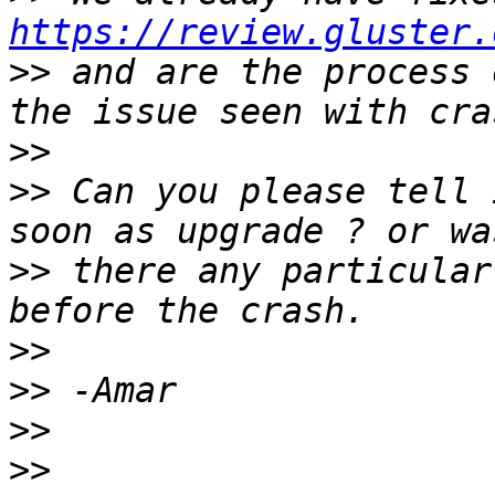
https://review.gluster.
>>
 and are the process 
>>
>>
 Can you please tell 
>>
 there any particular
>>
>>
>>
>>