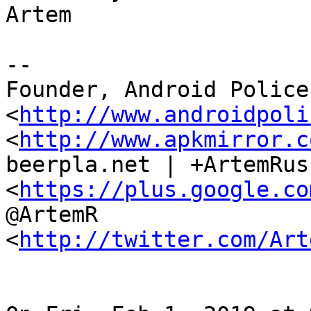
Artem

--

Founder, Android Police 
<
http://www.androidpoli
<
http://www.apkmirror.c
beerpla.net | +ArtemRus
<
https://plus.google.co
@ArtemR

<
http://twitter.com/Art