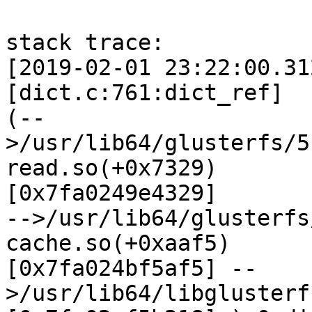
stack trace:

[2019-02-01 23:22:00.31
[dict.c:761:dict_ref]

(--
>/usr/lib64/glusterfs/5
read.so(+0x7329)

[0x7fa0249e4329]

-->/usr/lib64/glusterfs
cache.so(+0xaaf5)

[0x7fa024bf5af5] --
>/usr/lib64/libglusterf