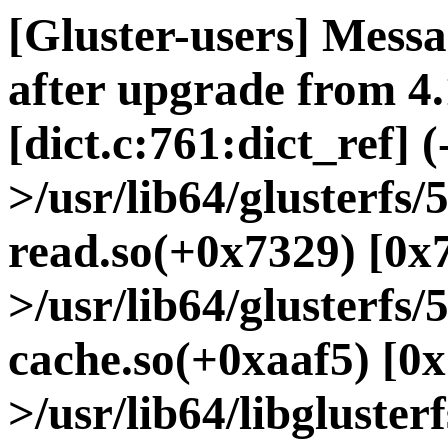
[Gluster-users] Messa
after upgrade from 4.
[dict.c:761:dict_ref] (
>/usr/lib64/glusterfs
read.so(+0x7329) [0x
>/usr/lib64/glusterfs/
cache.so(+0xaaf5) [0x
>/usr/lib64/libgluster