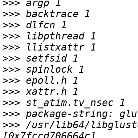
>>>
>>>
>>>
>>>
>>>
>>>
>>>
>>>
>>>
>>>
>>>
>>>
 /usr/lib64/libglust