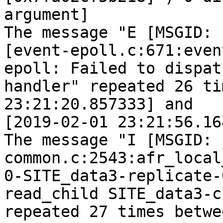
argument]

The message "E [MSGID: 
[event-epoll.c:671:even
epoll: Failed to dispatc
handler" repeated 26 ti
23:21:20.857333] and

[2019-02-01 23:21:56.16
The message "I [MSGID: 
common.c:2543:afr_local
0-SITE_data3-replicate-
read_child SITE_data3-c
repeated 27 times betwe