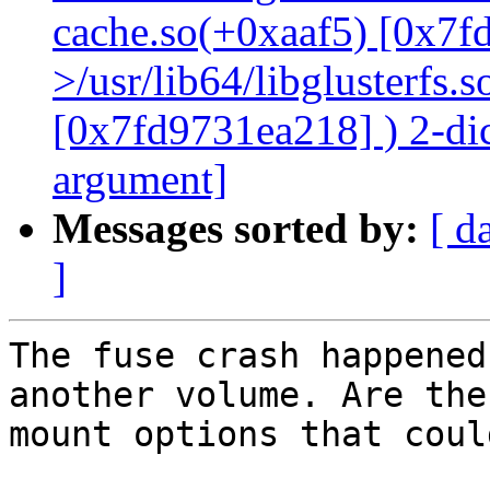
cache.so(+0xaaf5) [0x7f
>/usr/lib64/libglusterfs.
[0x7fd9731ea218] ) 2-dic
argument]
Messages sorted by:
[ d
]
The fuse crash happened
another volume. Are the
mount options that coul