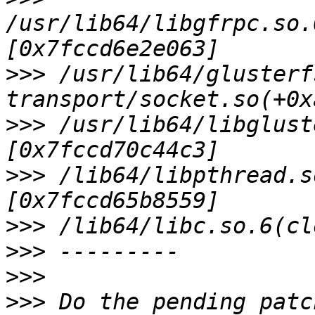
/usr/lib64/libgfrpc.so.
>>>
 /usr/lib64/glusterf
>>>
 /usr/lib64/libglust
>>>
 /lib64/libpthread.s
>>>
>>>
>>>
>>>
 Do the pending patc