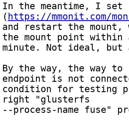
In the meantime, I set 
(
https://mmonit.com/mon
and restart the mount, 
the mount point within a
minute. Not ideal, but 
By the way, the way to 
endpoint is not connecte
condition for testing p
right "glusterfs

--process-name fuse" pr