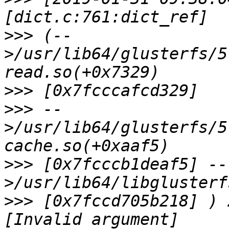
>>>
 (--
>/usr/lib64/glusterfs/5
>>>
>>>
 --
>/usr/lib64/glusterfs/5
>>>
 [0x7fcccb1deaf5] --
>>>
 [0x7fccd705b218] ) 