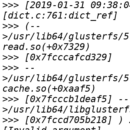
>>>
 [2019-01-31 09:38:0
>>>
 (--
>/usr/lib64/glusterfs/5
>>>
>>>
 --
>/usr/lib64/glusterfs/5
>>>
 [0x7fcccb1deaf5] --
>>>
 [0x7fccd705b218] ) 