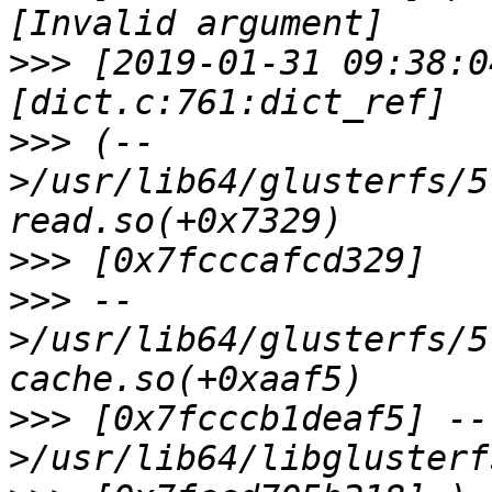
>>>
 [2019-01-31 09:38:0
>>>
 (--
>/usr/lib64/glusterfs/5
>>>
>>>
 --
>/usr/lib64/glusterfs/5
>>>
 [0x7fcccb1deaf5] --