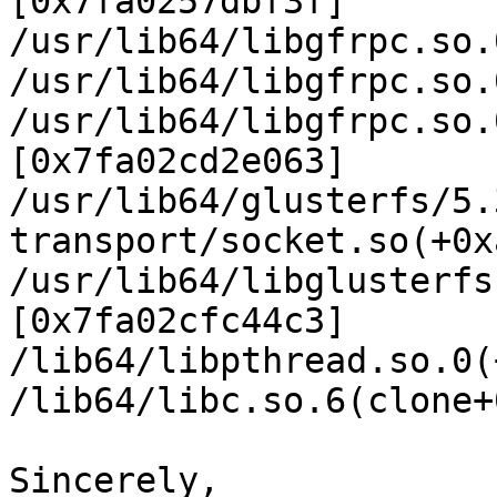
[0x7fa0257dbf3f]

/usr/lib64/libgfrpc.so.
/usr/lib64/libgfrpc.so.
/usr/lib64/libgfrpc.so.
[0x7fa02cd2e063]

/usr/lib64/glusterfs/5.
transport/socket.so(+0x
/usr/lib64/libglusterfs
[0x7fa02cfc44c3]

/lib64/libpthread.so.0(
/lib64/libc.so.6(clone+
Sincerely,
