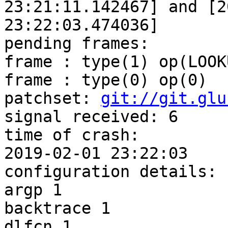
23:21:11.142467] and [2
23:22:03.474036]

pending frames:

frame : type(1) op(LOOKU
frame : type(0) op(0)

patchset: 
git://git.glu
signal received: 6

time of crash:

2019-02-01 23:22:03

configuration details:

argp 1

backtrace 1

dlfcn 1
