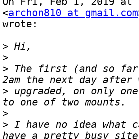
On Fri, Feb 1, 2019 at 
<
archon810 at gmail.com
wrote:

>
>
>
 The first (and so far
>
 upgraded, on only one
>
>
 I have no idea what c