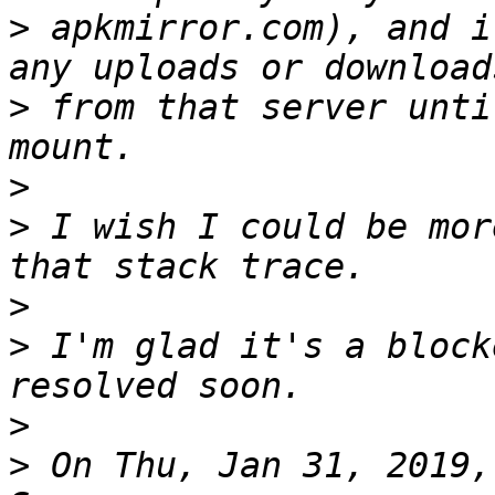
>
 apkmirror.com), and i
>
 from that server unti
>
>
 I wish I could be mor
>
>
 I'm glad it's a block
>
>
 On Thu, Jan 31, 2019,