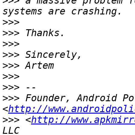
>>>
 a massive problem f
>>>
>>>
>>>
>>>
>>>
>>>
>>>
>>>
 Founder, Android Po
<
http://www.androidpoli
>>>
 <
http://www.apkmirr