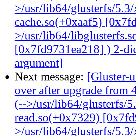
>/usr/lib64/glusterfs/5.3
cache.so(+0xaaf5) [0x7f
>/usr/lib64/libglusterfs.
[0x7fd9731ea218] ) 2-dic
argument]
Next message:
[Gluster-
over after upgrade from 4
(-->/usr/lib64/glusterfs/
read.so(+0x7329) [0x7fd
>/usr/lib64/glusterfs/5.3