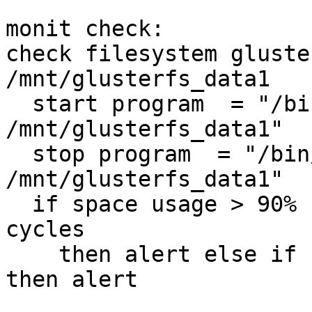
monit check:

check filesystem gluste
/mnt/glusterfs_data1

  start program  = "/bin/mount  
/mnt/glusterfs_data1"

  stop program  = "/bin/umount 
/mnt/glusterfs_data1"

  if space usage > 90% for 5 times within 15 
cycles

    then alert else if succeeded for 10 cycles 
then alert
