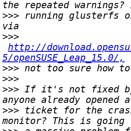
>>>
 running glusterfs o
>>>
http://download.opensu
5/openSUSE_Leap_15.0/,
>>>
>>>
>>>
 If it's not fixed b
>>>
 ticket for the cras