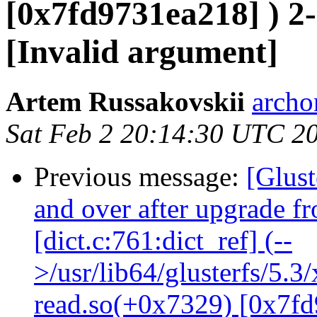
[0x7fd9731ea218] ) 2-
[Invalid argument]
Artem Russakovskii
archo
Sat Feb 2 20:14:30 UTC 2
Previous message:
[Glust
and over after upgrade f
[dict.c:761:dict_ref] (--
>/usr/lib64/glusterfs/5.3
read.so(+0x7329) [0x7fd