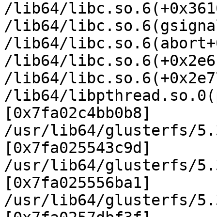
/lib64/libc.so.6(+0x361
/lib64/libc.so.6(gsigna
/lib64/libc.so.6(abort+
/lib64/libc.so.6(+0x2e6
/lib64/libc.so.6(+0x2e7
/lib64/libpthread.so.0(
[0x7fa02c4bb0b8]

/usr/lib64/glusterfs/5.
[0x7fa025543c9d]

/usr/lib64/glusterfs/5.
[0x7fa025556ba1]

/usr/lib64/glusterfs/5.