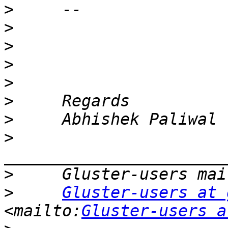
>
>
>
>
>
>
>
>
>
>
Gluster-users at 
<mailto:
Gluster-users a