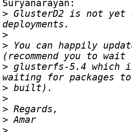
Suryanarayan:

>
 GlusterD2 is not yet 
>
>
 You can happily updat
>
 glusterfs-5.4 which i
>
>
>
>
>