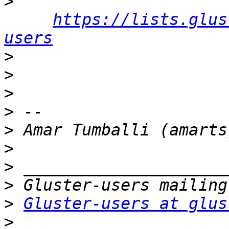
>
https://lists.glus
users
>
>
>
>
>
>
>
>
>
Gluster-users at glus
>