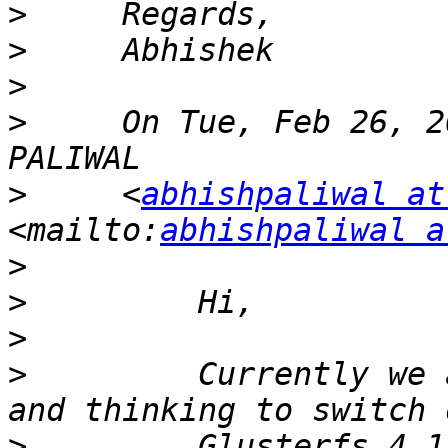
>
>
>
>
     On Tue, Feb 26, 2
>
     <
abhishpaliwal at
<mailto:
abhishpaliwal a
>
>
>
>
         Currently we 
>
         Glusterfs 4.1