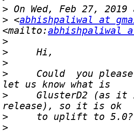
>
>
 <
abhishpaliwal at gma
<mailto:
abhishpaliwal a
>
>
>
>
     Could  you please
>
     GlusterD2 (as it 
>
>