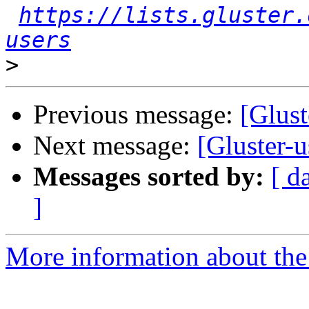
https://lists.gluster.
users
>
Previous message:
[Glust
Next message:
[Gluster-u
Messages sorted by:
[ d
]
More information about the 