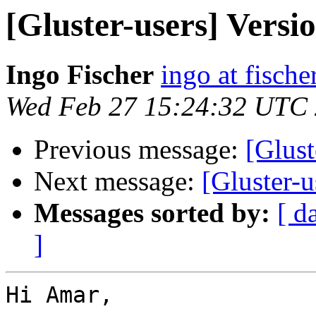
[Gluster-users] Versio
Ingo Fischer
ingo at fische
Wed Feb 27 15:24:32 UTC
Previous message:
[Glust
Next message:
[Gluster-u
Messages sorted by:
[ d
]
Hi Amar,
