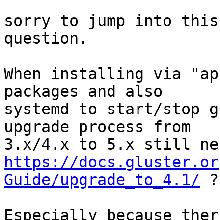
sorry to jump into this
question.

When installing via "ap
packages and also

systemd to start/stop g
upgrade process from

https://docs.gluster.or
Guide/upgrade_to_4.1/
 ?

Especially because ther