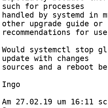
such for processes

handled by systemd in m
other upgrade guide or

recommendations for use
Would systemctl stop gl
update with changes

sources and a reboot be
Ingo

Am 27.02.19 um 16:11 sc