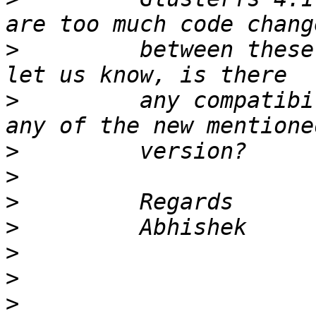
>
         between these
>
         any compatibi
>
>
>
>
>
>
>