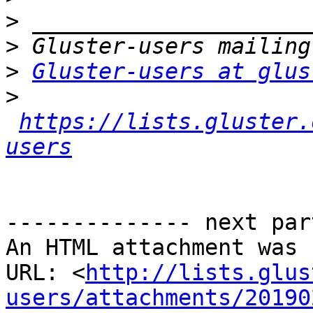
>
>
>
Gluster-users at glus
>
https://lists.gluster.
users
-------------- next par
An HTML attachment was 
URL: <
http://lists.glus
users/attachments/20190