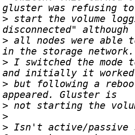
>
 start the volume logg
>
 all nodes were able t
>
 I switched the mode t
>
 but following a reboo
>
>
>
 Isn't active/passive 