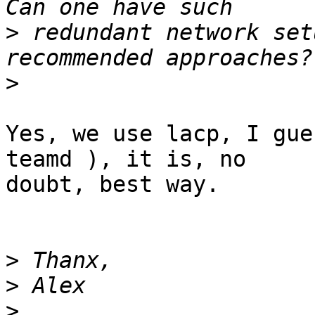
>
 redundant network set
>
Yes, we use lacp, I gue
teamd ), it is, no 

doubt, best way.

>
>
>