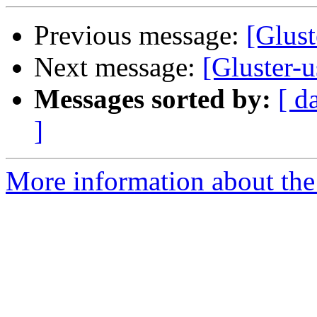
Previous message:
[Glust
Next message:
[Gluster-u
Messages sorted by:
[ d
]
More information about the 