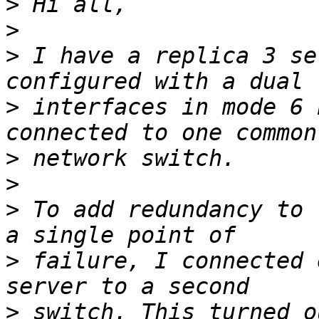
>
>
>
 I have a replica 3 se
>
 interfaces in mode 6 
>
>
>
 To add redundancy to 
>
 failure, I connected 
>
 switch. This turned o