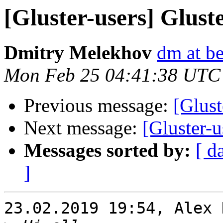
[Gluster-users] Glust
Dmitry Melekhov
dm at b
Mon Feb 25 04:41:38 UTC
Previous message:
[Glust
Next message:
[Gluster-u
Messages sorted by:
[ d
]
23.02.2019 19:54, Alex 