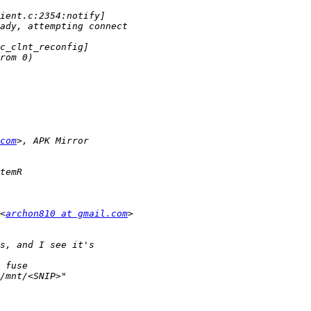
com
<
archon810 at gmail.com