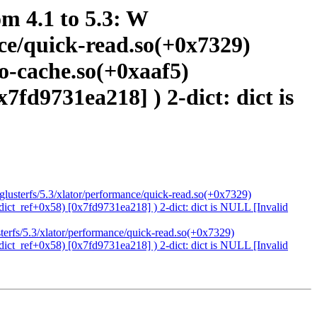
om 4.1 to 5.3: W
ance/quick-read.so(+0x7329)
io-cache.so(+0xaaf5)
x7fd9731ea218] ) 2-dict: dict is
4/glusterfs/5.3/xlator/performance/quick-read.so(+0x7329)
(dict_ref+0x58) [0x7fd9731ea218] ) 2-dict: dict is NULL [Invalid
usterfs/5.3/xlator/performance/quick-read.so(+0x7329)
(dict_ref+0x58) [0x7fd9731ea218] ) 2-dict: dict is NULL [Invalid