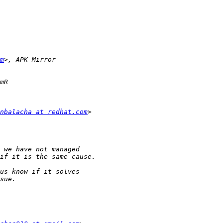
m
nbalacha at redhat.com