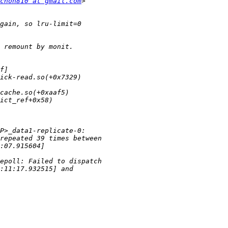
chon810 at gmail.com