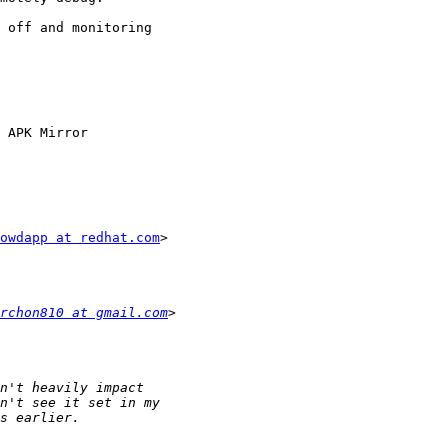
 off and monitoring

 APK Mirror

owdapp at redhat.com
>

rchon810 at gmail.com