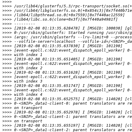
>>>>
>>>>
>>>>
>>>>
>>>>
>>>>
>>>>
>>>>
>>>>
>>>>
>>>>
>>>>
>>>>
>>>>
>>>>
>>>>
>>>>
>>>>
>>>>
>>>>
>>>>
>>>>
>>>>
>>>>
>>>>
>>>>
>>>>
>>>>
>>>>
>>>>