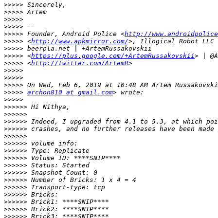
>>>>>
>>>>>
>>>>>
>>>>>
>>>>>
 Founder, Android Police <
http://www.androidpolice
>>>>>
 <
http://www.apkmirror.com/
>>>>>
>>>>>
 <
https://plus.google.com/+ArtemRussakovskii
>>>>>
 <
http://twitter.com/ArtemR
>>>>>
>>>>>
>>>>>
>>>>>
archon810 at gmail.com
>>>>>
>>>>>>
>>>>>>
>>>>>>
>>>>>>
>>>>>>
>>>>>>
>>>>>>
>>>>>>
>>>>>>
>>>>>>
>>>>>>
>>>>>>
>>>>>>
>>>>>>
>>>>>>
>>>>>>