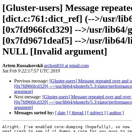
[Gluster-users] Message repeate
[dict.c:761:dict_ref] (-->/usr/l
[0x7fd966fcd329] -->/usr/lib64/g
[0x7fd9671deaf5] -->/usr/lib64/li
NULL [Invalid argument]
Artem Russakovskii
archon810 at gmail.com
Sat Feb 9 22:17:57 UTC 2019
Previous message:
[Gluster-users] Message repeated over and ov
[0x7fd966fcd329] -->/usr/lib64/glusterfs/5.3/xlator/performanc
argument]
Next message:
[Gluster-users] Message repeated over and over a
[0x7fd966fcd329] -->/usr/lib64/glusterfs/5.3/xlator/performanc
argument]
Messages sorted by:
[ date ]
[ thread ]
[ subject ]
[ author ]
Alright. I've enabled core-dumping (hopefully), so now 
next crash to see if it dumps a core for you guys to re