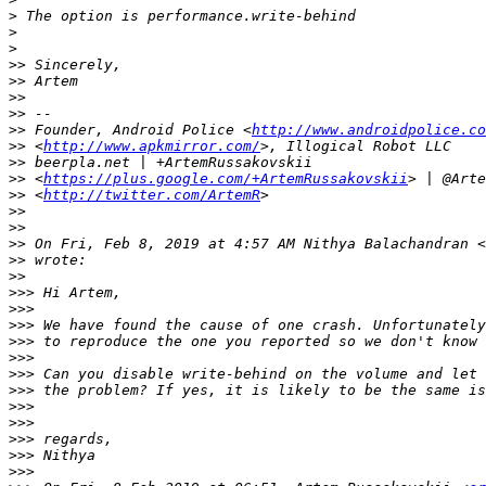
>
>
>
>>
>>
>>
>>
>>
 Founder, Android Police <
http://www.androidpolice.co
>>
 <
http://www.apkmirror.com/
>>
>>
 <
https://plus.google.com/+ArtemRussakovskii
>>
 <
http://twitter.com/ArtemR
>>
>>
>>
 On Fri, Feb 8, 2019 at 4:57 AM Nithya Balachandran <
>>
>>
>>>
>>>
>>>
>>>
>>>
>>>
>>>
>>>
>>>
>>>
>>>
>>>