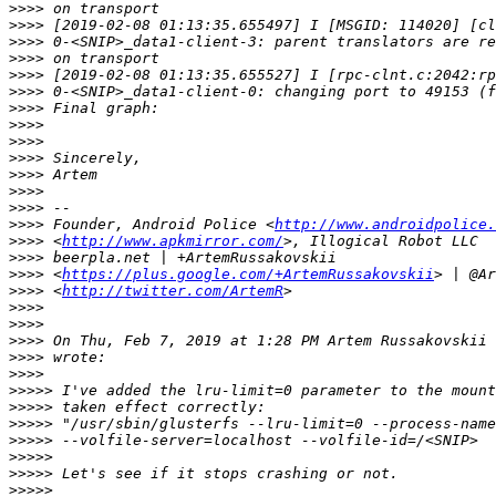
>>>>
>>>>
>>>>
>>>>
>>>>
>>>>
>>>>
>>>>
>>>>
>>>>
>>>>
>>>>
>>>>
>>>>
 Founder, Android Police <
http://www.androidpolice.
>>>>
 <
http://www.apkmirror.com/
>>>>
>>>>
 <
https://plus.google.com/+ArtemRussakovskii
>>>>
 <
http://twitter.com/ArtemR
>>>>
>>>>
>>>>
 On Thu, Feb 7, 2019 at 1:28 PM Artem Russakovskii 
>>>>
>>>>
>>>>>
>>>>>
>>>>>
>>>>>
>>>>>
>>>>>
>>>>>