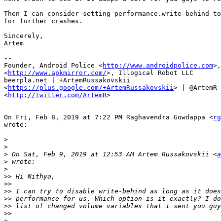
Then I can consider setting performance.write-behind to
for further crashes.

Sincerely,

Artem

--

Founder, Android Police <
http://www.androidpolice.com
>,
<
http://www.apkmirror.com/
>, Illogical Robot LLC

beerpla.net | +ArtemRussakovskii

<
https://plus.google.com/+ArtemRussakovskii
> | @ArtemR

<
http://twitter.com/ArtemR
>

On Fri, Feb 8, 2019 at 7:22 PM Raghavendra Gowdappa <
rg
wrote:

>
>
>
 On Sat, Feb 9, 2019 at 12:53 AM Artem Russakovskii <
a
>
>
>>
>>
>>
>>
>>
>>
>