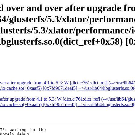
d over and over after upgrade fr
ib64/glusterfs/5.3/xlator/perform
lusterfs/5.3/xlator/performance/
bglusterfs.so.0(dict_ref+0x58) [0
er after upgrade from 4.1 to 5.3: W [dict.c:761:dict_ref] (-->/usr/lib6
e/io-cache.so(+0xaaf5) [0x7fd9671deaf5] -->/usr/lib64/libglusterfs.so.0
fter upgrade from 4.1 to 5.3: W [dict.c:761:dict_ref] (-->/usr/lib64/gl
e/io-cache.so(+0xaaf5) [0x7fd9671deaf5] -->/usr/lib64/libglusterfs.so.0
I'm waiting for the

motely debug.
