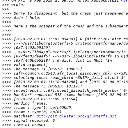
>>>
 On Fri, 8 Feb 2019 at 06:51, Artem Russakovskii <
ar
>>>
>>>
>>>>
>>>>
>>>>
>>>>
>>>>
>>>>
>>>>
>>>>
>>>>
>>>>
>>>>
>>>>
>>>>
>>>>
>>>>
>>>>
>>>>
>>>>
>>>>
>>>>
>>>>
>>>>
>>>>
>>>>
>>>>
 patchset: 
git://git.gluster.org/glusterfs.git
>>>>
>>>>