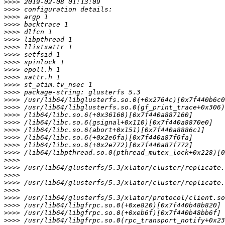
>>>>
>>>>
>>>>
>>>>
>>>>
>>>>
>>>>
>>>>
>>>>
>>>>
>>>>
>>>>
>>>>
>>>>
>>>>
>>>>
>>>>
>>>>
>>>>
>>>>
>>>>
>>>>
>>>>
>>>>
>>>>
>>>>
>>>>
>>>>
>>>>
>>>>