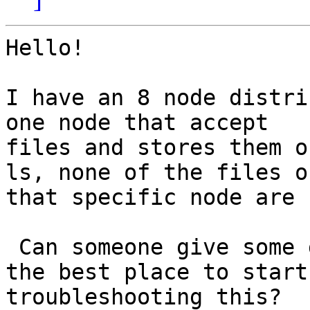
Hello!

I have an 8 node distri
one node that accept

files and stores them o
ls, none of the files on
that specific node are 
 Can someone give some guidance on what should be 
the best place to start

troubleshooting this?
