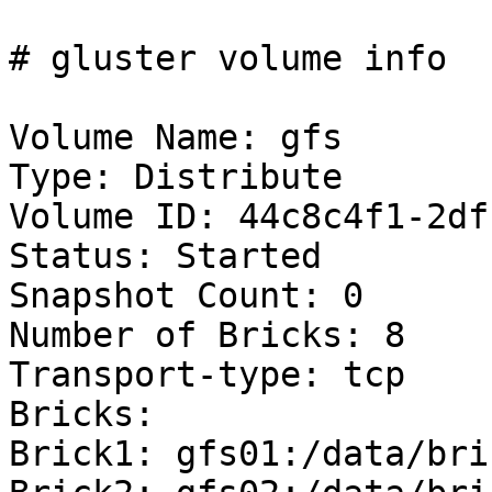
# gluster volume info

Volume Name: gfs

Type: Distribute

Volume ID: 44c8c4f1-2df
Status: Started

Snapshot Count: 0

Number of Bricks: 8

Transport-type: tcp

Bricks:

Brick1: gfs01:/data/bri