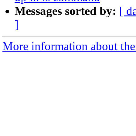
Messages sorted by:
[ d
]
More information about the 