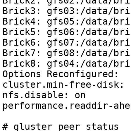
Brick2: gfs02:/data/bri
Brick3: gfs03:/data/bri
Brick4: gfs05:/data/bri
Brick5: gfs06:/data/bri
Brick6: gfs07:/data/bri
Brick7: gfs08:/data/bri
Brick8: gfs04:/data/bri
Options Reconfigured:

cluster.min-free-disk: 1
nfs.disable: on

performance.readdir-ahe
# gluster peer status
