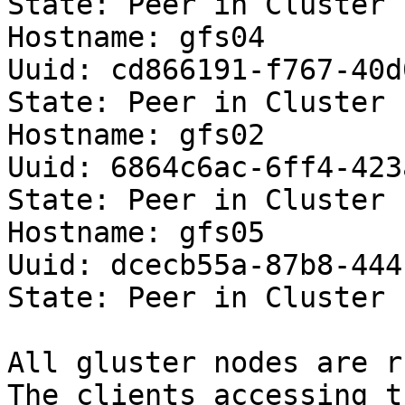
State: Peer in Cluster 
Hostname: gfs04

Uuid: cd866191-f767-40d
State: Peer in Cluster 
Hostname: gfs02

Uuid: 6864c6ac-6ff4-423
State: Peer in Cluster 
Hostname: gfs05

Uuid: dcecb55a-87b8-444
State: Peer in Cluster 
All gluster nodes are r
The clients accessing t