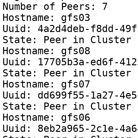
Number of Peers: 7

Hostname: gfs03

Uuid: 4a2d4deb-f8dd-49f
State: Peer in Cluster 
Hostname: gfs08

Uuid: 17705b3a-ed6f-412
State: Peer in Cluster 
Hostname: gfs07

Uuid: dd699f55-1a27-4e5
State: Peer in Cluster 
Hostname: gfs06

Uuid: 8eb2a965-2c1e-4a6