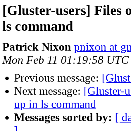
[Gluster-users] Files
ls command
Patrick Nixon
pnixon at g
Mon Feb 11 01:19:58 UTC
Previous message:
[Glust
Next message:
[Gluster-u
up in ls command
Messages sorted by:
[ d
]