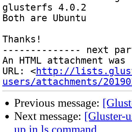
glusterfs 4.0.2

Both are Ubuntu

Thanks!

-------------- next par
An HTML attachment was 
URL: <
http://lists.glus
users/attachments/20190
Previous message:
[Glust
Next message:
[Gluster-u
up in ls command