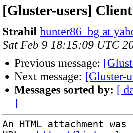
[Gluster-users] Client
Strahil
hunter86_bg at ya
Sat Feb 9 18:15:09 UTC 2
Previous message:
[Glust
Next message:
[Gluster-u
Messages sorted by:
[ d
]
An HTML attachment was 