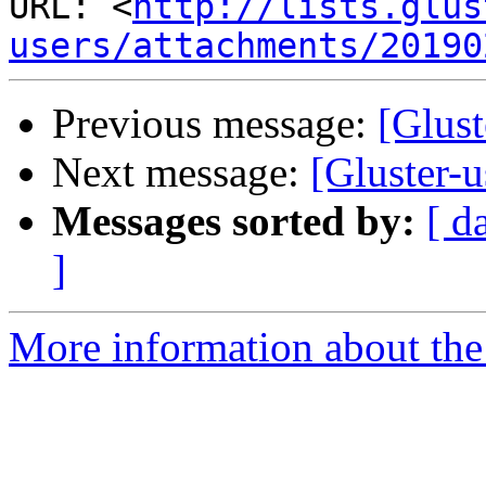
URL: <
http://lists.glus
users/attachments/20190
Previous message:
[Glust
Next message:
[Gluster-u
Messages sorted by:
[ d
]
More information about the 