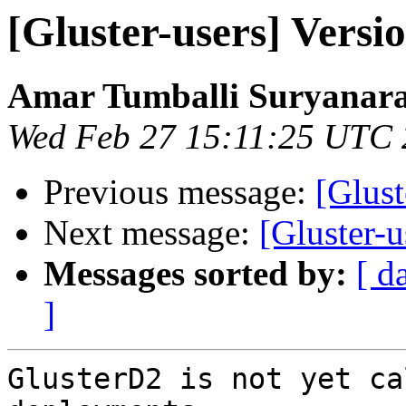
[Gluster-users] Versio
Amar Tumballi Suryanar
Wed Feb 27 15:11:25 UTC
Previous message:
[Glust
Next message:
[Gluster-u
Messages sorted by:
[ d
]
GlusterD2 is not yet ca