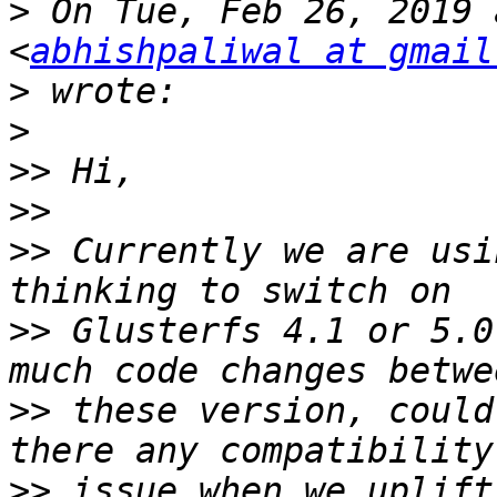
>
 On Tue, Feb 26, 2019 
<
abhishpaliwal at gmail
>
>
>>
>>
>>
 Currently we are usi
>>
 Glusterfs 4.1 or 5.0
>>
 these version, could
>>
 issue when we uplift