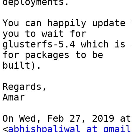
deployments.

You can happily update 
you to wait for

glusterfs-5.4 which is 
for packages to be

built).

Regards,

Amar

On Wed, Feb 27, 2019 at
<
abhishpaliwal at gmail