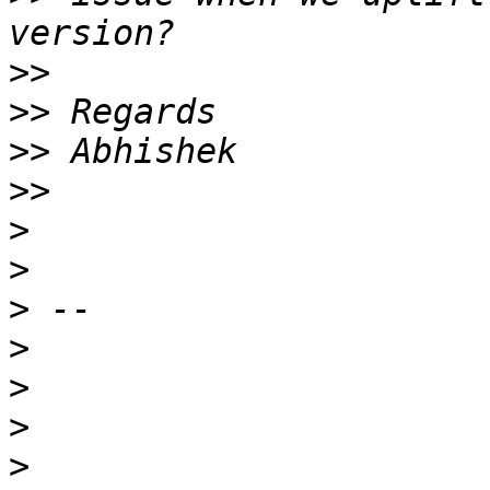
>>
>>
>>
>>
>
>
>
>
>
>
>