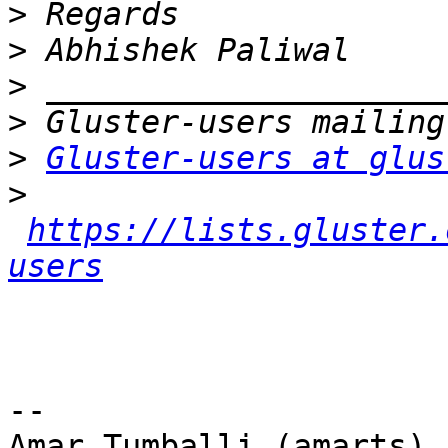
>
>
>
>
>
Gluster-users at glus
>
https://lists.gluster.
users
-- 

Amar Tumballi (amarts)
