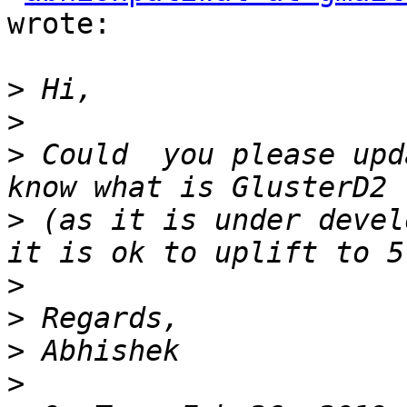
wrote:

>
>
>
 Could  you please upd
>
 (as it is under devel
>
>
>
>