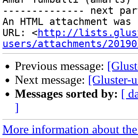
-------------- next par
An HTML attachment was 
URL: <
http://lists.glus
users/attachments/20190
Previous message:
[Glust
Next message:
[Gluster-u
Messages sorted by:
[ d
]
More information about the 