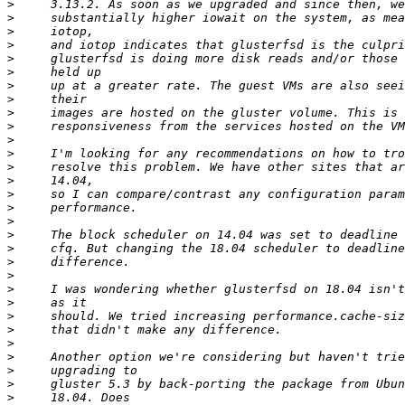
>
>
>
>
>
>
>
>
>
>
>
>
>
>
>
>
>
>
>
>
>
>
>
>
>
>
>
>
>
>