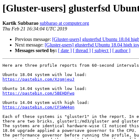
[Gluster-users] glusterfsd Ubunt
Kartik Subbarao
subbarao at computer.org
Thu Feb 21 16:34:04 UTC 2019
Previous message:
[Gluster-users] glusterfsd Ubuntu 18.04 high
Next message:
[Gluster-users] glusterfsd Ubuntu 18.04 high iow
Messages sorted by:
[ date ]
[ thread ]
[ subject ]
[ author ]
Here are three profile reports from 60-second intervals
https://pastebin.com/XzgmjeuJ
https://pastebin.com/5BEHDFwq
https://pastebin.com/CFSWW4qn
Each of these systems is "gluster1" in the report. In e
there are two bricks, gluster1:/md3/gluster and gluster
The systems are identical hardware-wise (I noticed this
18.04 upgrade applied a powersave governor to the CPU. 
the performance governor before running the profile, bu