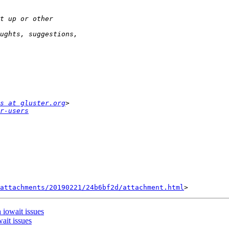
s at gluster.org
r-users
attachments/20190221/24b6bf2d/attachment.html
 iowait issues
ait issues