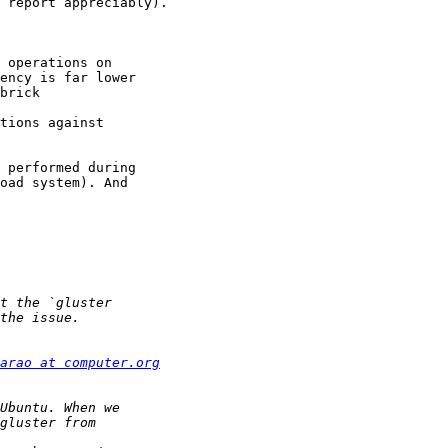
 report appreciably).

 operations on 

ency is far lower 

brick 

tions against 

 performed during 

oad system). And 

arao at computer.org