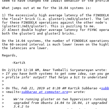
seem to have changed the iowait behavior or the profile
What jumps out at me for the 18.04 systems is:

1) The excessively high average latency of the FINODELK
the *local* brick (i.e. gluster1:/md3/gluster). The lat
for these FINODELK operations against the other node's 
(gluster2:/md3/gluster). This is puzzling to me.

2) Almost double higher average latency for FSYNC opera
both the gluster1 and gluster2 bricks.

On the 14.04 systems, the number of FINODELK operations
the 60-second interval is much lower (even on the highl
the latencies are lower.

Regards,

     -Kartik

On 2/21/19 12:18 AM, Amar Tumballi Suryanarayan wrote:

>
>
>
>
>
 On Thu, Feb 21, 2019 at 8:20 AM Kartik Subbarao <
subb
>
 <mailto:
subbarao at computer.org
>
>
>
>