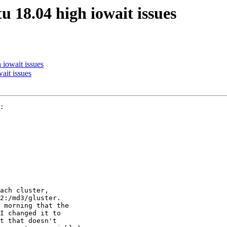
u 18.04 high iowait issues
 iowait issues
ait issues
:

ach cluster, 

2:/md3/gluster. 

 morning that the 

I changed it to 

t that doesn't 
