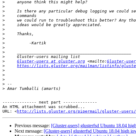
>
>
>
>
>
>
>
>
>
>
>
>
>
>
Gluster-users at gluster.org
 <mailto:
Gluster-user
>
https://lists.gluster.org/mailman/listinfo/gluste
>
>
>
>
>
-------------- next part --------------

An HTML attachment was scrubbed...

URL: <
http://lists.gluster.org/pipermail/gluster-users/
Previous message:
[Gluster-users] glusterfsd Ubuntu 18.04 high
Next message:
[Gluster-users] glusterfsd Ubuntu 18.04 high iow