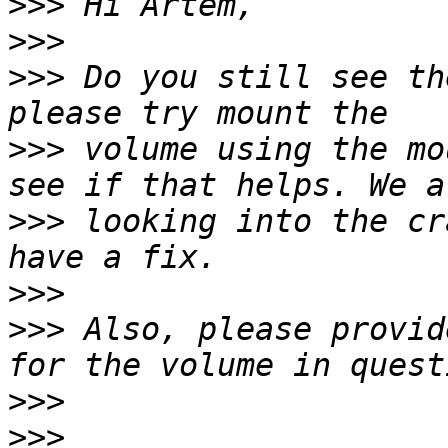
>>>
>>>
>>>
 Do you still see th
>>>
 volume using the mo
>>>
 looking into the cr
>>>
>>>
 Also, please provid
>>>
>>>