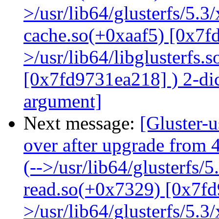
>/usr/lib64/glusterfs/5.3
cache.so(+0xaaf5) [0x7f
>/usr/lib64/libglusterfs.
[0x7fd9731ea218] ) 2-dic
argument]
Next message:
[Gluster-
over after upgrade from 4
(-->/usr/lib64/glusterfs/
read.so(+0x7329) [0x7fd
>/usr/lib64/glusterfs/5.3