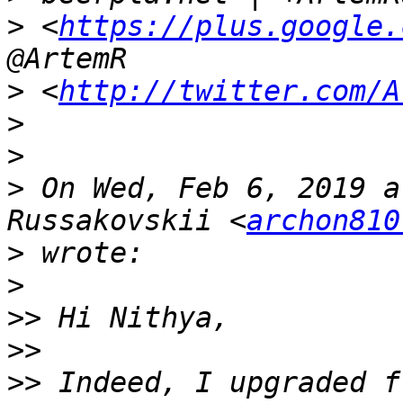
>
 <
https://plus.google.
>
 <
http://twitter.com/A
>
>
>
 On Wed, Feb 6, 2019 a
Russakovskii <
archon810
>
>
>>
>>
>>
 Indeed, I upgraded f