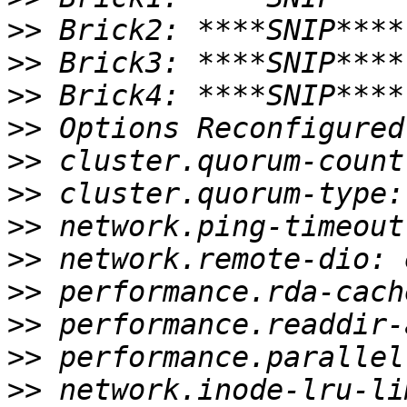
>>
>>
>>
>>
>>
>>
>>
>>
>>
>>
>>
>>