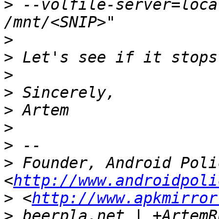
>
 --volfile-server=local
>
>
>
>
>
>
>
>
 Founder, Android Polic
<
http://www.androidpoli
>
 <
http://www.apkmirror
>