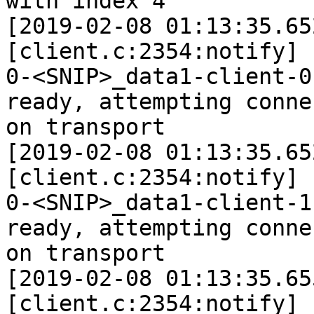
with index 4

[2019-02-08 01:13:35.65
[client.c:2354:notify]

0-<SNIP>_data1-client-0
ready, attempting connec
on transport

[2019-02-08 01:13:35.65
[client.c:2354:notify]

0-<SNIP>_data1-client-1
ready, attempting connec
on transport

[2019-02-08 01:13:35.65
[client.c:2354:notify]
