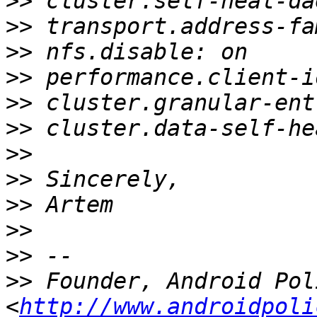
>>
>>
>>
>>
>>
>>
>>
>>
>>
>>
>>
>>
 Founder, Android Poli
<
http://www.androidpoli