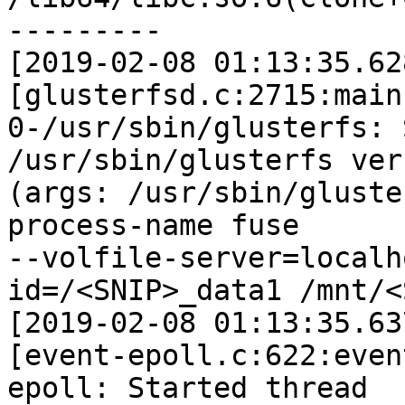
---------

[2019-02-08 01:13:35.62
[glusterfsd.c:2715:main]
0-/usr/sbin/glusterfs: 
/usr/sbin/glusterfs ver
(args: /usr/sbin/gluste
process-name fuse

--volfile-server=localh
id=/<SNIP>_data1 /mnt/<
[2019-02-08 01:13:35.63
[event-epoll.c:622:even
epoll: Started thread
