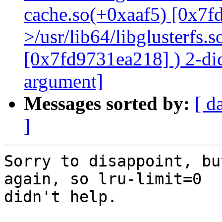
cache.so(+0xaaf5) [0x7f
>/usr/lib64/libglusterfs.
[0x7fd9731ea218] ) 2-dic
argument]
Messages sorted by:
[ d
]
Sorry to disappoint, bu
again, so lru-limit=0

didn't help.
