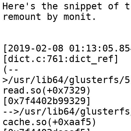
Here's the snippet of t
remount by monit.

[2019-02-08 01:13:05.85
[dict.c:761:dict_ref]

(--
>/usr/lib64/glusterfs/5
read.so(+0x7329)

[0x7f4402b99329]

-->/usr/lib64/glusterfs
cache.so(+0xaaf5)
