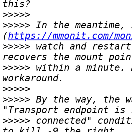
>>>>>
>>>>>
 In the meantime, 
(
https://mmonit.com/mon
>>>>>
 watch and restart
>>>>>
 within a minute. 
>>>>>
>>>>>
 By the way, the w
>>>>>
 connected" condit