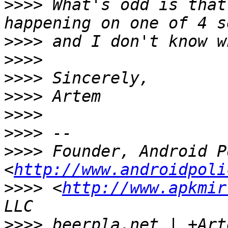
>>>>
 What's odd is that
>>>>
>>>>
>>>>
>>>>
>>>>
>>>>
>>>>
 Founder, Android P
<
http://www.androidpoli
>>>>
 <
http://www.apkmir
>>>>