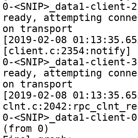
0-<SNIP>_data1-client-2
ready, attempting connec
on transport

[2019-02-08 01:13:35.65
[client.c:2354:notify]

0-<SNIP>_data1-client-3
ready, attempting connec
on transport

[2019-02-08 01:13:35.65
clnt.c:2042:rpc_clnt_re
0-<SNIP>_data1-client-0
(from 0)
