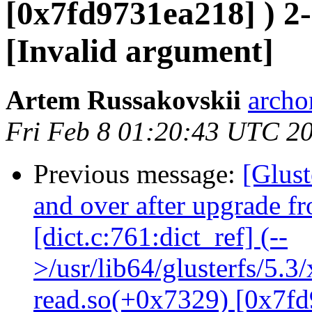
[0x7fd9731ea218] ) 2-
[Invalid argument]
Artem Russakovskii
archo
Fri Feb 8 01:20:43 UTC 2
Previous message:
[Glust
and over after upgrade f
[dict.c:761:dict_ref] (--
>/usr/lib64/glusterfs/5.3
read.so(+0x7329) [0x7fd