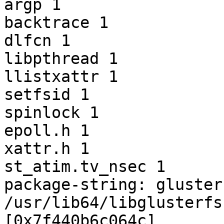
argp 1

backtrace 1

dlfcn 1

libpthread 1

llistxattr 1

setfsid 1

spinlock 1

epoll.h 1

xattr.h 1

st_atim.tv_nsec 1

package-string: gluster
/usr/lib64/libglusterfs
[0x7f440b6c064c]
