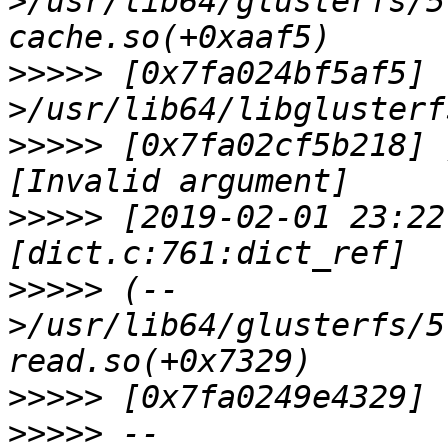
>/usr/lib64/glusterfs/5
>>>>>
 [0x7fa024bf5af5] 
>>>>>
 [0x7fa02cf5b218] 
>>>>>
 [2019-02-01 23:22
>>>>>
 (--
>/usr/lib64/glusterfs/5
>>>>>
>>>>>
 --