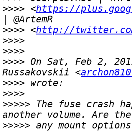
>>>>
 <
https://plus.goog
>>>>
 <
http://twitter.co
>>>>
>>>>
>>>>
 On Sat, Feb 2, 201
Russakovskii <
archon810
>>>>
>>>>
>>>>>
 The fuse crash ha
>>>>>
 any mount options