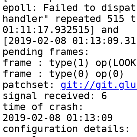
epoll: Failed to dispatc
handler" repeated 515 t
01:11:17.932515] and

[2019-02-08 01:13:09.31
pending frames:

frame : type(1) op(LOOKU
frame : type(0) op(0)

patchset: 
git://git.glu
signal received: 6

time of crash:

2019-02-08 01:13:09

configuration details:
