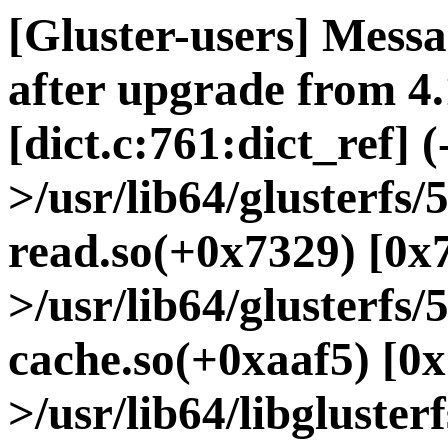
[Gluster-users] Messa
after upgrade from 4.
[dict.c:761:dict_ref] (
>/usr/lib64/glusterfs
read.so(+0x7329) [0x
>/usr/lib64/glusterfs/
cache.so(+0xaaf5) [0x
>/usr/lib64/libgluster