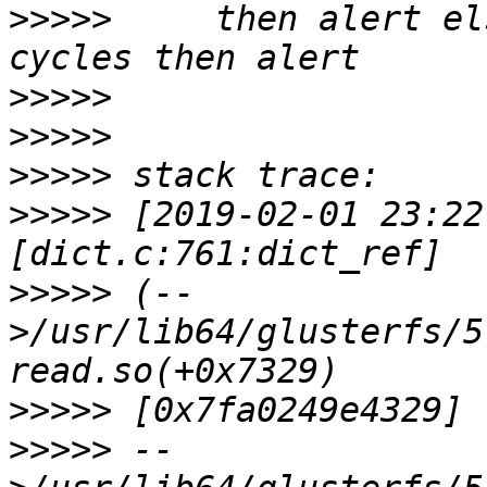
>>>>>
     then alert el
>>>>>
>>>>>
>>>>>
>>>>>
 [2019-02-01 23:22
>>>>>
 (--
>/usr/lib64/glusterfs/5
>>>>>
>>>>>
 --