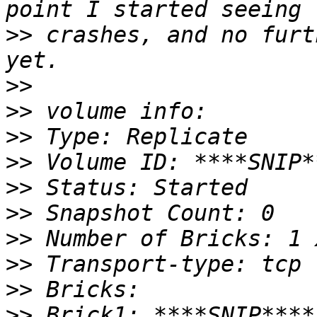
>>
 crashes, and no furt
>>
>>
>>
>>
>>
>>
>>
>>
>>
>>