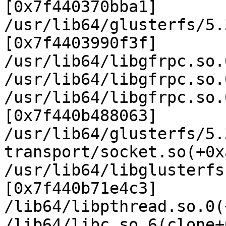
[0x7f440370bba1]

/usr/lib64/glusterfs/5.
[0x7f4403990f3f]

/usr/lib64/libgfrpc.so.
/usr/lib64/libgfrpc.so.
/usr/lib64/libgfrpc.so.
[0x7f440b488063]

/usr/lib64/glusterfs/5.
transport/socket.so(+0x
/usr/lib64/libglusterfs
[0x7f440b71e4c3]

/lib64/libpthread.so.0(
/lib64/libc.so.6(clone+