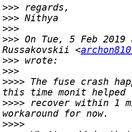
>>>
>>>
>>>
>>>
 On Tue, 5 Feb 2019 
Russakovskii <
archon810
>>>
>>>
>>>>
 The fuse crash hap
>>>>
 recover within 1 m
>>>>