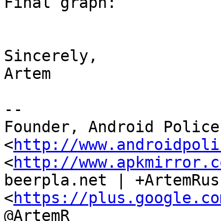
Final graph:

Sincerely,

Artem

--

Founder, Android Police 
<
http://www.androidpoli
<
http://www.apkmirror.c
beerpla.net | +ArtemRus
<
https://plus.google.co
@ArtemR
