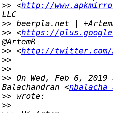
>>
 <
http://www.apkmirro
>>
>>
 <
https://plus.google
>>
 <
http://twitter.com/
>>
>>
>>
 On Wed, Feb 6, 2019 
Balachandran <
nbalacha 
>>
>>