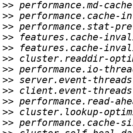
>>
>>
>>
>>
>>
>>
>>
>>
>>
>>
>>
>>