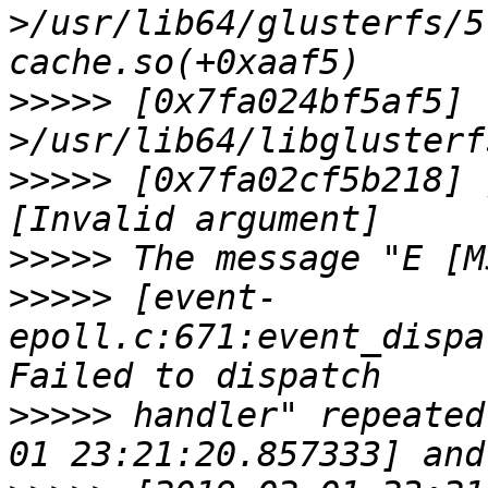
>/usr/lib64/glusterfs/5
>>>>>
 [0x7fa024bf5af5] 
>>>>>
 [0x7fa02cf5b218] 
>>>>>
>>>>>
 [event-
epoll.c:671:event_dispa
>>>>>
 handler" repeated