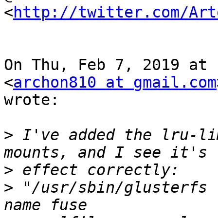
<
http://twitter.com/Art
On Thu, Feb 7, 2019 at 
<
archon810 at gmail.com
wrote:

>
 I've added the lru-li
>
>
 "/usr/sbin/glusterfs 