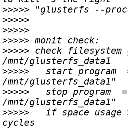
>>>>>
>>>>>
>>>>>
>>>>>
>>>>>
 check filesystem 
>>>>>
   start program  =
>>>>>
   stop program  =
>>>>>
   if space usage 