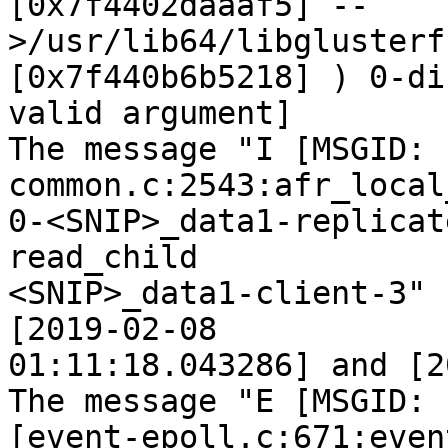
[0x7f4402daaaf5] --
>/usr/lib64/libglusterf
[0x7f440b6b5218] ) 0-di
valid argument]

The message "I [MSGID: 
common.c:2543:afr_local
0-<SNIP>_data1-replicat
read_child

<SNIP>_data1-client-3" 
[2019-02-08

01:11:18.043286] and [2
The message "E [MSGID: 
[event-epoll.c:671:even