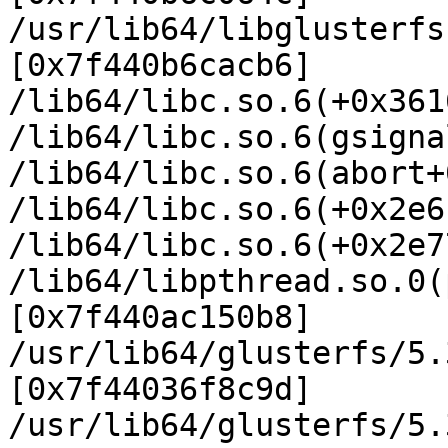
/usr/lib64/libglusterfs
[0x7f440b6cacb6]

/lib64/libc.so.6(+0x361
/lib64/libc.so.6(gsigna
/lib64/libc.so.6(abort+
/lib64/libc.so.6(+0x2e6
/lib64/libc.so.6(+0x2e7
/lib64/libpthread.so.0(
[0x7f440ac150b8]

/usr/lib64/glusterfs/5.
[0x7f44036f8c9d]

/usr/lib64/glusterfs/5.