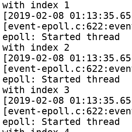
with index 1

[2019-02-08 01:13:35.65
[event-epoll.c:622:even
epoll: Started thread

with index 2

[2019-02-08 01:13:35.65
[event-epoll.c:622:even
epoll: Started thread

with index 3

[2019-02-08 01:13:35.65
[event-epoll.c:622:even
epoll: Started thread
