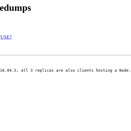
atedumps
a FUSE?
16.04.5, all 3 replicas are also clients hosting a Node.