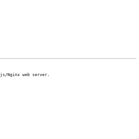
js/Nginx web server.
