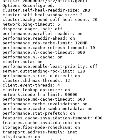
Brick3: vm000002:/srv/brick1/gvol1

Options Reconfigured:

cluster.self-heal-readdir-size: 2KB

cluster.self-heal-window-size: 2

cluster.background-self-heal-count: 20

network.ping-timeout: 5

disperse.eager-lock: off

performance.parallel-readdir: on

performance.readdir-ahead: on

performance.rda-cache-limit: 128MB

performance.cache-refresh-timeout: 10

performance.nl-cache-timeout: 600

performance.nl-cache: on

cluster.nufa: on

performance.enable-least-priority: off

server.outstanding-rpc-limit: 128

performance.strict-o-direct: on

cluster.shd-max-threads: 12

client.event-threads: 4

cluster.lookup-optimize: on

network.inode-lru-limit: 90000

performance.md-cache-timeout: 600

performance.cache-invalidation: on

performance.cache-samba-metadata: on

performance.stat-prefetch: on

features.cache-invalidation-timeout: 600

features.cache-invalidation: on

storage.fips-mode-rchecksum: on

transport.address-family: inet

nfs.disable: on
