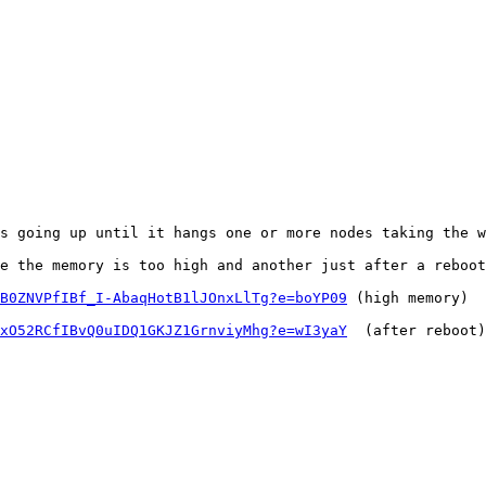
s going up until it hangs one or more nodes taking the w
e the memory is too high and another just after a reboot
B0ZNVPfIBf_I-AbaqHotB1lJOnxLlTg?e=boYP09
 (high memory)

xO52RCfIBvQ0uIDQ1GKJZ1GrnviyMhg?e=wI3yaY
  (after reboot)
