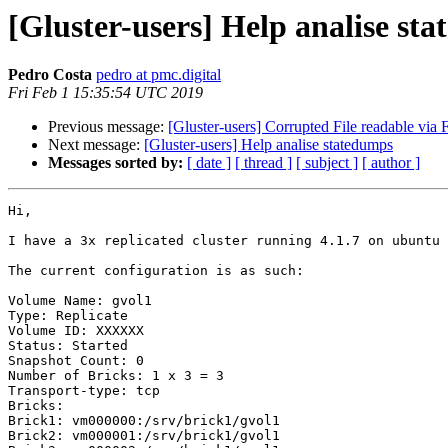
[Gluster-users] Help analise st
Pedro Costa
pedro at pmc.digital
Fri Feb 1 15:35:54 UTC 2019
Previous message:
[Gluster-users] Corrupted File readable vi
Next message:
[Gluster-users] Help analise statedumps
Messages sorted by:
[ date ]
[ thread ]
[ subject ]
[ author ]
Hi,

I have a 3x replicated cluster running 4.1.7 on ubuntu 
The current configuration is as such:

Volume Name: gvol1

Type: Replicate

Volume ID: XXXXXX

Status: Started

Snapshot Count: 0

Number of Bricks: 1 x 3 = 3

Transport-type: tcp

Bricks:

Brick1: vm000000:/srv/brick1/gvol1

Brick2: vm000001:/srv/brick1/gvol1
