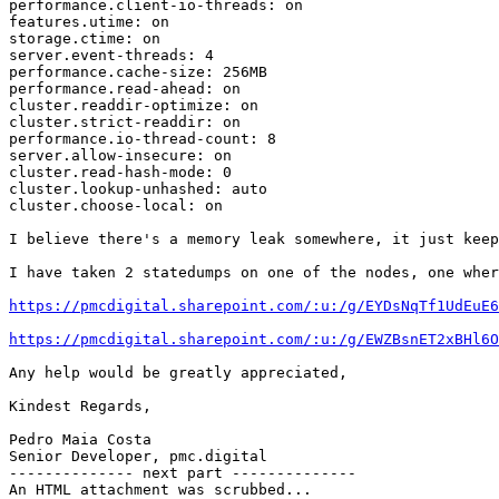
performance.client-io-threads: on

features.utime: on

storage.ctime: on

server.event-threads: 4

performance.cache-size: 256MB

performance.read-ahead: on

cluster.readdir-optimize: on

cluster.strict-readdir: on

performance.io-thread-count: 8

server.allow-insecure: on

cluster.read-hash-mode: 0

cluster.lookup-unhashed: auto

cluster.choose-local: on

I believe there's a memory leak somewhere, it just keep
I have taken 2 statedumps on one of the nodes, one wher
https://pmcdigital.sharepoint.com/:u:/g/EYDsNqTf1UdEuE6
https://pmcdigital.sharepoint.com/:u:/g/EWZBsnET2xBHl6O
Any help would be greatly appreciated,

Kindest Regards,

Pedro Maia Costa

Senior Developer, pmc.digital

-------------- next part --------------

An HTML attachment was scrubbed...
