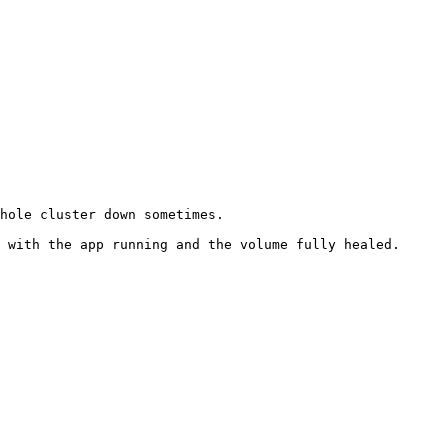
hole cluster down sometimes.

 with the app running and the volume fully healed.
