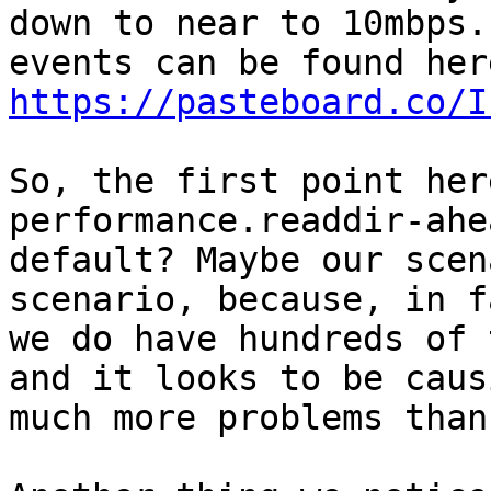
down to near to 10mbps.
https://pasteboard.co/I
So, the first point her
performance.readdir-ahe
default? Maybe our scen
scenario, because, in fa
we do have hundreds of 
and it looks to be causi
much more problems than