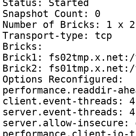
Status: Started

Snapshot Count: 0

Number of Bricks: 1 x 2 
Transport-type: tcp

Bricks:

Brick1: fs02tmp.x.net:/
Brick2: fs01tmp.x.net:/
Options Reconfigured:

performance.readdir-ahe
client.event-threads: 4

server.event-threads: 4

server.allow-insecure: o
performance.client-io-t