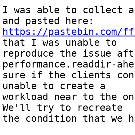
I was able to collect a
https://pastebin.com/ff
that I was unable to

reproduce the issue aft
performance.readdir-ahe
sure if the clients con
unable to create a

workload near to the on
We'll try to recreate

the condition that we h