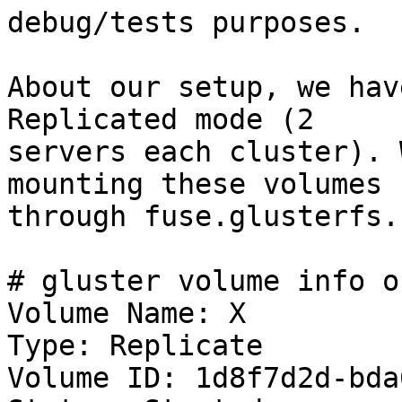
debug/tests purposes.

About our setup, we hav
Replicated mode (2

servers each cluster). 
mounting these volumes

through fuse.glusterfs.

# gluster volume info o
Volume Name: X

Type: Replicate

Volume ID: 1d8f7d2d-bda