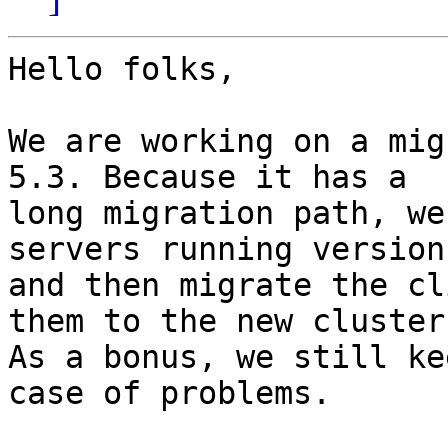
Hello folks,

We are working on a mig
5.3. Because it has a

long migration path, we
servers running version 
and then migrate the cl
them to the new cluster.
As a bonus, we still ke
case of problems.
