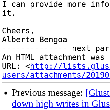
I can provide more info
it.

Cheers,

Alberto Bengoa

-------------- next par
An HTML attachment was 
URL: <
http://lists.glus
users/attachments/20190
Previous message:
[Glust
down high writes in Glu