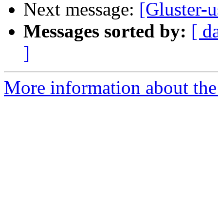
Next message:
[Gluster-u
Messages sorted by:
[ d
]
More information about the 