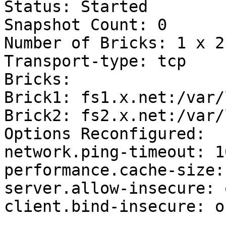
Status: Started

Snapshot Count: 0

Number of Bricks: 1 x 2 
Transport-type: tcp

Bricks:

Brick1: fs1.x.net:/var/
Brick2: fs2.x.net:/var/
Options Reconfigured:

network.ping-timeout: 10
performance.cache-size:
server.allow-insecure: o
client.bind-insecure: on