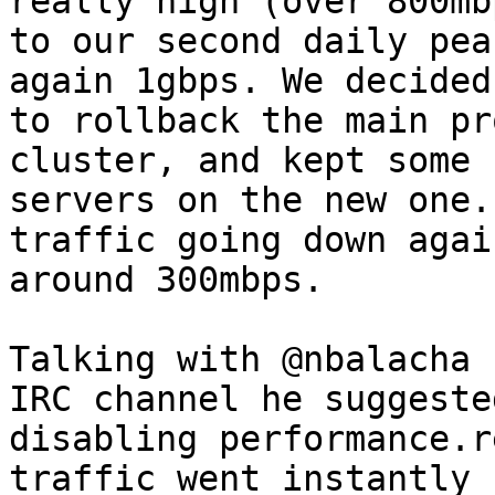
really high (over 800mb
to our second daily pea
again 1gbps. We decided

to rollback the main pr
cluster, and kept some

servers on the new one.
traffic going down again
around 300mbps.

Talking with @nbalacha 
IRC channel he suggested
disabling performance.r
traffic went instantly
