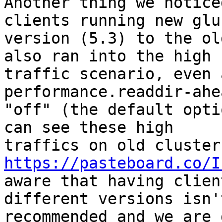
Another thing we notice
clients running new glus
version (5.3) to the ol
also ran into the high

traffic scenario, even 
performance.readdir-ahe
"off" (the default opti
can see these high

https://pasteboard.co/I
aware that having clien
different versions isn't
recommended and we are 