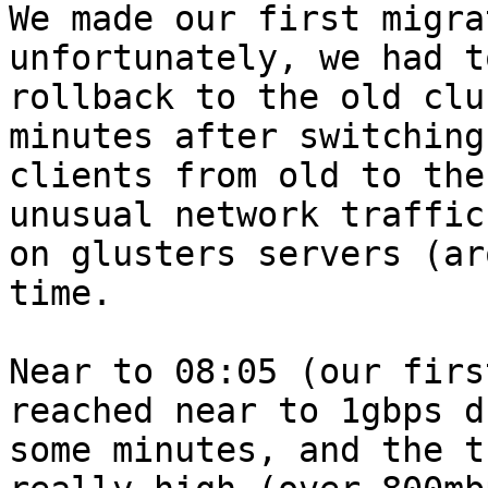
We made our first migra
unfortunately, we had to
rollback to the old clu
minutes after switching

clients from old to the
unusual network traffic

on glusters servers (ar
time.

Near to 08:05 (our firs
reached near to 1gbps d
some minutes, and the t