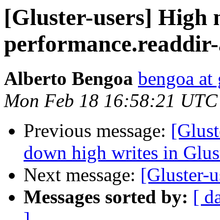
[Gluster-users] High 
performance.readdir
Alberto Bengoa
bengoa at
Mon Feb 18 16:58:21 UTC
Previous message:
[Glust
down high writes in Glu
Next message:
[Gluster-u
Messages sorted by:
[ d
]