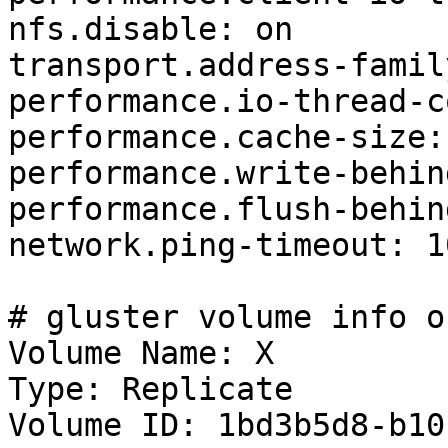
nfs.disable: on

transport.address-famil
performance.io-thread-c
performance.cache-size:
performance.write-behin
performance.flush-behin
network.ping-timeout: 10
# gluster volume info o
Volume Name: X

Type: Replicate

Volume ID: 1bd3b5d8-b10