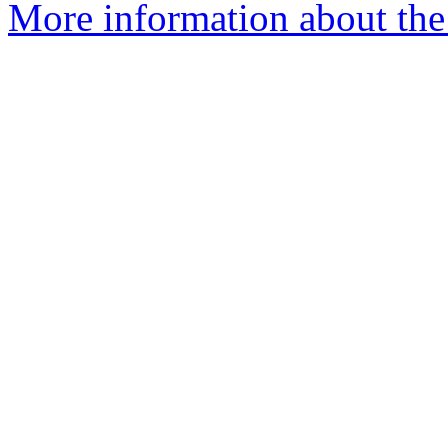
More information about the 