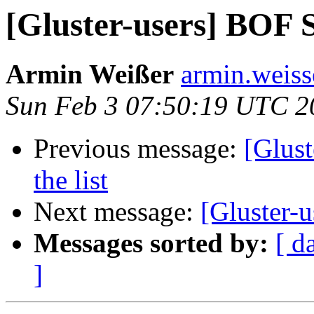
[Gluster-users] BOF
Armin Weißer
armin.weisse
Sun Feb 3 07:50:19 UTC 2
Previous message:
[Glust
the list
Next message:
[Gluster-u
Messages sorted by:
[ d
]