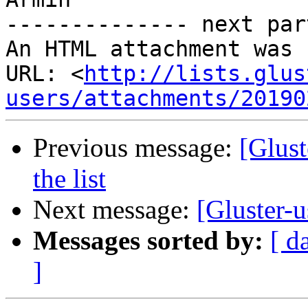
-------------- next par
An HTML attachment was 
URL: <
http://lists.glus
users/attachments/20190
Previous message:
[Glust
the list
Next message:
[Gluster-u
Messages sorted by:
[ d
]