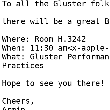
To all the Gluster folk
there will be a great B
Where: Room H.3242

When: 11:30 am<x-apple-
What: Gluster Performan
Practices

Hope to see you there!

Cheers,

Armin
