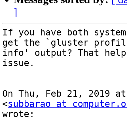
]
If you have both system
get the `gluster profile
info' output? That help
issue.

On Thu, Feb 21, 2019 at
<
subbarao at computer.o
wrote:
