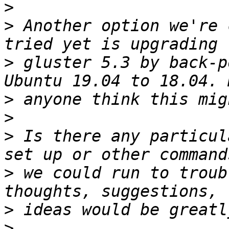
>
>
 Another option we're 
>
 gluster 5.3 by back-p
>
>
>
 Is there any particul
>
 we could run to troub
>
>