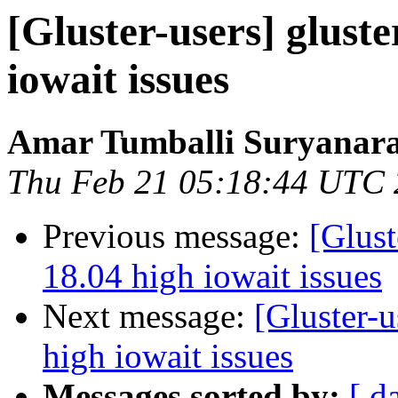
[Gluster-users] glust
iowait issues
Amar Tumballi Suryanar
Thu Feb 21 05:18:44 UTC
Previous message:
[Glust
18.04 high iowait issues
Next message:
[Gluster-u
high iowait issues
Messages sorted by:
[ d