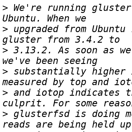
>
 We're running gluster
>
 upgraded from Ubuntu 
>
 3.13.2. As soon as we
>
 substantially higher 
>
 and iotop indicates t
>
 glusterfsd is doing m