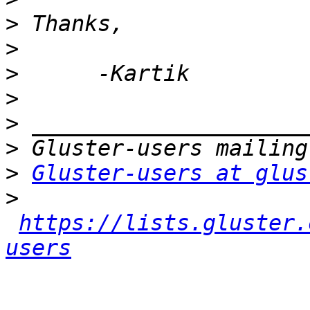
>
>
>
>
>
>
>
Gluster-users at glus
>
https://lists.gluster.
users