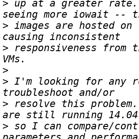
>
 up at a greater rate.
>
 images are hosted on 
>
 responsiveness from t
>
>
 I'm looking for any r
>
 resolve this problem.
>
 so I can compare/cont