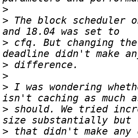
>
>
 The block scheduler o
>
 cfq. But changing the
>
>
>
 I was wondering wheth
>
 should. We tried incr
>