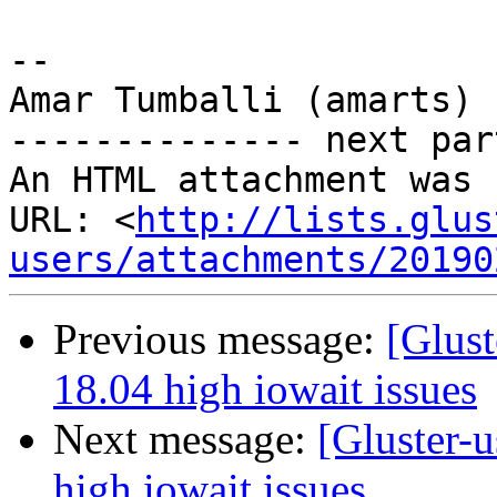
-- 

Amar Tumballi (amarts)

-------------- next par
An HTML attachment was 
URL: <
http://lists.glus
users/attachments/20190
Previous message:
[Glust
18.04 high iowait issues
Next message:
[Gluster-u
high iowait issues