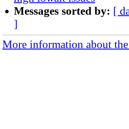
Messages sorted by:
[ d
]
More information about the 