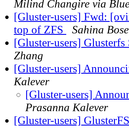
Milind Changire via Blu
[Gluster-users] Fwd: [ovi
top of ZFS
Sahina Bose
[Gluster-users] Glusterfs
Zhang
[Gluster-users] Announci
Kalever
[Gluster-users] Annou
Prasanna Kalever
[Gluster-users] GlusterFS