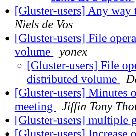
[Gluster-users] Any way t
Niels de Vos
[Gluster-users] File opera
volume
yonex
[Gluster-users] File op
distributed volume
D
[Gluster-users] Minutes
meeting
Jiffin Tony Tho
[Gluster-users] multiple
[Gluster-users] Increase