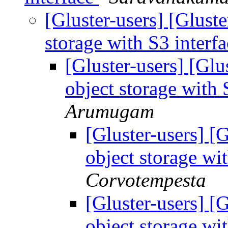
[Gluster-users] [Glust
storage with S3 interf
[Gluster-users] [Glu
object storage with 
Arumugam
[Gluster-users] [
object storage wi
Corvotempesta
[Gluster-users] [
object storage wi