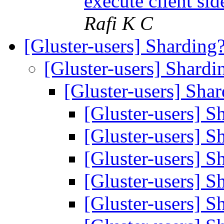
execute client sid
Rafi K C
[Gluster-users] Sharding
[Gluster-users] Shard
[Gluster-users] Sha
[Gluster-users] 
[Gluster-users] 
[Gluster-users] 
[Gluster-users] 
[Gluster-users] 