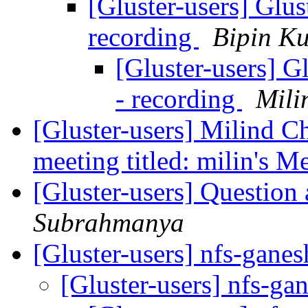
[Gluster-users] Glus
recording
Bipin K
[Gluster-users] G
- recording
Mili
[Gluster-users] Milind Ch
meeting titled: milin's M
[Gluster-users] Question 
Subrahmanya
[Gluster-users] nfs-gane
[Gluster-users] nfs-ga