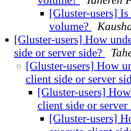
[Gluster-users] Is
volume?
Kaush
[Gluster-users] How unde
side or server side?
Tahe
[Gluster-users] How u
client side or server s
[Gluster-users] How
client side or server
[Gluster-users] 