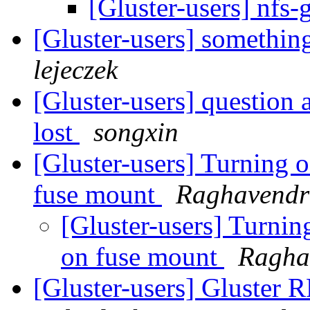
[Gluster-users] nfs
[Gluster-users] something
lejeczek
[Gluster-users] question 
lost
songxin
[Gluster-users] Turning of
fuse mount
Raghavend
[Gluster-users] Turning
on fuse mount
Ragha
[Gluster-users] Gluster 