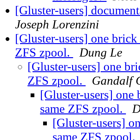
[Gluster-users] document
Joseph Lorenzini
[Gluster-users] one brick
ZFS zpool.
Dung Le
[Gluster-users] one br
ZFS zpool.
Gandalf 
[Gluster-users] one 
same ZFS zpool.
D
[Gluster-users] on
same ZFS zpool.