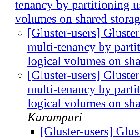
tenancy by partitioning u
volumes on shared stora
[Gluster-users] Gluste
multi-tenancy by parti
logical volumes on sh
[Gluster-users] Gluste
multi-tenancy by parti
logical volumes on sh
Karampuri
[Gluster-users] Glu