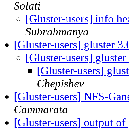
Solati
[Gluster-users] info h
Subrahmanya
[Gluster-users] gluster 3
[Gluster-users] gluste
[Gluster-users] glus
Chepishev
[Gluster-users] NFS-Ga
Cammarata
[Gluster-users] output of 