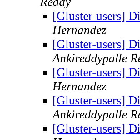
Reddy
[Gluster-users] D
Hernandez
[Gluster-users] D
Ankireddypalle R
[Gluster-users] D
Hernandez
[Gluster-users] D
Ankireddypalle R
[Gluster-users] D