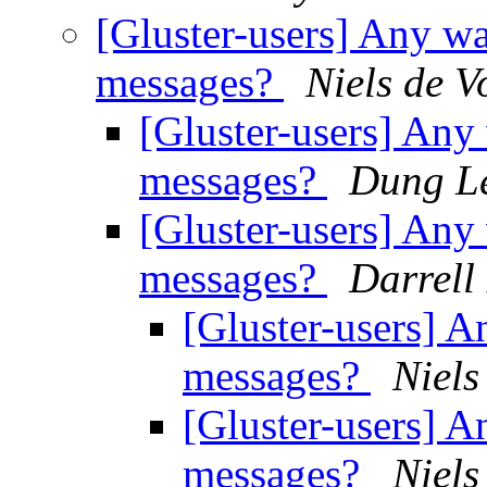
[Gluster-users] Any way
messages?
Niels de V
[Gluster-users] Any 
messages?
Dung L
[Gluster-users] Any 
messages?
Darrell
[Gluster-users] An
messages?
Niels
[Gluster-users] An
messages?
Niels