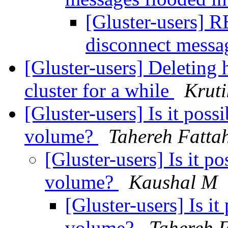
[Gluster-users] R
disconnect messa
[Gluster-users] Deleting 
cluster for a while
Krut
[Gluster-users] Is it pos
volume?
Tahereh Fatta
[Gluster-users] Is it p
volume?
Kaushal M
[Gluster-users] Is i
volume?
Tahereh F