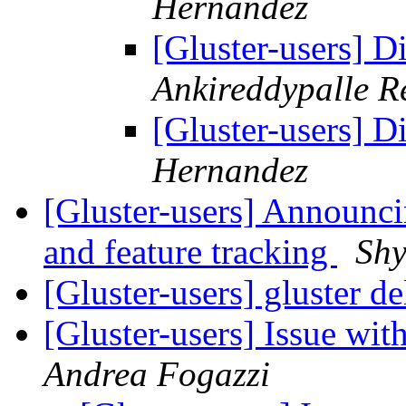
Hernandez
[Gluster-users] D
Ankireddypalle R
[Gluster-users] D
Hernandez
[Gluster-users] Announci
and feature tracking
Sh
[Gluster-users] gluster d
[Gluster-users] Issue with
Andrea Fogazzi