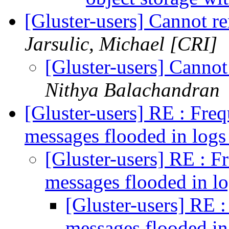
[Gluster-users] Cannot r
Jarsulic, Michael [CRI]
[Gluster-users] Canno
Nithya Balachandran
[Gluster-users] RE : Fre
messages flooded in log
[Gluster-users] RE : F
messages flooded in l
[Gluster-users] RE 
messages flooded in