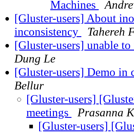
Machines
Andre
[Gluster-users] About inod
inconsistency
Tahereh F
[Gluster-users] unable t
Dung Le
[Gluster-users] Demo in
Bellur
[Gluster-users] [Glus
meetings
Prasanna K
[Gluster-users] [Gl