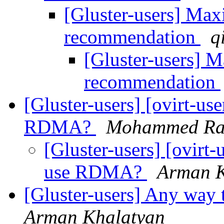
[Gluster-users] Ma
recommendation
q
[Gluster-users] 
recommendation
[Gluster-users] [ovirt-use
RDMA?
Mohammed Raf
[Gluster-users] [ovirt-u
use RDMA?
Arman K
[Gluster-users] Any way t
Arman Khalatyan