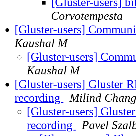
[Gluster-users] bi
Corvotempesta
[Gluster-users] Commun
Kaushal M
[Gluster-users] Comm
Kaushal M
[Gluster-users] Gluster R
recording
Milind Chang
[Gluster-users] Gluste
recording
Pavel Szal