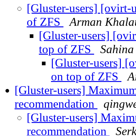
[Gluster-users] [ovirt-
of ZFS
Arman Khala
[Gluster-users] [ovi
top of ZFS
Sahina
[Gluster-users] [o
on top of ZFS
A
[Gluster-users] Maximum
recommendation
qingwe
[Gluster-users] Maxim
recommendation
Ser