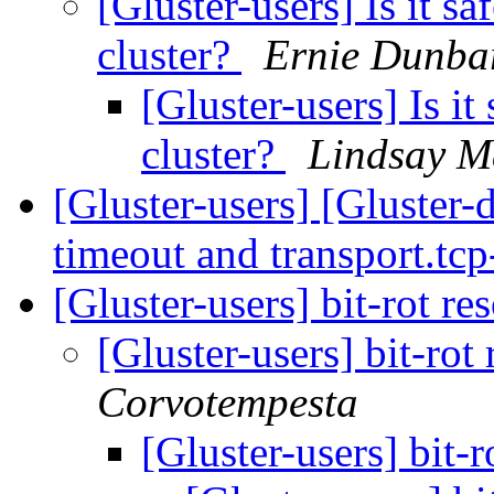
[Gluster-users] Is it s
cluster?
Ernie Dunba
[Gluster-users] Is i
cluster?
Lindsay M
[Gluster-users] [Gluster
timeout and transport.tc
[Gluster-users] bit-rot re
[Gluster-users] bit-rot
Corvotempesta
[Gluster-users] bit-