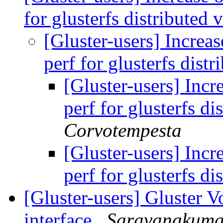
for glusterfs distributed
[Gluster-users] Incre
perf for glusterfs dis
[Gluster-users] Inc
perf for glusterfs d
Corvotempesta
[Gluster-users] Inc
perf for glusterfs d
[Gluster-users] Gluster V
interface
Saravanakum