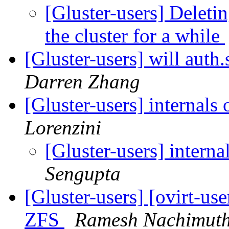
[Gluster-users] Deletin
the cluster for a while
[Gluster-users] will auth
Darren Zhang
[Gluster-users] internals
Lorenzini
[Gluster-users] interna
Sengupta
[Gluster-users] [ovirt-use
ZFS
Ramesh Nachimut