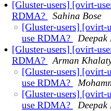
[Gluster-users] [ovirt-use
RDMA?
Sahina Bose
[Gluster-users] [ovirt-u
use RDMA?
Deepak 
[Gluster-users] [ovirt-use
RDMA?
Arman Khalat
[Gluster-users] [ovirt-u
use RDMA?
Mohamm
[Gluster-users] [ovirt-u
use RDMA?
Deepak 