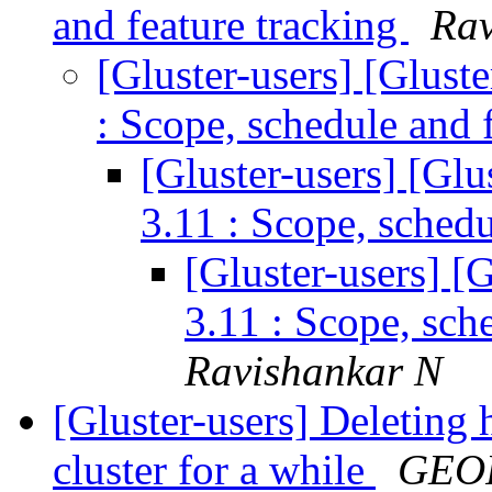
and feature tracking
Rav
[Gluster-users] [Glust
: Scope, schedule and 
[Gluster-users] [Gl
3.11 : Scope, schedu
[Gluster-users] [
3.11 : Scope, sch
Ravishankar N
[Gluster-users] Deleting 
cluster for a while
GEO