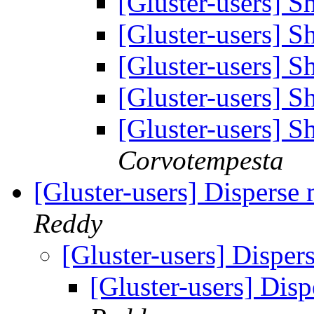
[Gluster-users] 
[Gluster-users] 
[Gluster-users] 
[Gluster-users] 
[Gluster-users] 
Corvotempesta
[Gluster-users] Disperse 
Reddy
[Gluster-users] Disper
[Gluster-users] Disp