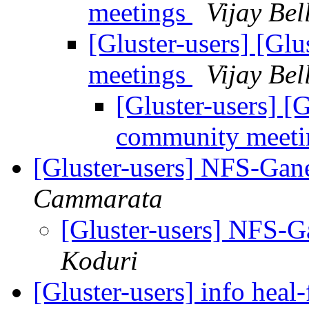
meetings
Vijay Bel
[Gluster-users] [Gl
meetings
Vijay Bel
[Gluster-users] [
community meet
[Gluster-users] NFS-Ga
Cammarata
[Gluster-users] NFS-
Koduri
[Gluster-users] info heal