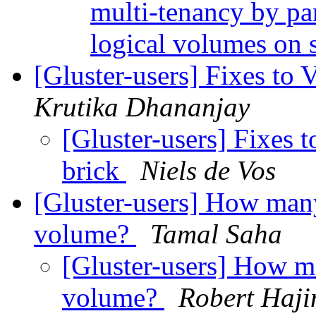
multi-tenancy by par
logical volumes on 
[Gluster-users] Fixes to
Krutika Dhananjay
[Gluster-users] Fixes 
brick
Niels de Vos
[Gluster-users] How many
volume?
Tamal Saha
[Gluster-users] How ma
volume?
Robert Haj