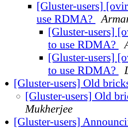
[Gluster-users] [ovir
use RDMA?
Arman
[Gluster-users] [o
to use RDMA?
[Gluster-users] [o
to use RDMA?
[Gluster-users] Old bric
[Gluster-users] Old b
Mukherjee
[Gluster-users] Announci