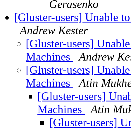
Gerasenko
[Gluster-users] Unable 
Andrew Kester
[Gluster-users] Unabl
Machines
Andrew Ke
[Gluster-users] Unabl
Machines
Atin Mukhe
[Gluster-users] Una
Machines
Atin Mu
[Gluster-users] 