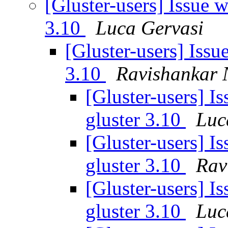
[Gluster-users] Issue w
3.10
Luca Gervasi
[Gluster-users] Issue
3.10
Ravishankar 
[Gluster-users] Is
gluster 3.10
Luc
[Gluster-users] Is
gluster 3.10
Rav
[Gluster-users] Is
gluster 3.10
Luc