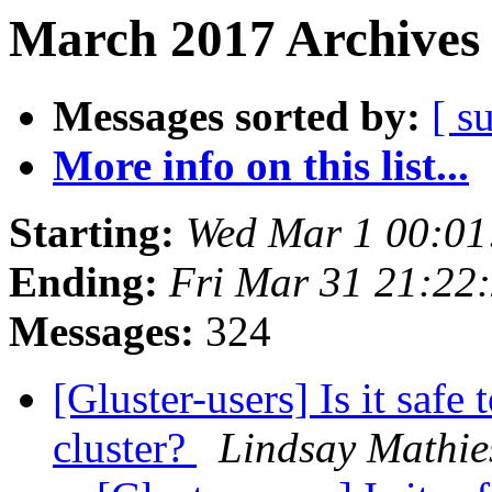
March 2017 Archives 
Messages sorted by:
[ s
More info on this list...
Starting:
Wed Mar 1 00:0
Ending:
Fri Mar 31 21:22
Messages:
324
[Gluster-users] Is it safe
cluster?
Lindsay Mathie