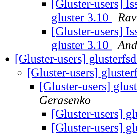
[Gluster-users] Is
gluster 3.10
Rav
[Gluster-users] Is
gluster 3.10
And
[Gluster-users] glusterfs
[Gluster-users] gluste
[Gluster-users] glus
Gerasenko
[Gluster-users] g
[Gluster-users] g