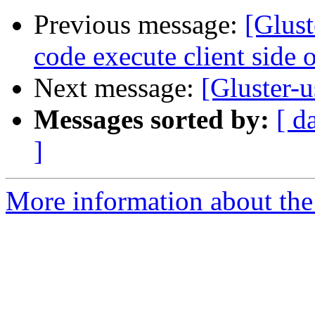
Previous message:
[Glus
code execute client side o
Next message:
[Gluster-u
Messages sorted by:
[ d
]
More information about the 