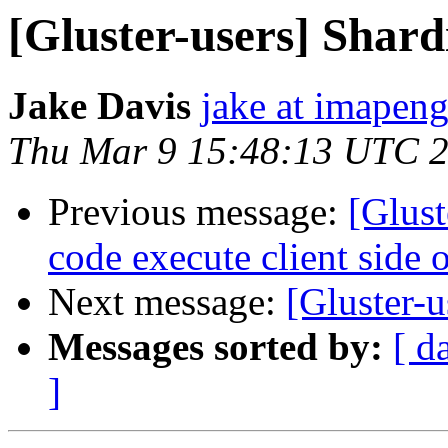
[Gluster-users] Shar
Jake Davis
jake at imapen
Thu Mar 9 15:48:13 UTC 
Previous message:
[Glus
code execute client side o
Next message:
[Gluster-u
Messages sorted by:
[ d
]