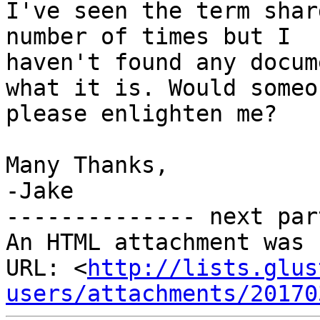
I've seen the term shar
number of times but I

haven't found any docum
what it is. Would someon
please enlighten me?

Many Thanks,

-Jake

-------------- next par
An HTML attachment was 
URL: <
http://lists.glus
users/attachments/20170