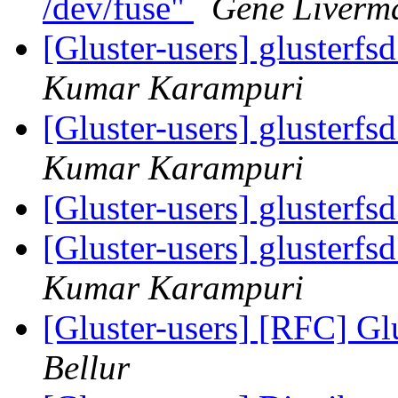
/dev/fuse"
Gene Liverm
[Gluster-users] glusterfs
Kumar Karampuri
[Gluster-users] glusterfs
Kumar Karampuri
[Gluster-users] glusterfs
[Gluster-users] glusterfs
Kumar Karampuri
[Gluster-users] [RFC] G
Bellur