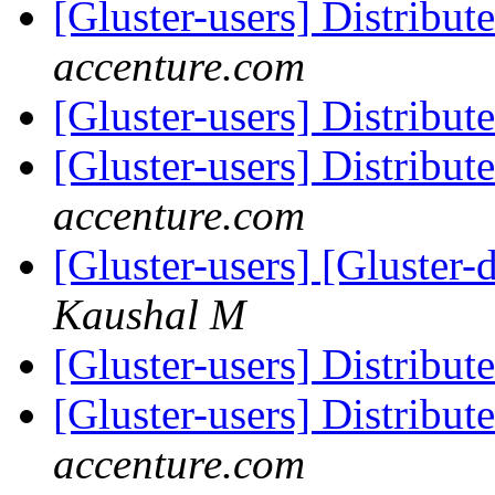
[Gluster-users] Distribu
accenture.com
[Gluster-users] Distribu
[Gluster-users] Distribu
accenture.com
[Gluster-users] [Gluster-
Kaushal M
[Gluster-users] Distribu
[Gluster-users] Distribu
accenture.com