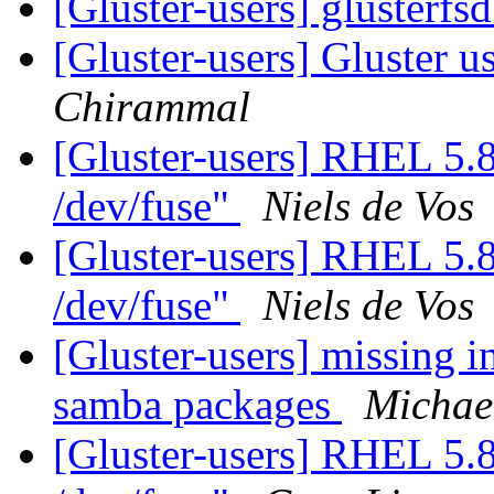
[Gluster-users] glusterfs
[Gluster-users] Gluster u
Chirammal
[Gluster-users] RHEL 5.8
/dev/fuse"
Niels de Vos
[Gluster-users] RHEL 5.8
/dev/fuse"
Niels de Vos
[Gluster-users] missing i
samba packages
Michae
[Gluster-users] RHEL 5.8