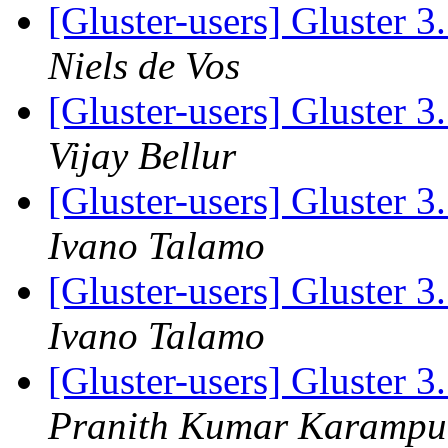
[Gluster-users] Gluster 
Niels de Vos
[Gluster-users] Gluster 
Vijay Bellur
[Gluster-users] Gluster 
Ivano Talamo
[Gluster-users] Gluster 
Ivano Talamo
[Gluster-users] Gluster 
Pranith Kumar Karampu