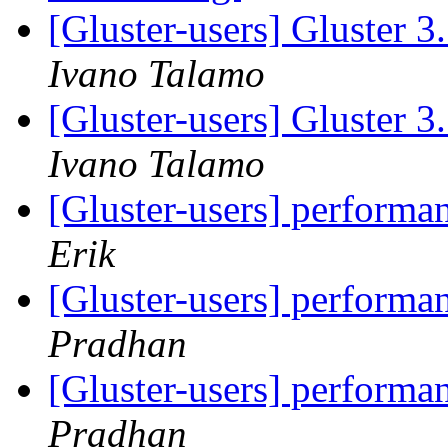
[Gluster-users] Gluster 
Ivano Talamo
[Gluster-users] Gluster 
Ivano Talamo
[Gluster-users] performa
Erik
[Gluster-users] performa
Pradhan
[Gluster-users] performa
Pradhan