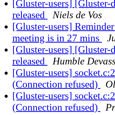
[Gluster-users] [Gluster-
released
Niels de Vos
[Gluster-users] Reminde
meeting is in 27 mins
Ju
[Gluster-users] [Gluster-
released
Humble Devas
[Gluster-users] socket.c
(Connection refused)
Ol
[Gluster-users] socket.c
(Connection refused)
Pr