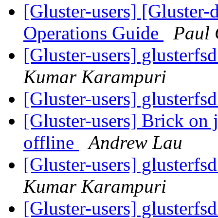
[Gluster-users] [Gluster
Operations Guide
Paul 
[Gluster-users] glusterfs
Kumar Karampuri
[Gluster-users] glusterfs
[Gluster-users] Brick on 
offline
Andrew Lau
[Gluster-users] glusterfs
Kumar Karampuri
[Gluster-users] glusterfs