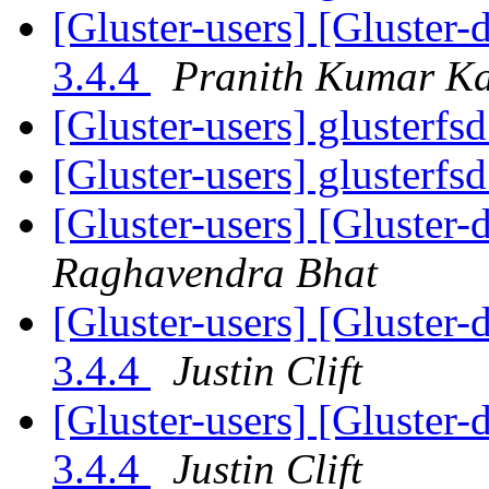
[Gluster-users] [Gluster-
3.4.4
Pranith Kumar K
[Gluster-users] glusterfs
[Gluster-users] glusterfs
[Gluster-users] [Gluster-
Raghavendra Bhat
[Gluster-users] [Gluster-
3.4.4
Justin Clift
[Gluster-users] [Gluster-
3.4.4
Justin Clift