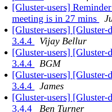
[Gluster-users] Reminde
meeting is in 27 mins
Ju
[Gluster-users] [Gluster-
3.4.4
Vijay Bellur
[Gluster-users] [Gluster-
3.4.4
BGM
[Gluster-users] [Gluster-
3.4.4
James
[Gluster-users] [Gluster-
3.4.4
Ben Turner