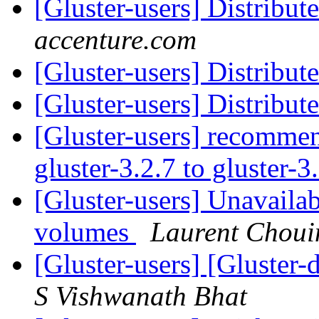
[Gluster-users] Distribu
accenture.com
[Gluster-users] Distribu
[Gluster-users] Distribu
[Gluster-users] recomme
gluster-3.2.7 to gluster-3
[Gluster-users] Unavailabi
volumes
Laurent Choui
[Gluster-users] [Gluster-
S Vishwanath Bhat