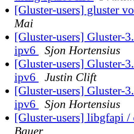
[Gluster-users] gluster vo
Mai
[Gluster-users] Gluster-3
ipv6
Sjon Hortensius
[Gluster-users] Gluster-3
ipv6
Justin Clift
[Gluster-users] Gluster-3
ipv6
Sjon Hortensius
[Gluster-users] libgfapi 
Bauer