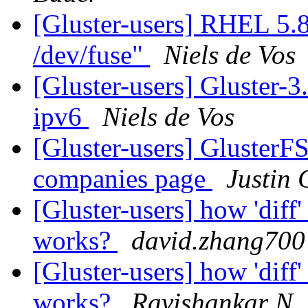
[Gluster-users] RHEL 5.8
/dev/fuse"
Niels de Vos
[Gluster-users] Gluster-3
ipv6
Niels de Vos
[Gluster-users] GlusterF
companies page
Justin C
[Gluster-users] how 'diff'
works?
david.zhang700
[Gluster-users] how 'diff'
works?
Ravishankar N