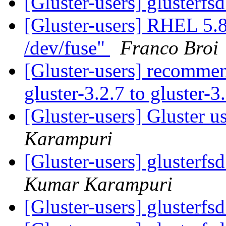
[Gluster-users] glusterfs
[Gluster-users] RHEL 5.8
/dev/fuse"
Franco Broi
[Gluster-users] recomme
gluster-3.2.7 to gluster-3
[Gluster-users] Gluster u
Karampuri
[Gluster-users] glusterfs
Kumar Karampuri
[Gluster-users] glusterfs