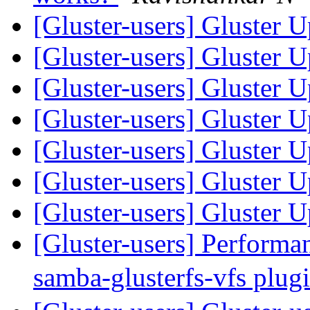
[Gluster-users] Gluster 
[Gluster-users] Gluster 
[Gluster-users] Gluster 
[Gluster-users] Gluster 
[Gluster-users] Gluster 
[Gluster-users] Gluster 
[Gluster-users] Gluster 
[Gluster-users] Performan
samba-glusterfs-vfs plug