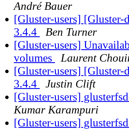
André Bauer
[Gluster-users] [Gluster-
3.4.4
Ben Turner
[Gluster-users] Unavailabi
volumes
Laurent Choui
[Gluster-users] [Gluster-
3.4.4
Justin Clift
[Gluster-users] glusterfs
Kumar Karampuri
[Gluster-users] glusterfs