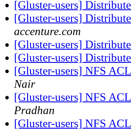
[Gluster-users] Distribu
[Gluster-users] Distribu
accenture.com
[Gluster-users] Distribu
[Gluster-users] Distribu
[Gluster-users] NFS ACL
Nair
[Gluster-users] NFS ACL
Pradhan
[Gluster-users] NFS ACL