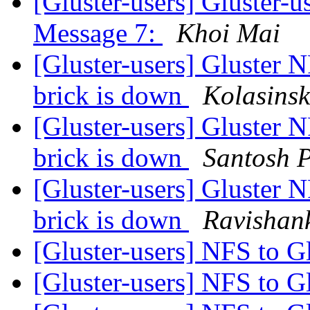
[Gluster-users] Gluster-us
Message 7:
Khoi Mai
[Gluster-users] Gluster NF
brick is down
Kolasinsk
[Gluster-users] Gluster NF
brick is down
Santosh 
[Gluster-users] Gluster NF
brick is down
Ravishan
[Gluster-users] NFS to 
[Gluster-users] NFS to 