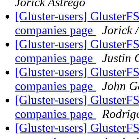
Jorick Astrego
[Gluster-users] GlusterF
companies page
Jorick 
[Gluster-users] GlusterF
companies page
Justin C
[Gluster-users] GlusterF
companies page
John G
[Gluster-users] GlusterF
companies page
Rodrig
[Gluster-users] GlusterF