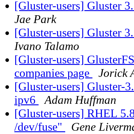
[Gluster-users] Gluster 
Jae Park
[Gluster-users] Gluster 
Ivano Talamo
[Gluster-users] GlusterF
companies page
Jorick 
[Gluster-users] Gluster-3
ipv6
Adam Huffman
[Gluster-users] RHEL 5.8
/dev/fuse"
Gene Liverm