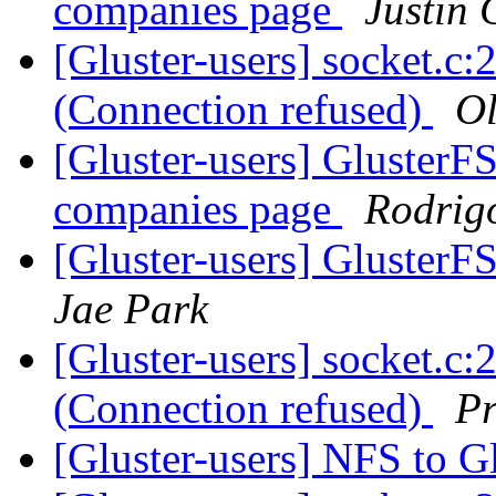
companies page
Justin C
[Gluster-users] socket.c
(Connection refused)
Ol
[Gluster-users] GlusterF
companies page
Rodrig
[Gluster-users] GlusterF
Jae Park
[Gluster-users] socket.c
(Connection refused)
Pr
[Gluster-users] NFS to 