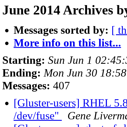
June 2014 Archives b
Messages sorted by:
[ t
More info on this list...
Starting:
Sun Jun 1 02:45
Ending:
Mon Jun 30 18:5
Messages:
407
[Gluster-users] RHEL 5.8
/dev/fuse"
Gene Liverm