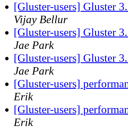
[Gluster-users] Gluster 
Vijay Bellur
[Gluster-users] Gluster 
Jae Park
[Gluster-users] Gluster 
Jae Park
[Gluster-users] performa
Erik
[Gluster-users] performa
Erik