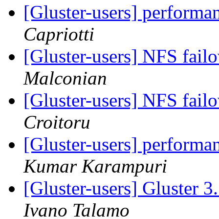
[Gluster-users] performa
Capriotti
[Gluster-users] NFS fail
Malconian
[Gluster-users] NFS fail
Croitoru
[Gluster-users] performa
Kumar Karampuri
[Gluster-users] Gluster 
Ivano Talamo