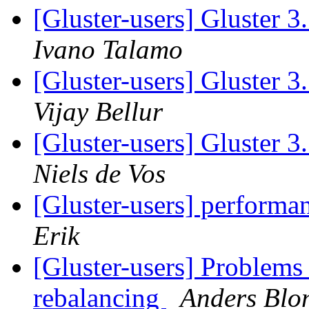
[Gluster-users] Gluster 
Ivano Talamo
[Gluster-users] Gluster 
Vijay Bellur
[Gluster-users] Gluster 
Niels de Vos
[Gluster-users] performa
Erik
[Gluster-users] Problems 
rebalancing
Anders Blo