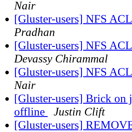
Nair
[Gluster-users] NFS ACL
Pradhan
[Gluster-users] NFS ACL
Devassy Chirammal
[Gluster-users] NFS ACL
Nair
[Gluster-users] Brick on 
offline
Justin Clift
[Gluster-users] REMOVE