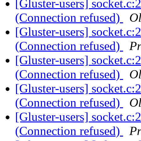
[Gluster-users] socket.c
(Connection refused)
Ol
[Gluster-users] socket.c
(Connection refused)
Pr
[Gluster-users] socket.c
(Connection refused)
Ol
[Gluster-users] socket.c
(Connection refused)
Ol
[Gluster-users] socket.c
(Connection refused)
Pr