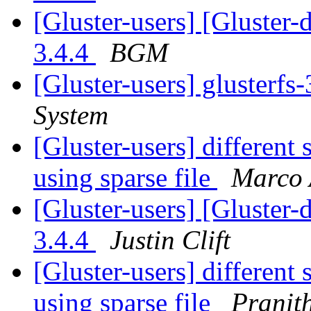
[Gluster-users] [Gluster-
3.4.4
BGM
[Gluster-users] glusterfs
System
[Gluster-users] different 
using sparse file
Marco 
[Gluster-users] [Gluster-
3.4.4
Justin Clift
[Gluster-users] different 
using sparse file
Pranit