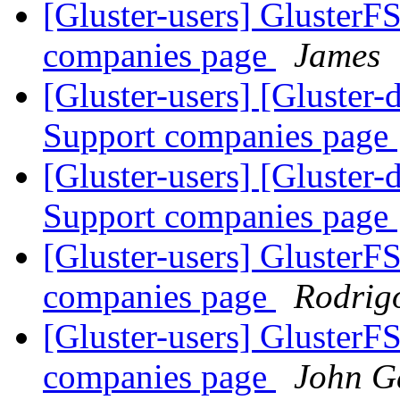
[Gluster-users] GlusterF
companies page
James
[Gluster-users] [Gluster
Support companies page
[Gluster-users] [Gluster
Support companies page
[Gluster-users] GlusterF
companies page
Rodrig
[Gluster-users] GlusterF
companies page
John G