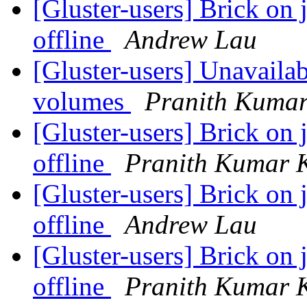
[Gluster-users] Brick on 
offline
Andrew Lau
[Gluster-users] Unavailabi
volumes
Pranith Kuma
[Gluster-users] Brick on 
offline
Pranith Kumar 
[Gluster-users] Brick on 
offline
Andrew Lau
[Gluster-users] Brick on 
offline
Pranith Kumar 