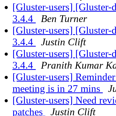
[Gluster-users] [Gluster-
3.4.4
Ben Turner
[Gluster-users] [Gluster-
3.4.4
Justin Clift
[Gluster-users] [Gluster-
3.4.4
Pranith Kumar K
[Gluster-users] Reminde
meeting is in 27 mins
Ju
[Gluster-users] Need revi
patches
Justin Clift