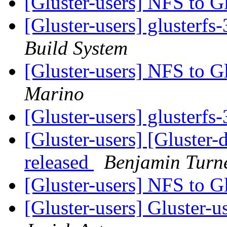
[Gluster-users] NFS to 
[Gluster-users] glusterfs
Build System
[Gluster-users] NFS to 
Marino
[Gluster-users] glusterfs
[Gluster-users] [Gluster-
released
Benjamin Turn
[Gluster-users] NFS to 
[Gluster-users] Gluster-u