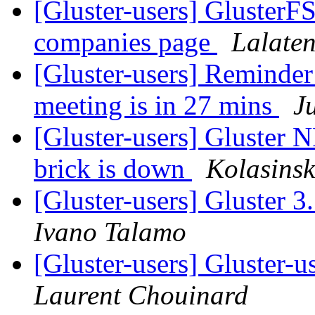
[Gluster-users] GlusterF
companies page
Lalate
[Gluster-users] Reminde
meeting is in 27 mins
Ju
[Gluster-users] Gluster NF
brick is down
Kolasinsk
[Gluster-users] Gluster 
Ivano Talamo
[Gluster-users] Gluster-u
Laurent Chouinard