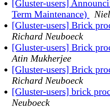
[Gluster-users] Announcin
Term Maintenance)
Niel
[Gluster-users] Brick proc
Richard Neuboeck
[Gluster-users] Brick proc
Atin Mukherjee
[Gluster-users] Brick proc
Richard Neuboeck
[Gluster-users] brick pro
Neuboeck