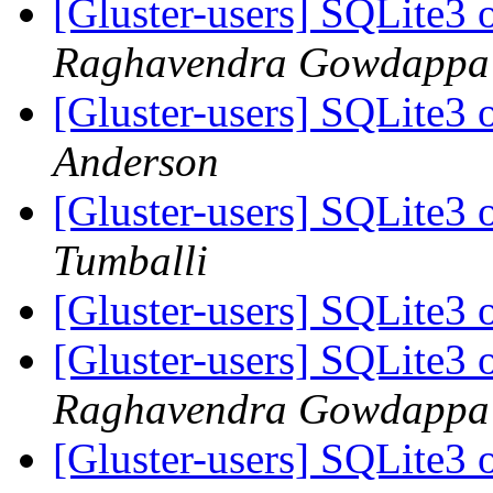
[Gluster-users] SQLite3 
Raghavendra Gowdappa
[Gluster-users] SQLite3 
Anderson
[Gluster-users] SQLite3 
Tumballi
[Gluster-users] SQLite3 
[Gluster-users] SQLite3 
Raghavendra Gowdappa
[Gluster-users] SQLite3 