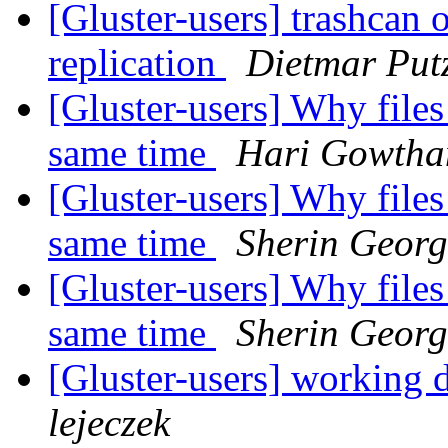
[Gluster-users] trashcan 
replication
Dietmar Put
[Gluster-users] Why files 
same time
Hari Gowth
[Gluster-users] Why files 
same time
Sherin Georg
[Gluster-users] Why files 
same time
Sherin Georg
[Gluster-users] working 
lejeczek