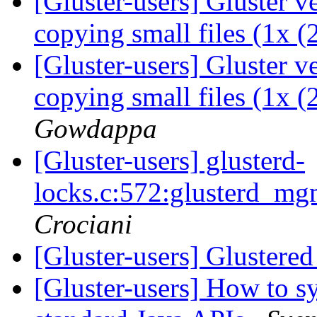
[Gluster-users] Gluster 
copying small files (1x 
[Gluster-users] Gluster 
copying small files (1x 
Gowdappa
[Gluster-users] glusterd-
locks.c:572:glusterd_m
Crociani
[Gluster-users] Glustere
[Gluster-users] How to sy