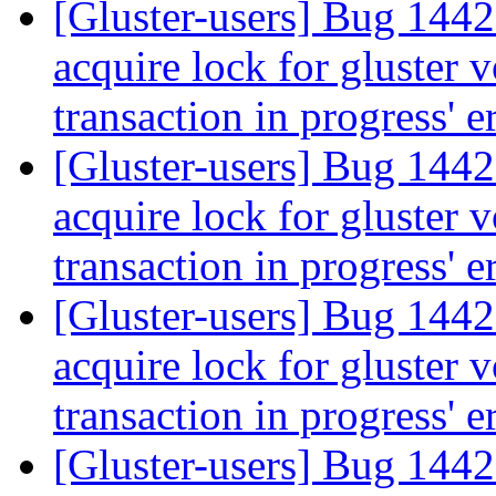
[Gluster-users] Bug 144
acquire lock for gluster 
transaction in progress' e
[Gluster-users] Bug 144
acquire lock for gluster 
transaction in progress' e
[Gluster-users] Bug 144
acquire lock for gluster 
transaction in progress' e
[Gluster-users] Bug 144