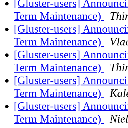
[Gluster-users] Announcin
Term Maintenance)
Thi
[Gluster-users] Announcin
Term Maintenance)
Vla
[Gluster-users] Announcin
Term Maintenance)
Thi
[Gluster-users] Announcin
Term Maintenance)
Kal
[Gluster-users] Announcin
Term Maintenance)
Niel