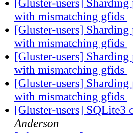
[Gluster-users] Sharding 
with mismatching gfids
[Gluster-users] Sharding 
with mismatching gfids
[Gluster-users] Sharding 
with mismatching gfids
[Gluster-users] Sharding 
with mismatching gfids
[Gluster-users] SQLite3 
Anderson