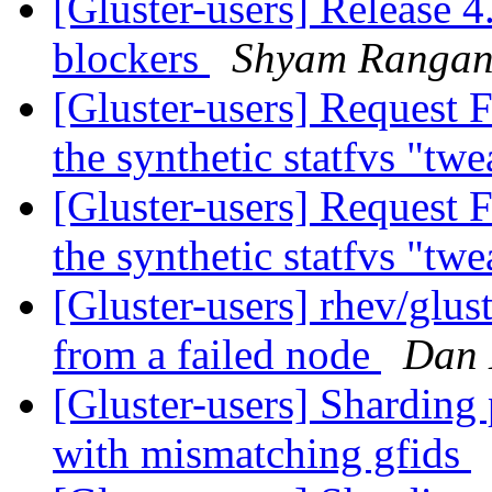
[Gluster-users] Release 4
blockers
Shyam Rangan
[Gluster-users] Request 
the synthetic statfvs "tw
[Gluster-users] Request 
the synthetic statfvs "tw
[Gluster-users] rhev/glust
from a failed node
Dan 
[Gluster-users] Sharding 
with mismatching gfids