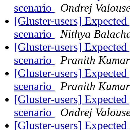
scenario
Ondrej Valous
[Gluster-users] Expect
scenario
Nithya Balach
[Gluster-users] Expect
scenario
Pranith Kuma
[Gluster-users] Expect
scenario
Pranith Kuma
[Gluster-users] Expect
scenario
Ondrej Valous
[Gluster-users] Expect