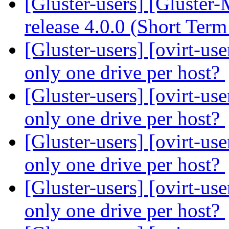
[Gluster-users] [Gluster
release 4.0.0 (Short Ter
[Gluster-users] [ovirt-us
only one drive per host?
[Gluster-users] [ovirt-us
only one drive per host?
[Gluster-users] [ovirt-us
only one drive per host?
[Gluster-users] [ovirt-us
only one drive per host?