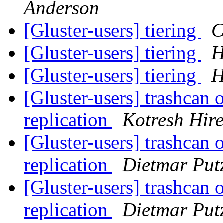
Anderson
[Gluster-users] tiering
C
[Gluster-users] tiering
H
[Gluster-users] tiering
H
[Gluster-users] trashcan 
replication
Kotresh Hir
[Gluster-users] trashcan 
replication
Dietmar Put
[Gluster-users] trashcan 
replication
Dietmar Put