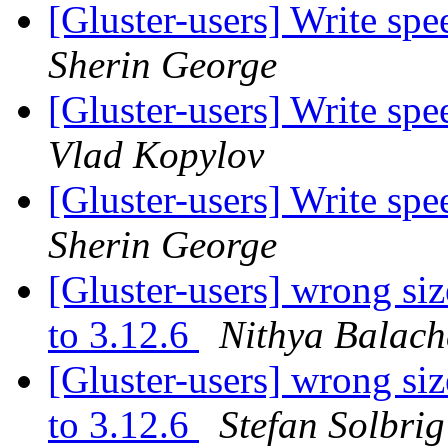
[Gluster-users] Write sp
Sherin George
[Gluster-users] Write sp
Vlad Kopylov
[Gluster-users] Write sp
Sherin George
[Gluster-users] wrong siz
to 3.12.6
Nithya Balac
[Gluster-users] wrong siz
to 3.12.6
Stefan Solbrig