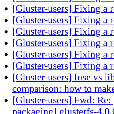
[Gluster-users] Fixing a 
[Gluster-users] Fixing a 
[Gluster-users] Fixing a 
[Gluster-users] Fixing a 
[Gluster-users] Fixing a 
[Gluster-users] Fixing a 
[Gluster-users] fuse vs l
comparison: how to make
[Gluster-users] Fwd: Re: 
packaging] glusterfs-4.0.