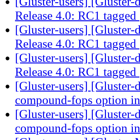
[Gluster-users] [Gluster-
Release 4.0: RC1 tagged
[Gluster-users] [Gluster-
Release 4.0: RC1 tagged
[Gluster-users] [Gluster-
Release 4.0: RC1 tagged
[Gluster-users] [Gluster-
compound-fops option in
[Gluster-users] [Gluster-
compound-fops option in