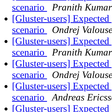
scenario
Pranith Kuma
[Gluster-users] Expect
scenario
Ondrej Valous
[Gluster-users] Expect
scenario
Pranith Kuma
[Gluster-users] Expect
scenario
Ondrej Valous
[Gluster-users] Expect
scenario
Andreas Erics
[Gluster-users] Expect