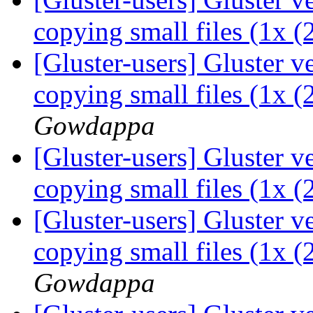
copying small files (1x 
[Gluster-users] Gluster 
copying small files (1x 
Gowdappa
[Gluster-users] Gluster 
copying small files (1x 
[Gluster-users] Gluster 
copying small files (1x 
Gowdappa