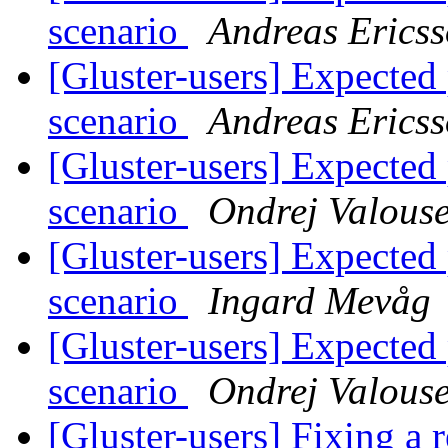
scenario
Andreas Erics
[Gluster-users] Expect
scenario
Andreas Erics
[Gluster-users] Expect
scenario
Ondrej Valous
[Gluster-users] Expect
scenario
Ingard Mevåg
[Gluster-users] Expect
scenario
Ondrej Valous
[Gluster-users] Fixing a 