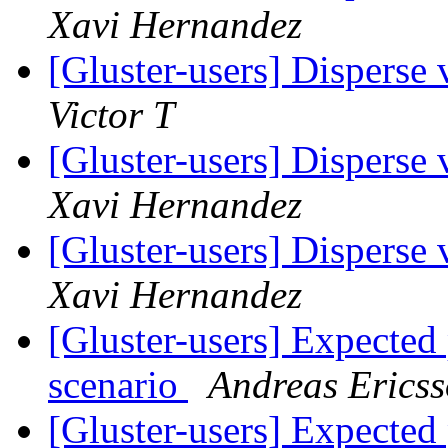
Xavi Hernandez
[Gluster-users] Disperse
Victor T
[Gluster-users] Disperse
Xavi Hernandez
[Gluster-users] Disperse
Xavi Hernandez
[Gluster-users] Expect
scenario
Andreas Erics
[Gluster-users] Expect