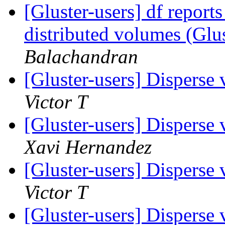
[Gluster-users] df reports
distributed volumes (Glu
Balachandran
[Gluster-users] Disperse
Victor T
[Gluster-users] Disperse
Xavi Hernandez
[Gluster-users] Disperse
Victor T
[Gluster-users] Disperse