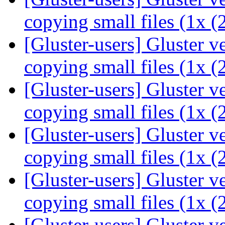
copying small files (1x 
[Gluster-users] Gluster 
copying small files (1x 
[Gluster-users] Gluster 
copying small files (1x 
[Gluster-users] Gluster 
copying small files (1x 
[Gluster-users] Gluster 
copying small files (1x 
[Gluster-users] Gluster 