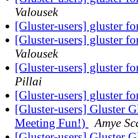
Valousek
[Gluster-users] gluster f
[Gluster-users] gluster f
Valousek
[Gluster-users] gluster f
Pillai
[Gluster-users] gluster f
[Gluster-users] Gluster
Meeting Fun!)
Amye Sc
[Gluster-users] Gluster