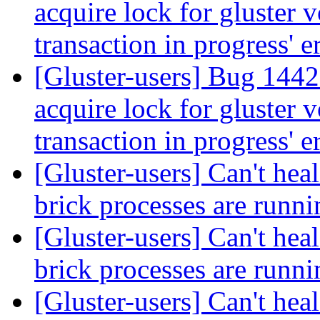
acquire lock for gluster 
transaction in progress' e
[Gluster-users] Bug 144
acquire lock for gluster 
transaction in progress' e
[Gluster-users] Can't heal
brick processes are runn
[Gluster-users] Can't heal
brick processes are runn
[Gluster-users] Can't heal