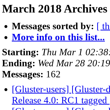
March 2018 Archives 
Messages sorted by:
[ t
More info on this list...
Starting:
Thu Mar 1 02:38
Ending:
Wed Mar 28 20:1
Messages:
162
[Gluster-users] [Gluster-
Release 4.0: RC1 tagged