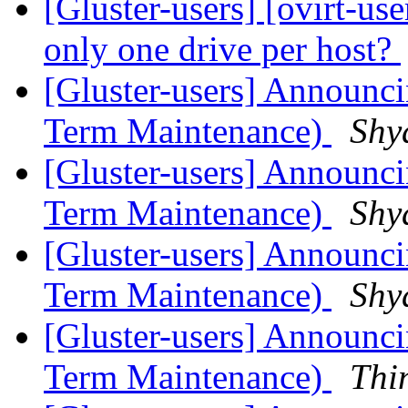
[Gluster-users] [ovirt-us
only one drive per host?
[Gluster-users] Announci
Term Maintenance)
Shy
[Gluster-users] Announcin
Term Maintenance)
Shy
[Gluster-users] Announcin
Term Maintenance)
Shy
[Gluster-users] Announcin
Term Maintenance)
Thi