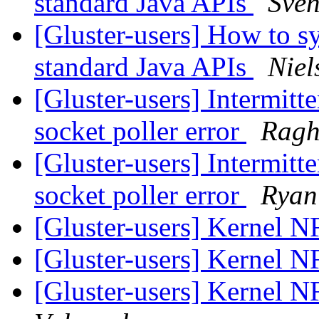
standard Java APIs
Sve
[Gluster-users] How to sy
standard Java APIs
Niel
[Gluster-users] Intermitt
socket poller error
Ragh
[Gluster-users] Intermitt
socket poller error
Ryan
[Gluster-users] Kernel 
[Gluster-users] Kernel 
[Gluster-users] Kernel 