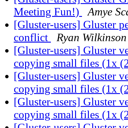
Meeting Fun!)
Amye Sc
[Gluster-users] Gluster p
conflict
Ryan Wilkinson
[Gluster-users] Gluster 
copying small files (1x 
[Gluster-users] Gluster 
copying small files (1x 
[Gluster-users] Gluster 
copying small files (1x 
[Gluster-users] Gluster 