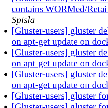
contains WORMed/Retai
Spisla
[Gluster-users] gluster d
on apt-get update on do
[Gluster-users] gluster d
on apt-get update on do
[Gluster-users] gluster d
on apt-get update on do
[Gluster-users] gluster f
[Gluster-users] gluster f