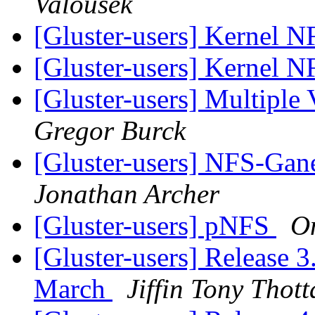
Valousek
[Gluster-users] Kernel 
[Gluster-users] Kernel 
[Gluster-users] Multiple 
Gregor Burck
[Gluster-users] NFS-Gane
Jonathan Archer
[Gluster-users] pNFS
On
[Gluster-users] Release 3
March
Jiffin Tony Thot