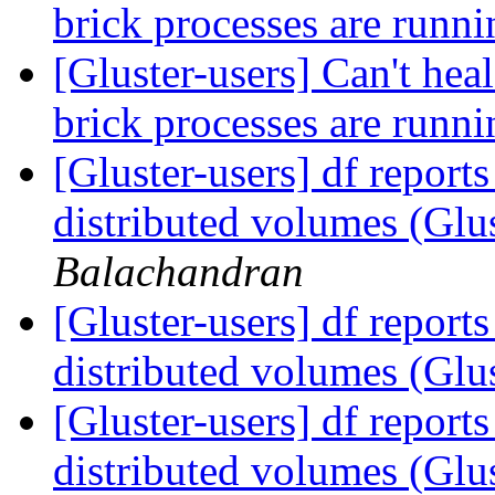
brick processes are runn
[Gluster-users] Can't heal
brick processes are runn
[Gluster-users] df reports
distributed volumes (Glu
Balachandran
[Gluster-users] df reports
distributed volumes (Glu
[Gluster-users] df reports
distributed volumes (Glu