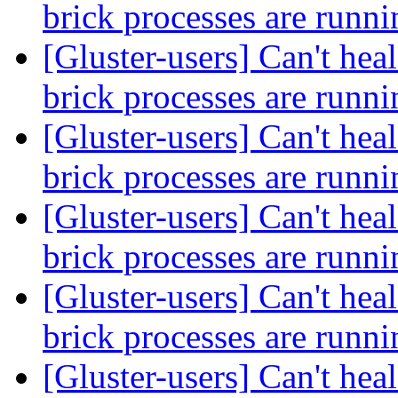
brick processes are runn
[Gluster-users] Can't heal
brick processes are runn
[Gluster-users] Can't heal
brick processes are runn
[Gluster-users] Can't heal
brick processes are runn
[Gluster-users] Can't heal
brick processes are runn
[Gluster-users] Can't heal