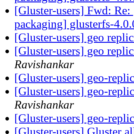
[Gluster-users] Fwd: Re: 
packaging] glusterfs-4.0.
[Gluster-users] geo repli
[Gluster-users] geo repli
Ravishankar
[Gluster-users] geo-repli
[Gluster-users] geo-repli
Ravishankar
[Gluster-users] geo-repli
[Gluster-users] Gluster a