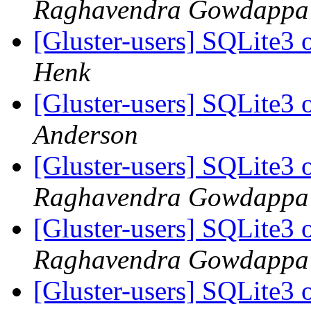
Raghavendra Gowdappa
[Gluster-users] SQLite3 
Henk
[Gluster-users] SQLite3 
Anderson
[Gluster-users] SQLite3 
Raghavendra Gowdappa
[Gluster-users] SQLite3 
Raghavendra Gowdappa
[Gluster-users] SQLite3 