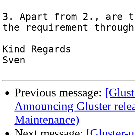
3. Apart from 2., are t
the requirement through
Kind Regards

Sven

Previous message:
[Glust
Announcing Gluster relea
Maintenance)
Next message:
[Gluster-u