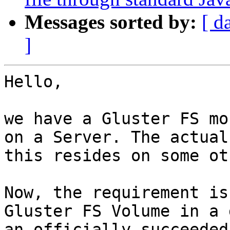
Messages sorted by:
[ d
]
Hello,

we have a Gluster FS mo
on a Server. The actual
this resides on some ot
Now, the requirement is
Gluster FS Volume in a 
an officially succeeded