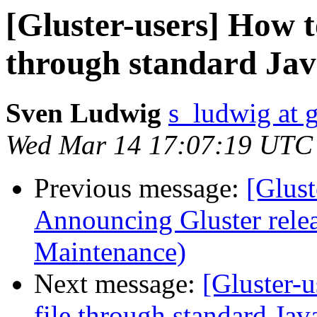
[Gluster-users] How to
through standard Jav
Sven Ludwig
s_ludwig at 
Wed Mar 14 17:07:19 UTC
Previous message:
[Glust
Announcing Gluster relea
Maintenance)
Next message:
[Gluster-u
file through standard Jav