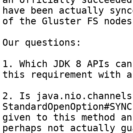
have been actually sync
of the Gluster FS nodes
Our questions:

1. Which JDK 8 APIs can
this requirement with a
2. Is java.nio.channels
StandardOpenOption#SYNC
given to this method an
perhaps not actually gu