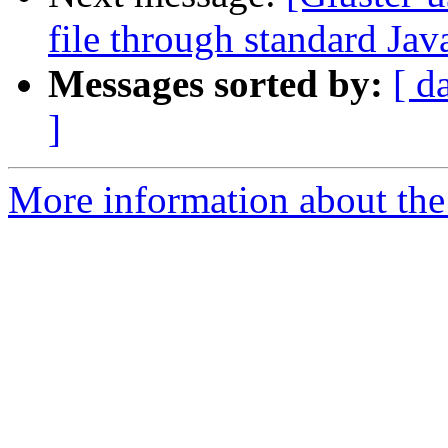
file through standard Jav
Messages sorted by:
[ d
]
More information about the 