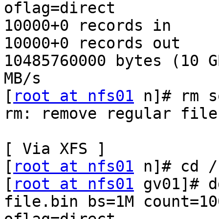
oflag=direct

10000+0 records in

10000+0 records out

10485760000 bytes (10 G
MB/s

[
root at nfs01
 n]# rm s
rm: remove regular file
[ Via XFS ]

[
root at nfs01
 n]# cd /
[
root at nfs01
 gv01]# d
file.bin bs=1M count=100