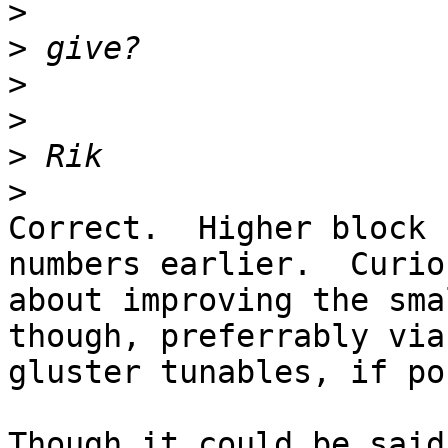
>
>
>
>
>
>
Correct.  Higher block 
numbers earlier.  Curiou
about improving the sma
though, preferrably via 
gluster tunables, if po
Though it could be said