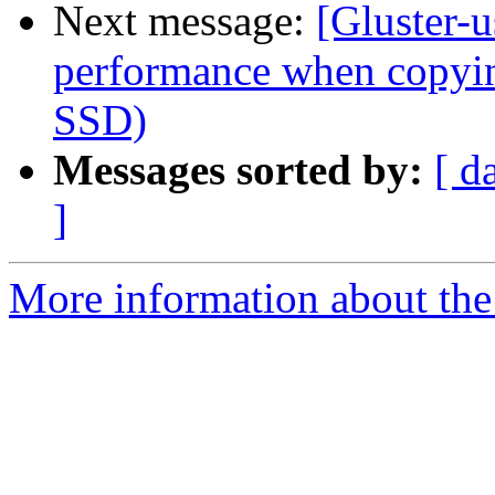
Next message:
[Gluster-u
performance when copying
SSD)
Messages sorted by:
[ d
]
More information about the 