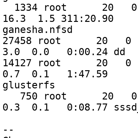
  1334 root      20   0 2694264  56988   1672 S  
16.3  1.5 311:20.90 

ganesha.nfsd

27458 root      20   0  
3.0  0.0   0:00.24 dd

14127 root      20   0 1
0.7  0.1   1:47.59 

glusterfs

   750 root      20   0  389864   5528   3988 S   
0.3  0.1   0:08.77 sssd_
-- 
