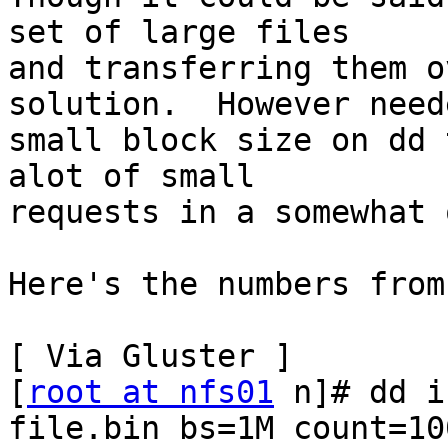
set of large files 

and transferring them o
solution.  However need
small block size on dd 
alot of small 

requests in a somewhat 
Here's the numbers from
[ Via Gluster ]

[
root at nfs01
 n]# dd i
file.bin bs=1M count=100