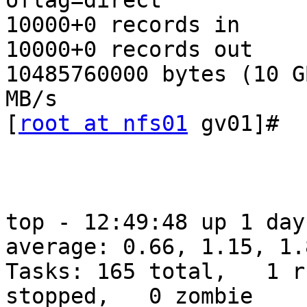
oflag=direct

10000+0 records in

10000+0 records out

10485760000 bytes (10 G
MB/s

[
root at nfs01
 gv01]#

top - 12:49:48 up 1 day
average: 0.66, 1.15, 1.8
Tasks: 165 total,   1 r
stopped,   0 zombie
