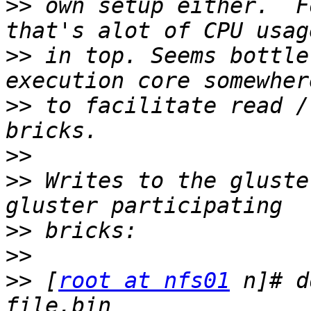
>>
 own setup either.  F
>>
 in top. Seems bottle
>>
 to facilitate read /
>>
>>
 Writes to the gluste
>>
>>
>>
 [
root at nfs01
 n]# d