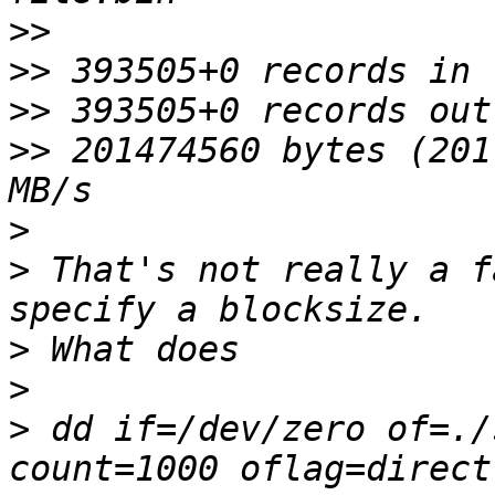
>>
>>
>>
>>
 201474560 bytes (201
>
>
 That's not really a f
>
>
>
 dd if=/dev/zero of=./