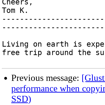
Cheers,

Tom K.

-----------------------
-----------------------
Living on earth is expe
free trip around the sun
Previous message:
[Glust
performance when copying
SSD)