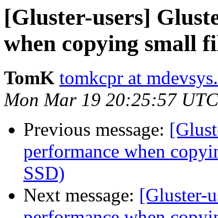
[Gluster-users] Glus
when copying small fi
TomK
tomkcpr at mdevsys
Mon Mar 19 20:25:57 UTC
Previous message:
[Glust
performance when copying
SSD)
Next message:
[Gluster-u
performance when copying