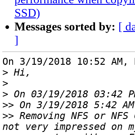
SSD)
Messages sorted by:
[ d
]
On 3/19/2018 10:52 AM, 
>
>
>
>>
>>
 Removing NFS or NFS 