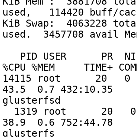
KiB Mem :  3881708 tota
used,   114420 buff/cach
KiB Swap:  4063228 tota
used.  3457708 avail Mem
   PID USER      PR  NI    VIRT    RES    SHR S  
%CPU %MEM     TIME+ COMM
14115 root      20   0 2
43.5  0.7 432:10.35 

glusterfsd

  1319 root      20   0 1269620  23780   2636 S  
38.9  0.6 752:44.78 

glusterfs
