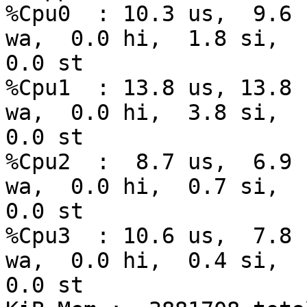
%Cpu0  : 10.3 us,  9.6 
wa,  0.0 hi,  1.8 si, 

0.0 st

%Cpu1  : 13.8 us, 13.8 
wa,  0.0 hi,  3.8 si, 

0.0 st

%Cpu2  :  8.7 us,  6.9 
wa,  0.0 hi,  0.7 si, 

0.0 st

%Cpu3  : 10.6 us,  7.8 
wa,  0.0 hi,  0.4 si, 

0.0 st
