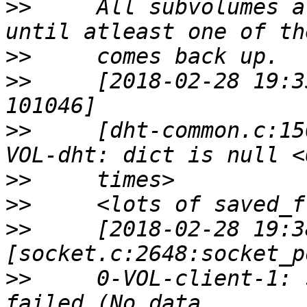
>>
     All subvolumes a
>>
>>
     [2018-02-28 19:3
>>
     [dht-common.c:15
>>
>>
>>
     [2018-02-28 19:3
>>
     0-VOL-client-1: 