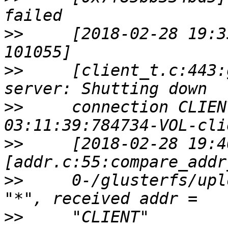
>>
     [2018-02-28 19:3
>>
     [client_t.c:443:
>>
     connection CLIEN
>>
     [2018-02-28 19:4
>>
     0-/glusterfs/upl
>>