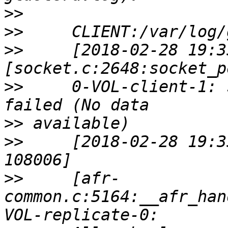
>>
>>
>>
     [2018-02-28 19:3
>>
     0-VOL-client-1: 
>>
>>
     [2018-02-28 19:3
>>
     [afr-
common.c:5164:__afr_han