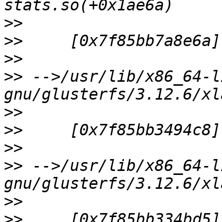
>>
>>
>>
>>
 -->/usr/lib/x86_64-l
>>
>>
>>
>>
 -->/usr/lib/x86_64-l
>>
>>
     [0x7f85bb334bd5]