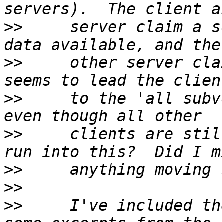
>>
     server claim a s
>>
     other server cla
>>
     to the 'all subv
>>
     clients are stil
>>
>>
>>
     I've included th