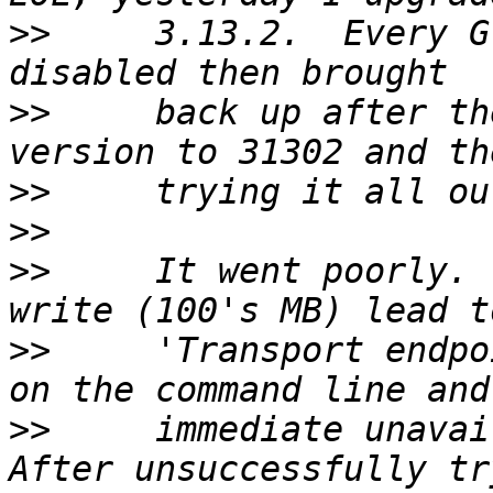
>>
     3.13.2.  Every G
>>
     back up after th
>>
>>
>>
     It went poorly. 
>>
     'Transport endpo
>>
     immediate unavai