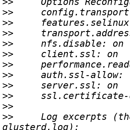
>>
>>
>>
>>
>>
>>
>>
>>
>>
>>
>>
>>
     Log excerpts (th