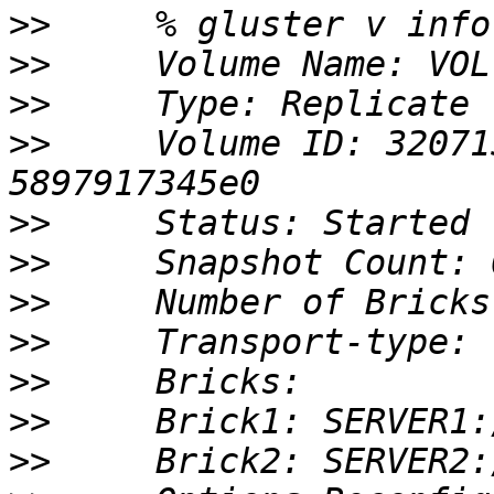
>>
>>
>>
>>
     Volume ID: 32071
>>
>>
>>
>>
>>
>>
>>