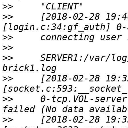
>>
>>
     [2018-02-28 19:4
>>
>>
>>
     SERVER1:/var/log
>>
     [2018-02-28 19:3
>>
     0-tcp.VOL-server
>>
     [2018-02-28 19:3