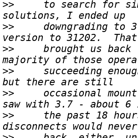
>>
     to search for si
>>
     downgrading to 3
>>
     brought us back 
>>
     succeeding enoug
>>
     occasional mount
>>
     the past 18 hour
>>
     back, either, un