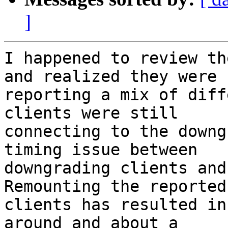
]
I happened to review th
and realized they were 

reporting a mix of diff
clients were still 

connecting to the downg
timing issue between 

downgrading clients and 
Remounting the reported 
clients has resulted in
around and about a 
