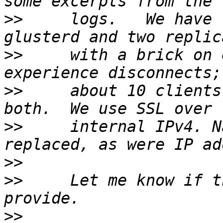
>>
     logs.   We have 
>>
     with a brick on 
>>
     about 10 clients
>>
     internal IPv4. N
>>
>>
     Let me know if t
>>