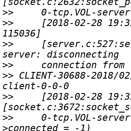
>>
>>
     [2018-02-28 19:3
>>
     [server.c:527:se
>>
>>
 CLIENT-30688-2018/02
>>
     [2018-02-28 19:3
>>
     0-tcp.VOL-server