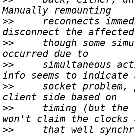
>>
     reconnects immed
>>
     though some simu
>>
     simultaneous act
>>
     socket problem, 
>>
     timing (but the 
>>
     that well synchr