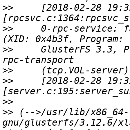
>>
     [2018-02-28 19:3
>>
     0-rpc-service: f
>>
     GlusterFS 3.3, P
>>
>>
     [2018-02-28 19:3
>>
>>
 (-->/usr/lib/x86_64-
gnu/glusterfs/3.12.6/xl