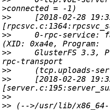
>>
     [2018-02-28 19:3
>>
     0-rpc-service: f
>>
     GlusterFS 3.3, P
>>
>>
     [2018-02-28 19:3
>>
>>
 (-->/usr/lib/x86_64-