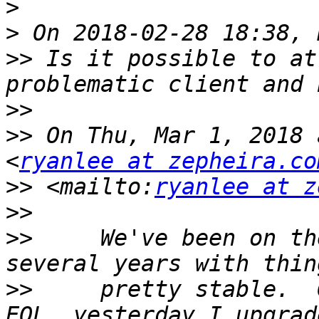
>
>
>>
 Is it possible to at
>>
>>
 On Thu, Mar 1, 2018 
<
ryanlee at zepheira.co
>>
 <mailto:
ryanlee at z
>>
>>
     We've been on th
>>
     pretty stable.  