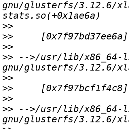
gnu/glusterfs/3.12.6/xl
>>
>>
>>
>>
 -->/usr/lib/x86_64-l
>>
>>
>>
>>
 -->/usr/lib/x86_64-l