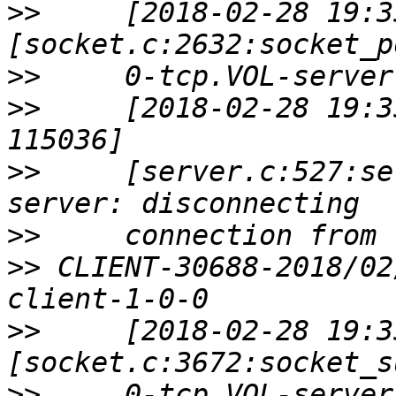
>>
     [2018-02-28 19:3
>>
>>
     [2018-02-28 19:3
>>
     [server.c:527:se
>>
>>
 CLIENT-30688-2018/02
>>
     [2018-02-28 19:3
>>
     0-tcp.VOL-server