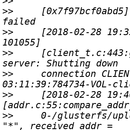
>>
>>
     [0x7f97bcf0abd5]
>>
     [2018-02-28 19:3
>>
     [client_t.c:443:
>>
     connection CLIEN
>>
     [2018-02-28 19:4
>>
     0-/glusterfs/upl