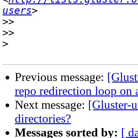
users
>>
>>
>
Previous message:
[Glust
repo redirection loop on 
Next message:
[Gluster-u
directories?
Messages sorted by:
[ d