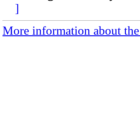
]
More information about the 