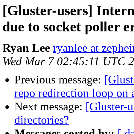
[Gluster-users] Inter
due to socket poller e
Ryan Lee
ryanlee at zephe
Wed Mar 7 02:45:11 UTC 
Previous message:
[Glust
repo redirection loop on 
Next message:
[Gluster-u
directories?
Messages sorted by:
[ d