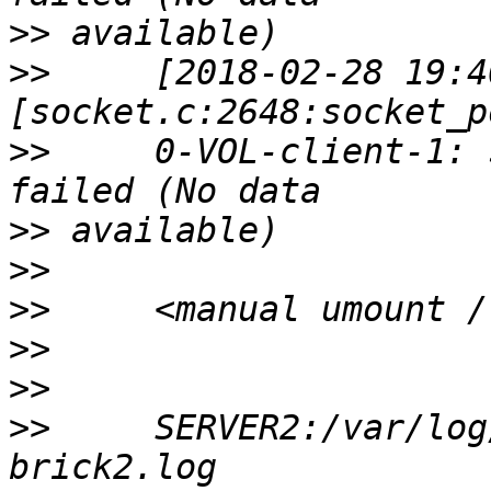
>>
>>
     [2018-02-28 19:4
>>
     0-VOL-client-1: 
>>
>>
>>
>>
>>
>>
     SERVER2:/var/log