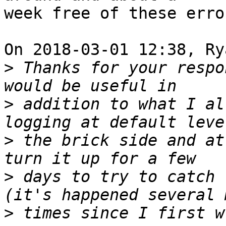
week free of these error
On 2018-03-01 12:38, Ry
>
 Thanks for your respo
>
 addition to what I al
>
 the brick side and at
>
 days to try to catch 
>