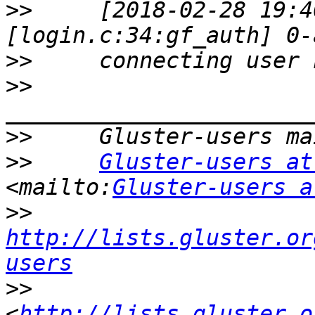
>>
     [2018-02-28 19:4
>>
>>
>>
>>
Gluster-users at
<mailto:
Gluster-users a
>>
http://lists.gluster.or
users
>>
<
http://lists.gluster.o