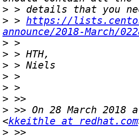
>
>
 > 
https://lists.cento
announce/2018-March/022
>
>
>
>
>
>
>
 >> On 28 March 2018 a
<
kkeithle at redhat.com
>