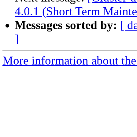
4.0.1 (Short Term Maint
Messages sorted by:
[ d
]
More information about the 