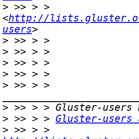
>
 >> > >     
<
http://lists.gluster.o
users
>
>
>
>
>
 >> > > 
>
>
 >> > > 
Gluster-users 
>
 >> > > 