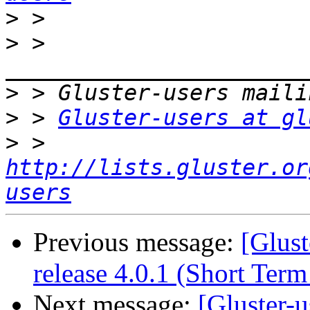
>
>
 > 
>
>
 > 
Gluster-users at gl
>
 > 
http://lists.gluster.or
users
Previous message:
[Glust
release 4.0.1 (Short Ter
Next message:
[Gluster-u