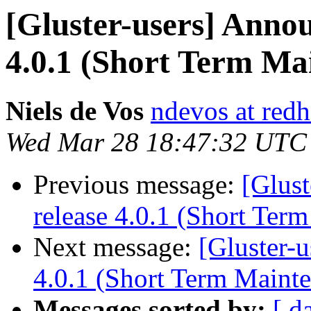
[Gluster-users] Annou
4.0.1 (Short Term Ma
Niels de Vos
ndevos at red
Wed Mar 28 18:47:32 UTC
Previous message:
[Glust
release 4.0.1 (Short Ter
Next message:
[Gluster-u
4.0.1 (Short Term Maint
Messages sorted by:
[ d