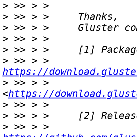
>
>
>
>
>
>
 >> > >     
https://download.gluste
>
 >> > >     
<
https://download.glust
>
>
>
 >> > >     