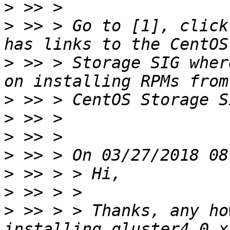
>
>
 >> > Go to [1], click
>
 >> > Storage SIG wher
>
>
>
>
>
>
>
 >> > > Thanks, any ho