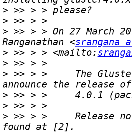
>
>
>
 >> > > On 27 March 20
Ranganathan <
srangana a
>
 >> > > <mailto:
sranga
>
>
 >> > >     The Gluste
>
>
>
 >> > >     Release no