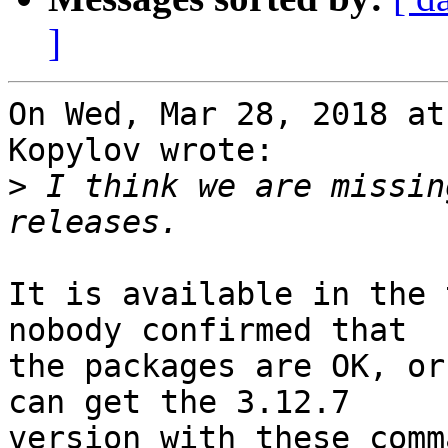
]
On Wed, Mar 28, 2018 at
Kopylov wrote:

>
 I think we are missin
It is available in the 
nobody confirmed that

the packages are OK, or
can get the 3.12.7

version with these comm