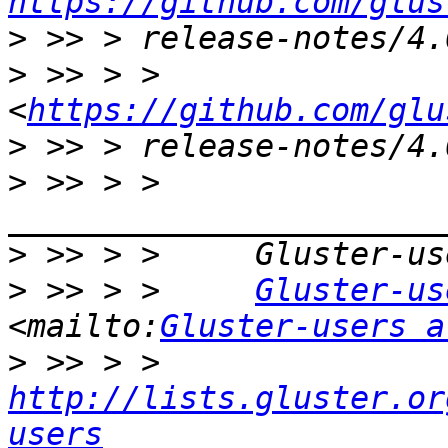
https://github.com/glus
>
>
 >> > >     
<
https://github.com/glu
>
>
 >> > >     
>
>
 >> > >     
Gluster-us
<mailto:
Gluster-users a
>
 >> > >     
http://lists.gluster.or
users