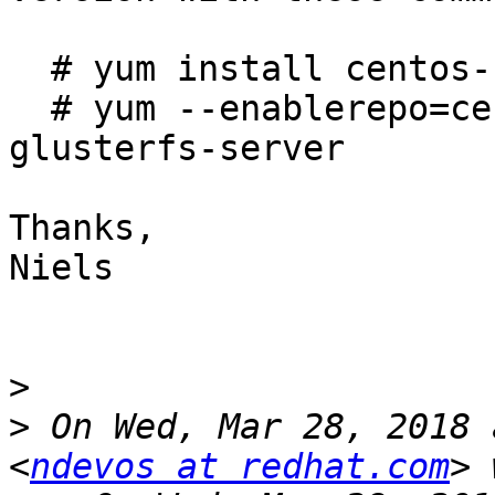
  # yum install centos-release-gluster

  # yum --enablerepo=centos-gluster312 install 
glusterfs-server

Thanks,

Niels

>
>
 On Wed, Mar 28, 2018 
<
ndevos at redhat.com