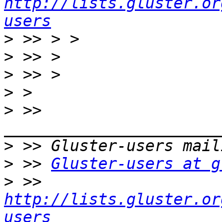
http://lists.gluster.or
users
>
>
>
>
>
 >> 
>
>
 >> 
Gluster-users at g
>
 >> 
http://lists.gluster.or
users