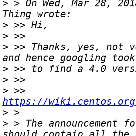
>
 > On Wed, Mar 28, 201
>
>
>
 >> Thanks, yes, not v
>
>
>
 >> 
https://wiki.centos.org
>
>
 > The announcement fo