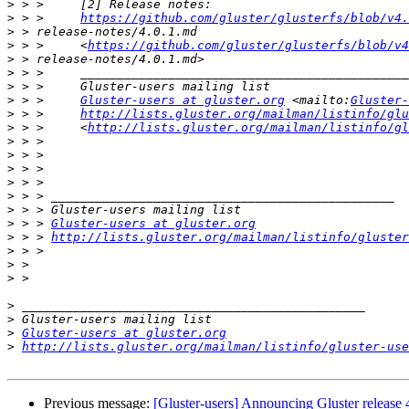
>
>
 > >     
https://github.com/gluster/glusterfs/blob/v4.
>
>
 > >     <
https://github.com/gluster/glusterfs/blob/v4
>
>
>
>
 > >     
Gluster-users at gluster.org
 <mailto:
Gluster-
>
 > >     
http://lists.gluster.org/mailman/listinfo/glu
>
 > >     <
http://lists.gluster.org/mailman/listinfo/gl
>
>
>
>
>
>
>
 > > 
Gluster-users at gluster.org
>
 > > 
http://lists.gluster.org/mailman/listinfo/gluster
>
>
>
>
>
>
Gluster-users at gluster.org
>
http://lists.gluster.org/mailman/listinfo/gluster-use
Previous message:
[Gluster-users] Announcing Gluster release