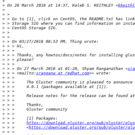
>
>
 On 28 March 2018 at 14:37, Kaleb S. KEITHLEY <
kkeithl
>
>
>
>
>
>
>
>
>
>
>
>
>
>
 > > On 27 March 2018 at 01:28, Shyam Ranganathan <
sra
>
 > > <mailto:
srangana at redhat.com
>
>
>
>
>
>
>
>
>
>
>
 > >     
https://download.gluster.org/pub/gluster/glus
>
 > >     <
https://download.gluster.org/pub/gluster/glu
>