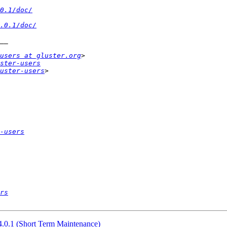
0.1/doc/
.0.1/doc/
users at gluster.org
ster-users
uster-users
-users
rs
 4.0.1 (Short Term Maintenance)