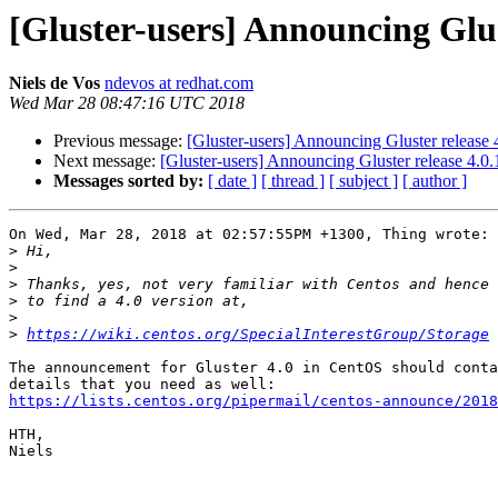
[Gluster-users] Announcing Glus
Niels de Vos
ndevos at redhat.com
Wed Mar 28 08:47:16 UTC 2018
Previous message:
[Gluster-users] Announcing Gluster release
Next message:
[Gluster-users] Announcing Gluster release 4.0
Messages sorted by:
[ date ]
[ thread ]
[ subject ]
[ author ]
On Wed, Mar 28, 2018 at 02:57:55PM +1300, Thing wrote:

>
>
>
>
>
>
https://wiki.centos.org/SpecialInterestGroup/Storage
The announcement for Gluster 4.0 in CentOS should conta
https://lists.centos.org/pipermail/centos-announce/2018
HTH,

Niels
