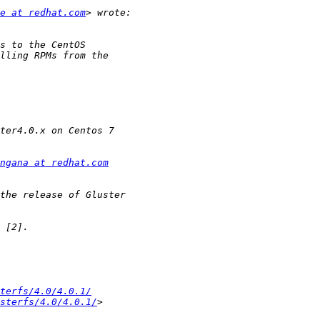
e at redhat.com
ngana at redhat.com
terfs/4.0/4.0.1/
sterfs/4.0/4.0.1/