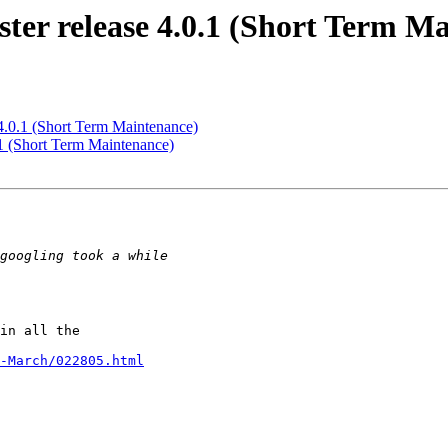
ter release 4.0.1 (Short Term M
 4.0.1 (Short Term Maintenance)
.1 (Short Term Maintenance)
in all the

-March/022805.html