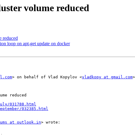
gluster volume reduced
me reduced
ction loop on apt-get update on docker
l.com
> on behalf of Vlad Kopylov <
vladkopy at gmail.com
>

ume reduced

uly/031788.html
September/032385.html
ums at outlook.in
> wrote:
