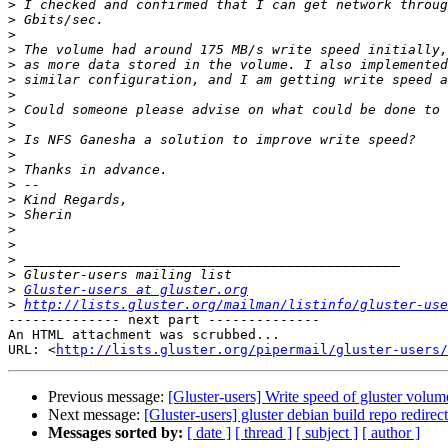
>
>
>
>
>
>
>
>
>
>
>
>
>
>
>
>
>
>
>
>
Gluster-users at gluster.org
>
http://lists.gluster.org/mailman/listinfo/gluster-use
-------------- next part --------------

An HTML attachment was scrubbed...

URL: <
http://lists.gluster.org/pipermail/gluster-users/
Previous message:
[Gluster-users] Write speed of gluster volu
Next message:
[Gluster-users] gluster debian build repo redire
Messages sorted by:
[ date ]
[ thread ]
[ subject ]
[ author ]