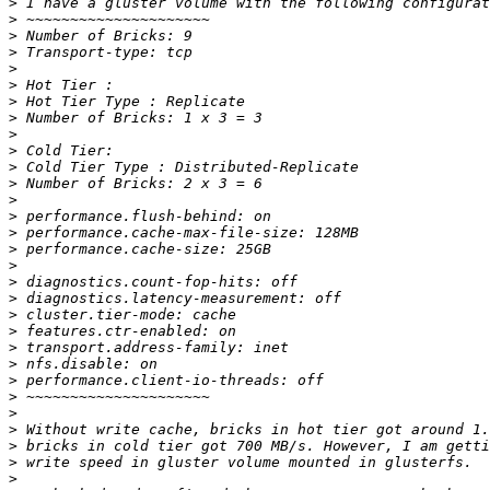
>
>
>
>
>
>
>
>
>
>
>
>
>
>
>
>
>
>
>
>
>
>
>
>
>
>
>
>
>
>