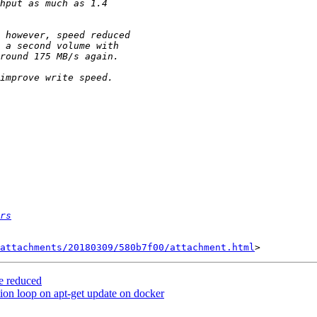
rs
attachments/20180309/580b7f00/attachment.html
me reduced
ction loop on apt-get update on docker