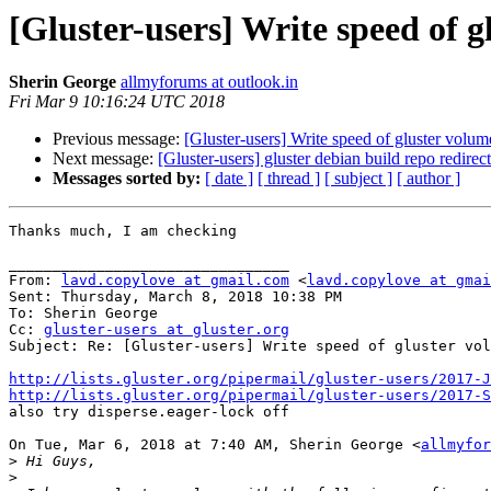
[Gluster-users] Write speed of 
Sherin George
allmyforums at outlook.in
Fri Mar 9 10:16:24 UTC 2018
Previous message:
[Gluster-users] Write speed of gluster volu
Next message:
[Gluster-users] gluster debian build repo redire
Messages sorted by:
[ date ]
[ thread ]
[ subject ]
[ author ]
Thanks much, I am checking

________________________________

From: 
lavd.copylove at gmail.com
 <
lavd.copylove at gmai
Sent: Thursday, March 8, 2018 10:38 PM

To: Sherin George

Cc: 
gluster-users at gluster.org
Subject: Re: [Gluster-users] Write speed of gluster vol
http://lists.gluster.org/pipermail/gluster-users/2017-J
http://lists.gluster.org/pipermail/gluster-users/2017-

also try disperse.eager-lock off

On Tue, Mar 6, 2018 at 7:40 AM, Sherin George <
allmyfor
>
>