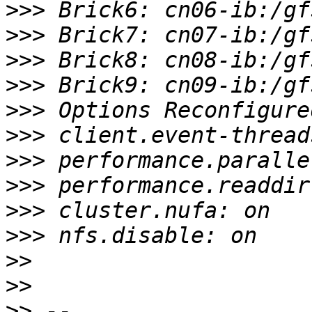
>>>
>>>
>>>
>>>
>>>
>>>
>>>
>>>
>>>
>>>
>>
>>
>>