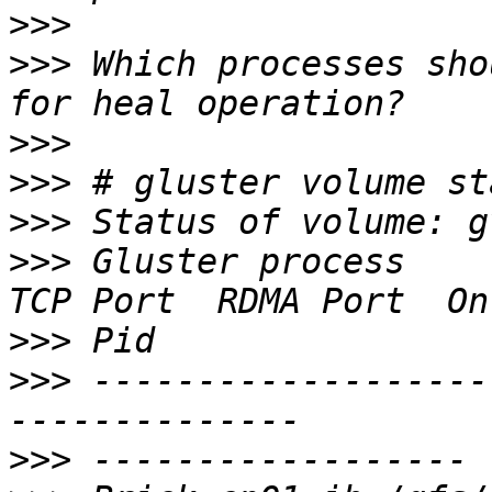
>>>
>>>
 Which processes sho
>>>
>>>
>>>
>>>
 Gluster process                             
>>>
>>>
 -------------------
>>>