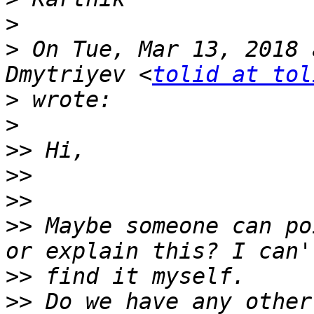
>
>
 On Tue, Mar 13, 2018 
Dmytriyev <
tolid at tol
>
>
>>
>>
>>
>>
 Maybe someone can po
>>
>>
 Do we have any other