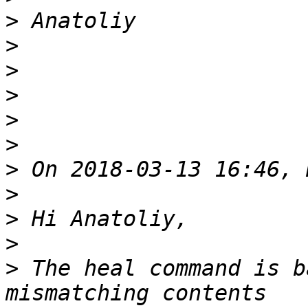
>
>
>
>
>
>
>
>
>
>
>
 The heal command is b