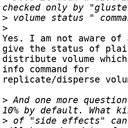
>
>
Yes. I am not aware of 
give the status of plain
distribute volume which
info command for

replicate/disperse volum
>
 And one more question
>
 of "side effects" can