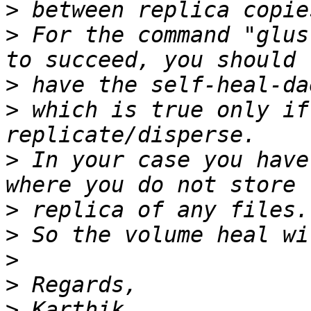
>
>
 For the command "glus
>
>
 which is true only if
>
 In your case you have
>
>
>
>
>