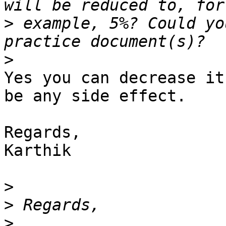
>
 example, 5%? Could yo
>
Yes you can decrease it
be any side effect.

Regards,

Karthik

>
>
>