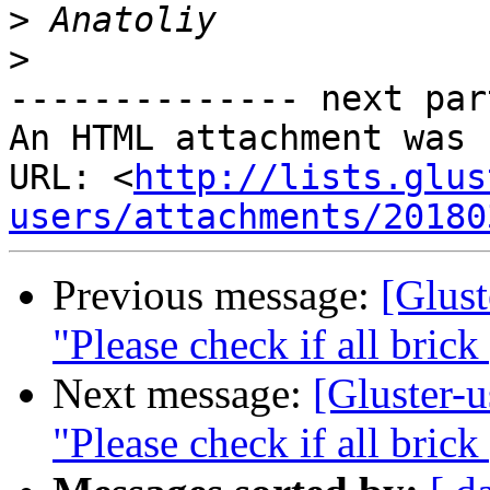
>
>
-------------- next par
An HTML attachment was 
URL: <
http://lists.glus
users/attachments/20180
Previous message:
[Glust
"Please check if all brick
Next message:
[Gluster-u
"Please check if all brick