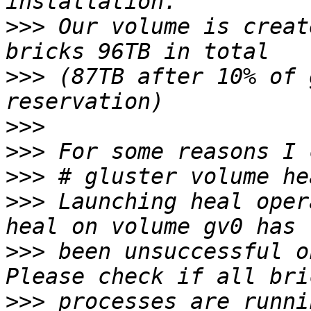
>>>
 Our volume is creat
>>>
 (87TB after 10% of 
>>>
>>>
>>>
>>>
 Launching heal oper
>>>
 been unsuccessful o
>>>