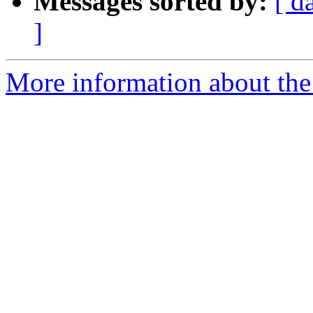
Messages sorted by:
[ d
]
More information about the 