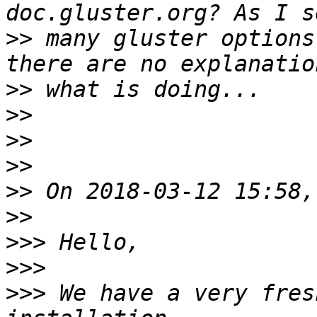
>>
 many gluster options
>>
>>
>>
>>
>>
>>
>>>
>>>
>>>
 We have a very fres