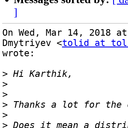
]
On Wed, Mar 14, 2018 at
Dmytriyev <
tolid at tol
wrote:

>
>
>
>
>
>
 Does it mean a distri