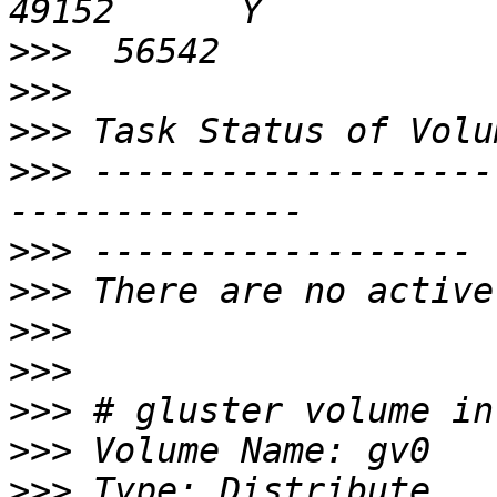
>>>
>>>
>>>
>>>
 -------------------
>>>
>>>
>>>
>>>
>>>
>>>
>>>