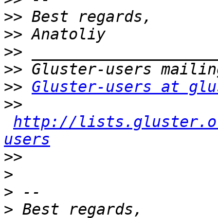
>>
>>
>>
>>
>>
Gluster-users at glu
>>
http://lists.gluster.o
users
>>
>
>
>