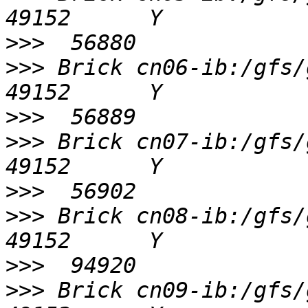
>>>
>>>
 Brick cn06-ib:/gfs/gv0/
>>>
>>>
 Brick cn07-ib:/gfs/gv0/
>>>
>>>
 Brick cn08-ib:/gfs/gv0/
>>>
>>>
 Brick cn09-ib:/gfs/gv0/