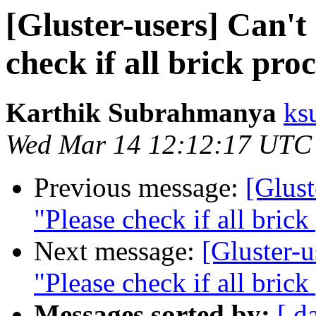
[Gluster-users] Can't
check if all brick pro
Karthik Subrahmanya
ks
Wed Mar 14 12:12:17 UTC
Previous message:
[Glust
"Please check if all brick
Next message:
[Gluster-u
"Please check if all brick
Messages sorted by:
[ d