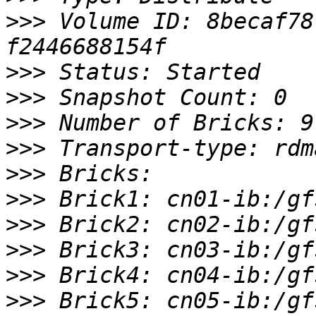
>>>
 Volume ID: 8becaf78
>>>
>>>
>>>
>>>
>>>
>>>
>>>
>>>
>>>
>>>