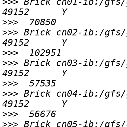
>>>
 Brick cn01-ib:/gfs/gv0/
>>>
>>>
 Brick cn02-ib:/gfs/gv0/
>>>
>>>
 Brick cn03-ib:/gfs/gv0/
>>>
>>>
 Brick cn04-ib:/gfs/gv0/
>>>
>>>
 Brick cn05-ib:/gfs/gv0/