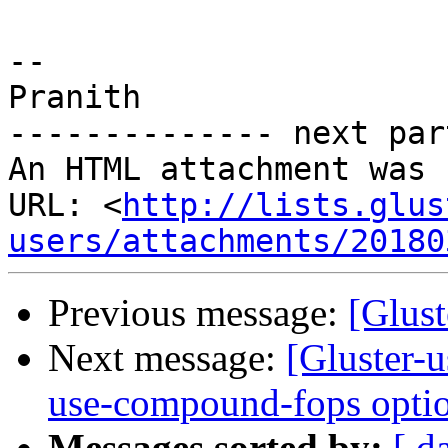
-- 

Pranith

-------------- next par
An HTML attachment was 
URL: <
http://lists.glus
users/attachments/20180
Previous message:
[Glust
Next message:
[Gluster-u
use-compound-fops optio
Messages sorted by:
[ d