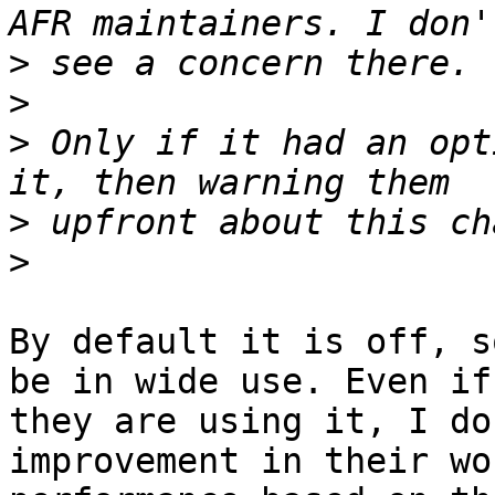
>
>
>
 Only if it had an opt
>
>
By default it is off, s
be in wide use. Even if

they are using it, I do
improvement in their wo