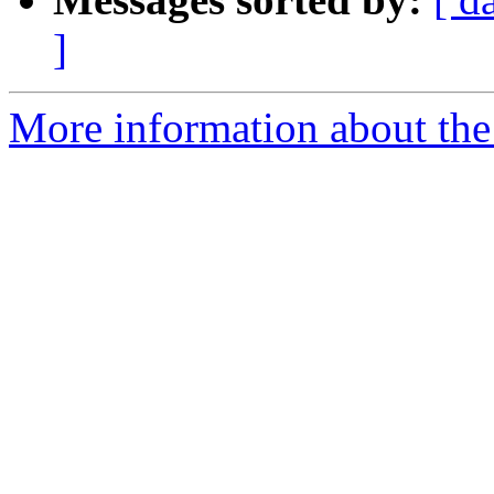
]
More information about the 