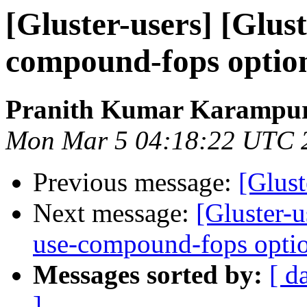
[Gluster-users] [Glus
compound-fops option
Pranith Kumar Karampur
Mon Mar 5 04:18:22 UTC 
Previous message:
[Glust
Next message:
[Gluster-u
use-compound-fops optio
Messages sorted by:
[ d
]