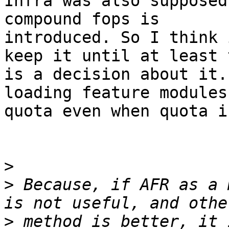
Infra was also supposed
compound fops is

introduced. So I think 
keep it until at least 
is a decision about it.
loading feature modules
quota even when quota i
>
>
 Because, if AFR as a 
>
 method is better, it 