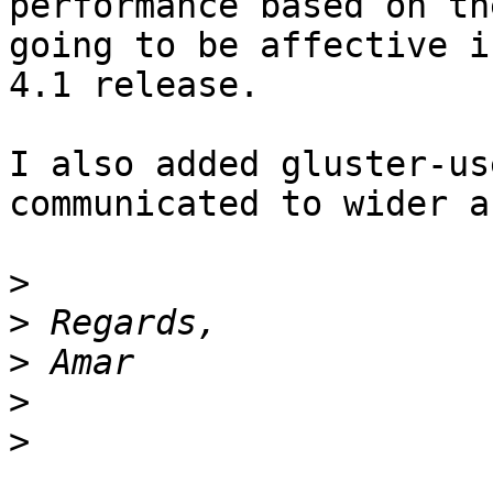
performance based on th
going to be affective in
4.1 release.

I also added gluster-us
communicated to wider a
>
>
>
>
>