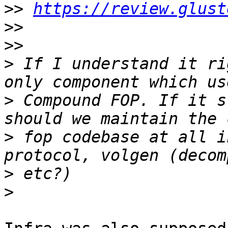
>>
https://review.glust
>>
>>
>
 If I understand it ri
>
 Compound FOP. If it s
>
 fop codebase at all i
>
>