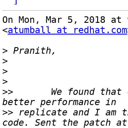
On Mon, Mar 5, 2018 at 
<
atumball at redhat.com
>
>
>
>
>>
       We found that 
>>
 replicate and I am t