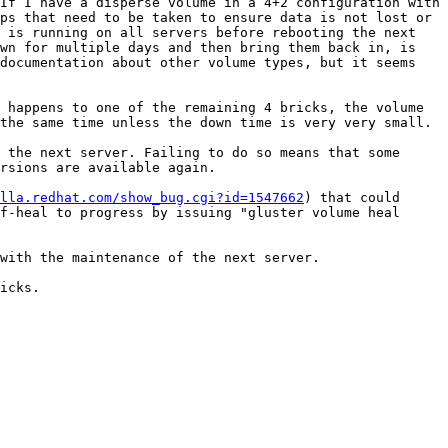
If I have a disperse volume in a 4+2 configuration with 
ps that need to be taken to ensure data is not lost or 
 is running on all servers before rebooting the next 
wn for multiple days and then bring them back in, is 
documentation about other volume types, but it seems 
 happens to one of the remaining 4 bricks, the volume 
the same time unless the down time is very very small.

 the next server. Failing to do so means that some 
rsions are available again.

lla.redhat.com/show_bug.cgi?id=1547662
) that could 
f-heal to progress by issuing "gluster volume heal 
with the maintenance of the next server.

icks.
