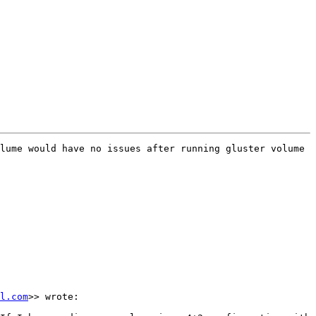
lume would have no issues after running gluster volume 
l.com
>> wrote:
