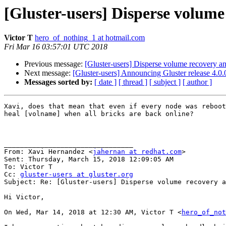
[Gluster-users] Disperse volume
Victor T
hero_of_nothing_1 at hotmail.com
Fri Mar 16 03:57:01 UTC 2018
Previous message:
[Gluster-users] Disperse volume recovery a
Next message:
[Gluster-users] Announcing Gluster release 4.0
Messages sorted by:
[ date ]
[ thread ]
[ subject ]
[ author ]
Xavi, does that mean that even if every node was reboot
heal [volname] when all bricks are back online?

________________________________

From: Xavi Hernandez <
jahernan at redhat.com
>

Sent: Thursday, March 15, 2018 12:09:05 AM

To: Victor T

Cc: 
gluster-users at gluster.org
Subject: Re: [Gluster-users] Disperse volume recovery a
Hi Victor,

On Wed, Mar 14, 2018 at 12:30 AM, Victor T <
hero_of_not