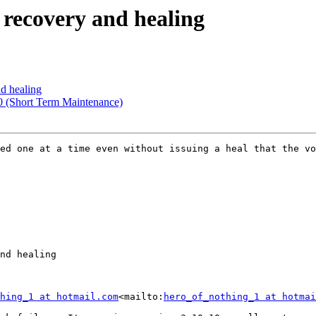
 recovery and healing
nd healing
.0 (Short Term Maintenance)
ed one at a time even without issuing a heal that the vo
nd healing

hing_1 at hotmail.com
<mailto:
hero_of_nothing_1 at hotmai