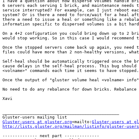
I have a question about how disperse volumes handle bri
6 servers each serving 1 brick, and maintenance needs t
service interrupted? For example, can I just reboot eac
system? Or is there a need to force/wait for a heal aft
there a need to issue a heal or something like a rebala
information specific to dispersed volumes is a bit hard
On a 4+2 configuration you could bring down up to 2 bri
would stop working. So in this case I would recommend t
Once the stopped servers come back up again, you need t
files could have more than 2 non-healthy versions, what
Self-heal should be automatically triggered once the b
cause delays in the self-heal process. This bug should 
<volname>" commands each time it seems to have stopped.

Once the output of "gluster volume heal <volname> info"
No need to do any rebalance for down bricks. Rebalance 
Xavi

_______________________________________________

Gluster-users at gluster.org
<mailto:
Gluster-users at gl
http://lists.gluster.org/mailman/listinfo/gluster-users
-------------- next part --------------
