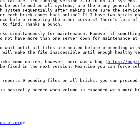
ck failure. I'm running version 3.10.10 on all systems. 
o be performed on all systems, are there any general ste
h system sequentially after making sure sure the service
er each brick comes back online? If I have two bricks do
nce before rebooting the other servers? There's lots of 
 to find. Thanks a bunch.

cks simultaneously for maintenance. However if something
o not have more than one server down for maintenance at 
o wait until all files are healed before proceeding with
 will make the file inaccessible until enough healthy ve
ricks come online, however there was a bug (
https://bugzi
be fixed in the next version. Meantime you can force sel
 reports 0 pending files on all bricks, you can proceed 
is basically needed when volume is expanded with more br
uster.org