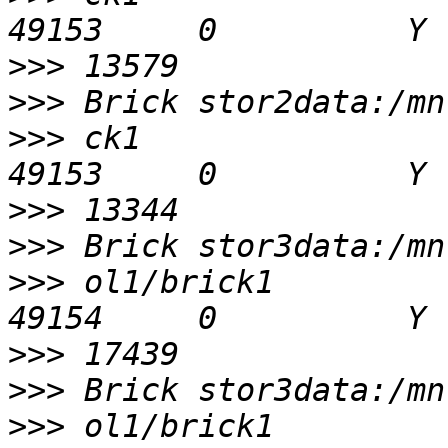
>>>
>>>
>>>
 ck1                                         
>>>
>>>
>>>
 ol1/brick1                                  
>>>
>>>
>>>
 ol1/brick1                                  