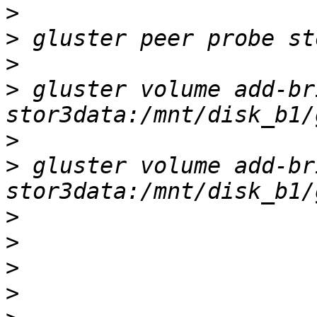
>
>
>
>
 gluster volume add-br
>
>
 gluster volume add-br
>
>
>
>