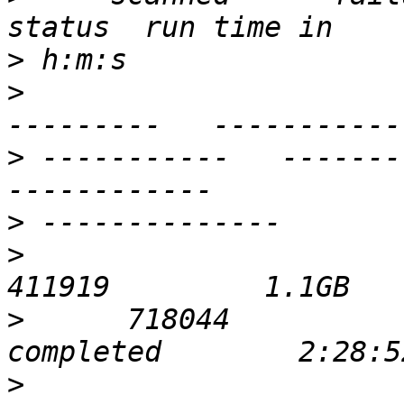
>
>
                      
>
 -----------   ----------- 
>
>
                            
>
      718044             0  
>
                            