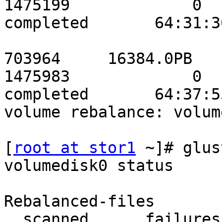
1475199             0          
completed       64:31:30
                           stor3data    
703964     16384.0PB

1475983             0          
completed       64:37:55
volume rebalance: volum
[
root at stor1
 ~]# glus
volumedisk0 status

                          
Rebalanced-files       
  scanned      failures       skipped               