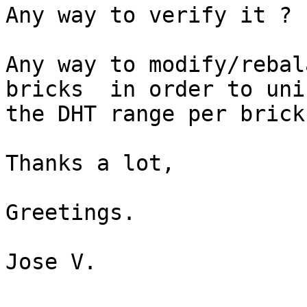
Any way to verify it ?

Any way to modify/rebal
bricks  in order to unif
the DHT range per brick 
Thanks a lot,

Greetings.

Jose V.
