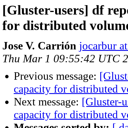
[Gluster-users] df rep
for distributed volume
Jose V. Carrión
jocarbur a
Thu Mar 1 09:55:42 UTC 
Previous message:
[Glust
capacity for distributed 
Next message:
[Gluster-u
capacity for distributed 
Messages sorted by:
[ d