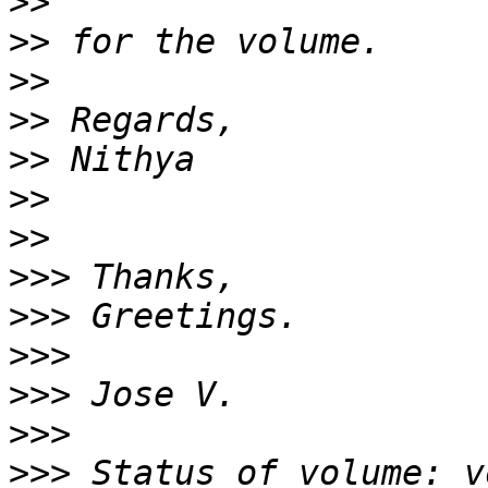
>>
>>
>>
>>
>>
>>
>>
>>>
>>>
>>>
>>>
>>>
>>>