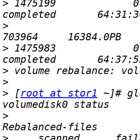
>
 1475199             0       
>
                            
>
 1475983             0       
>
>
>
 [
root at stor1
 ~]# gl
>
                      
>
     scanned      failures    