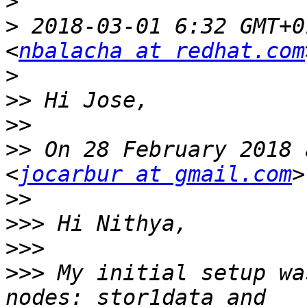
>
>
 2018-03-01 6:32 GMT+0
<
nbalacha at redhat.com
>
>>
>>
>>
 On 28 February 2018 
<
jocarbur at gmail.com
>>
>>>
>>>
>>>
 My initial setup wa