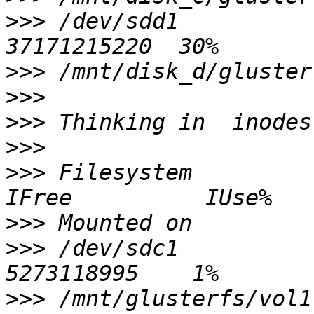
>>>
 /dev/sdd1           
>>>
>>>
>>>
>>>
>>>
 Filesystem            
>>>
>>>
 /dev/sdc1           
>>>