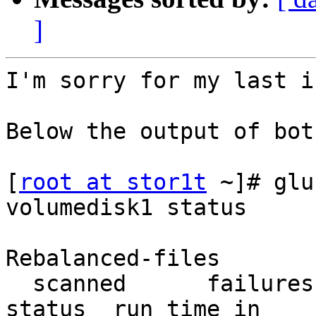
]
I'm sorry for my last i
Below the output of bot
[
root at stor1t
 ~]# glu
volumedisk1 status

                          
Rebalanced-files       
  scanned      failures       skipped               
status  run time in
