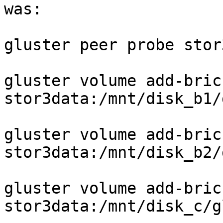
was:

gluster peer probe stor
gluster volume add-bric
stor3data:/mnt/disk_b1/
gluster volume add-bric
stor3data:/mnt/disk_b2/
gluster volume add-bric
stor3data:/mnt/disk_c/g