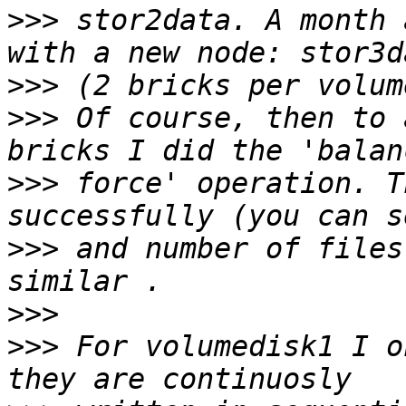
>>>
 stor2data. A month 
>>>
>>>
 Of course, then to 
>>>
 force' operation. T
>>>
 and number of files
>>>
>>>
 For volumedisk1 I o