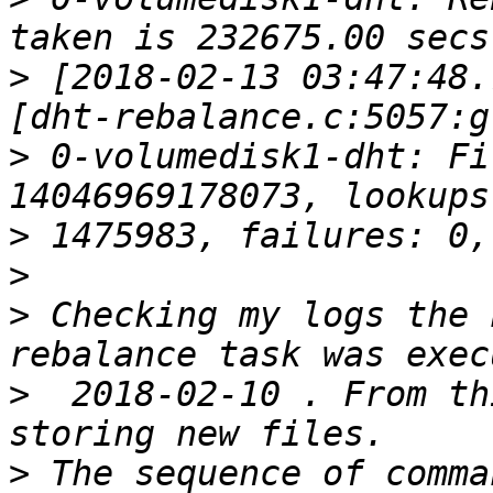
>
 [2018-02-13 03:47:48.
>
 0-volumedisk1-dht: Fi
>
>
>
 Checking my logs the 
>
  2018-02-10 . From th
>