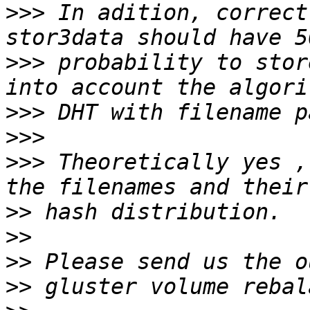
>>>
 In adition, correct 
>>>
 probability to stor
>>>
>>>
>>>
 Theoretically yes ,
>>
>>
>>
>>