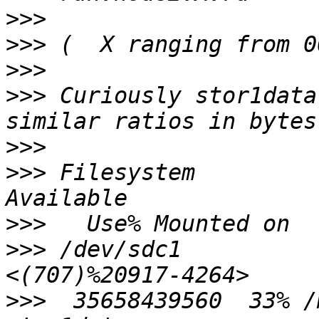
>>>
>>>
>>>
>>>
 Curiously stor1data
>>>
>>>
 Filesystem              1
>>>
>>>
 /dev/sdc1          
>>>
  35658439560  33% /