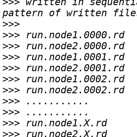
>>>
 written in sequenti
>>>
>>>
>>>
>>>
>>>
>>>
>>>
>>>
>>>
>>>
>>>