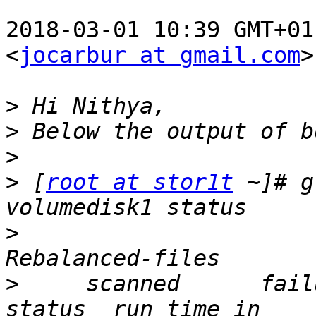
2018-03-01 10:39 GMT+01
<
jocarbur at gmail.com
>
>
>
>
>
 [
root at stor1t
 ~]# g
>
                      
>
     scanned      failures    