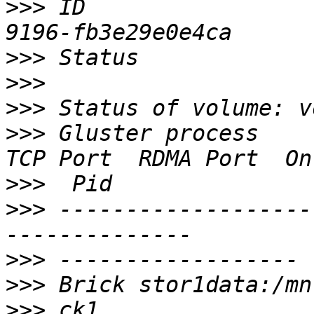
>>>
 ID                 
>>>
>>>
>>>
>>>
 Gluster process                             
>>>
>>>
 -------------------
>>>
>>>
>>>
 ck1                                         