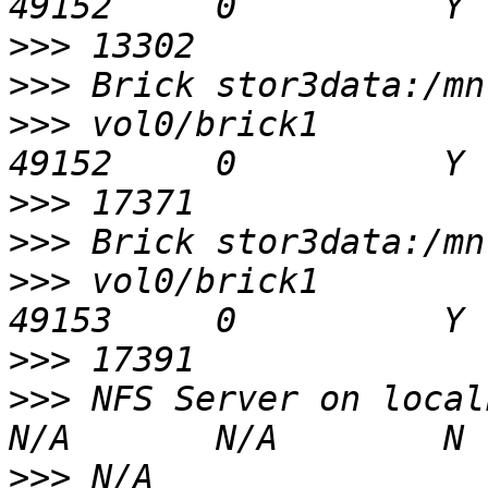
>>>
>>>
>>>
 vol0/brick1                                 
>>>
>>>
>>>
 vol0/brick1                                 
>>>
>>>
 NFS Server on localhost             
>>>