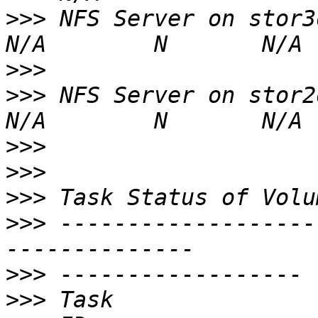
>>>
 NFS Server on stor3dat
>>>
>>>
 NFS Server on stor2dat
>>>
>>>
>>>
>>>
 -------------------
>>>
>>>