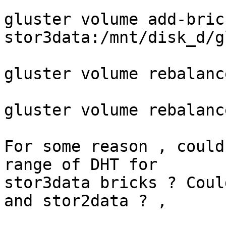
gluster volume add-bric
stor3data:/mnt/disk_d/g
gluster volume rebalanc
gluster volume rebalanc
For some reason , could
range of DHT for

stor3data bricks ? Coul
and stor2data ? ,
