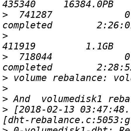
>
  741287             0       
>
                            
>
  718044             0       
>
>
>
>
 [2018-02-13 03:47:48.
>
 0-volumedisk1-dht: Re