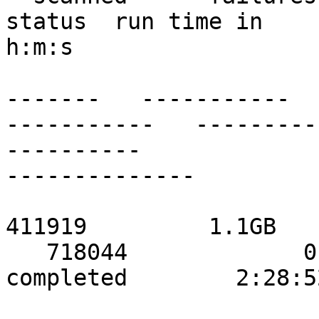
status  run time in

h:m:s

                               ------
-------   -----------

-----------   ---------
----------

--------------

                               localho
411919         1.1GB

   718044             0             0            
completed        2:28:52
                           stor2data    