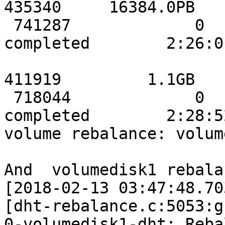
435340     16384.0PB

 741287             0             0            
completed        2:26:01
                           stor3data    
411919         1.1GB

 718044             0             0            
completed        2:28:52
volume rebalance: volum
And  volumedisk1 rebala
[2018-02-13 03:47:48.70
[dht-rebalance.c:5053:g
0-volumedisk1-dht: Reba