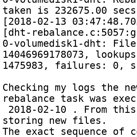
taken is 232675.00 secs

[2018-02-13 03:47:48.70
[dht-rebalance.c:5057:g
0-volumedisk1-dht: File
14046969178073, lookups:
1475983, failures: 0, s
Checking my logs the ne
rebalance task was exec
 2018-02-10 . From this date to now I have been 
storing new files.

The exact sequence of c