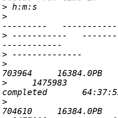
>
>
                      
>
 -----------   ----------- 
>
>
                            
>
     1475983             0  
>
                            