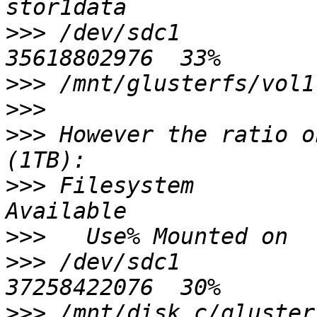
>>>
 /dev/sdc1           
>>>
>>>
>>>
 However the ratio o
>>>
 Filesystem           1K-bl
>>>
>>>
 /dev/sdc1           
>>>