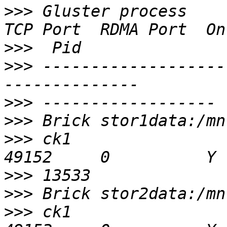
>>>
 Gluster process                             
>>>
>>>
 -------------------
>>>
>>>
>>>
 ck1                                         
>>>
>>>
>>>
 ck1                                         