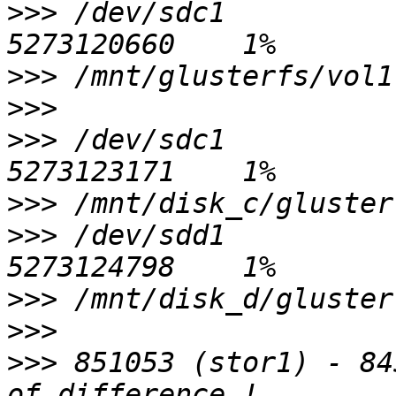
>>>
 /dev/sdc1           
>>>
>>>
>>>
 /dev/sdc1           
>>>
>>>
 /dev/sdd1           
>>>
>>>
>>>
 851053 (stor1) - 84