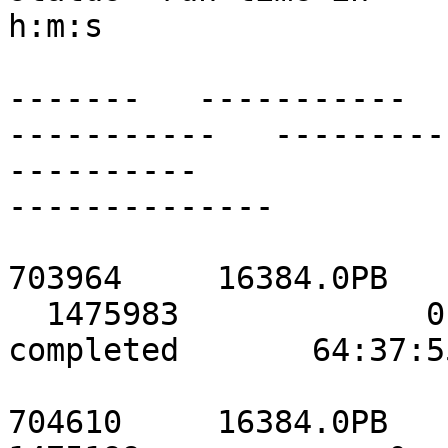
h:m:s

                               ------
-------   -----------

-----------   ---------
----------

--------------

                               localho
703964     16384.0PB

  1475983             0             0            
completed       64:37:55
                           stor2data    
704610     16384.0PB
