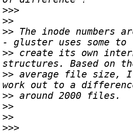
>>>
>>
>>
 The inode numbers ar
>>
 create its own inter
>>
 average file size, I
>>
>>
>>
>>>