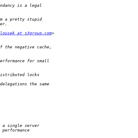
lousek at s3group.com