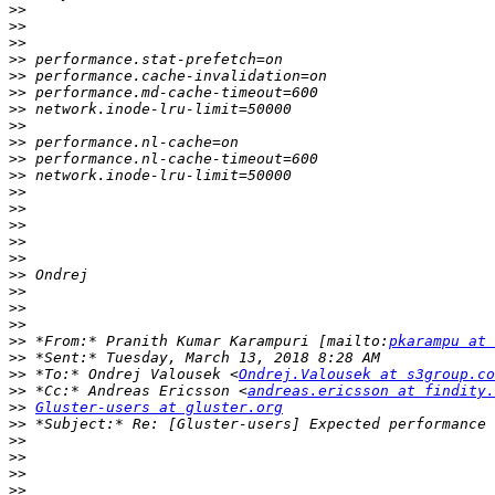
>>
>>
>>
>>
>>
>>
>>
>>
>>
>>
>>
>>
>>
>>
>>
>>
>>
>>
>>
>>
>>
 *From:* Pranith Kumar Karampuri [mailto:
pkarampu at 
>>
>>
 *To:* Ondrej Valousek <
Ondrej.Valousek at s3group.co
>>
 *Cc:* Andreas Ericsson <
andreas.ericsson at findity.
>>
Gluster-users at gluster.org
>>
>>
>>
>>
>>