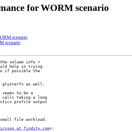
ormance for WORM scenario
 WORM scenario
M scenario
the volume info +

uld help in trying

o if possible the

 glusterfs as well.

 seems to be a

 calls taking a long

stics profile output

small file workload.

icsson at findity.com
>:
