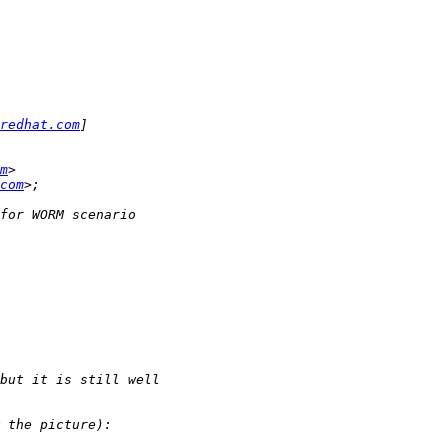
redhat.com
m
com