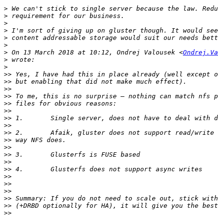
>
>
>
>
>
>
>
 On 13 March 2018 at 10:12, Ondrej Valousek <
Ondrej.Va
>
>
>>
>>
>>
>>
>>
>>
>>
>>
>>
>>
>>
>>
>>
>>
>>
>>
>>
>>
>>
>>