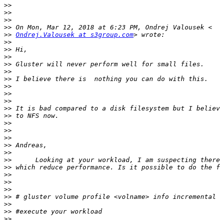
>>
>>
>>
>>
>>
Ondrej.Valousek at s3group.com
>>
>>
>>
>>
>>
>>
>>
>>
>>
>>
>>
>>
>>
>>
>>
>>
>>
>>
>>
>>
>>
>>
>>
>>
>>