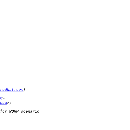
redhat.com
m
com