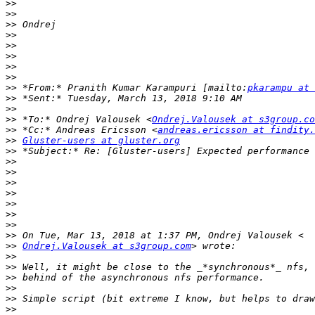
>>
>>
>>
>>
>>
>>
>>
>>
>>
 *From:* Pranith Kumar Karampuri [mailto:
pkarampu at 
>>
>>
>>
 *To:* Ondrej Valousek <
Ondrej.Valousek at s3group.co
>>
 *Cc:* Andreas Ericsson <
andreas.ericsson at findity.
>>
Gluster-users at gluster.org
>>
>>
>>
>>
>>
>>
>>
>>
>>
>>
Ondrej.Valousek at s3group.com
>>
>>
>>
>>
>>
>>