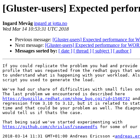
[Gluster-users] Expected perf
Ingard Mevåg
ingard at jotta.no
Wed Mar 14 10:53:31 UTC 2018
Previous message:
[Gluster-users] Expected performance for
Next message:
[Gluster-users] Expected performance for WOR
Messages sorted by:
[ date ]
[ thread ]
[ subject ]
[ author ]
If you could replicate the problem you had and provide 
profile that was requested from the redhat guys that wo
to understand what is happening with your workload. Als
script you used to generate the load.

We've had our share of difficulties with small files on
https://bugzilla.redhat.com/show_bug.cgi?id=1546732
 and
regression from 3.10 to 3.12, but it is related to stat
time and that could be your problem as well. The diagno
would tell us if thats the case.

https://github.com/chrislusf/seaweedfs
 for some of our 
2018-03-14 11:31 GMT+01:00 Andreas Ericsson <
andreas.er