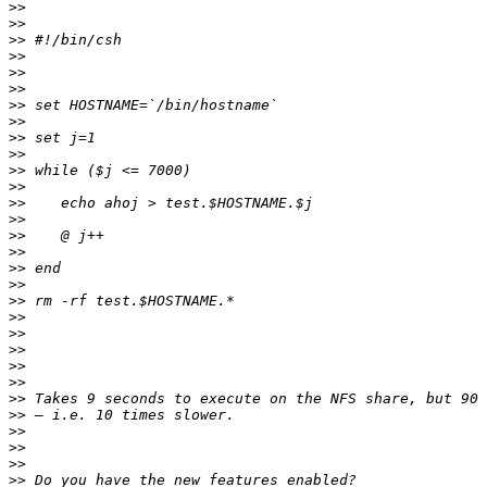
>>
>>
>>
>>
>>
>>
>>
>>
>>
>>
>>
>>
>>
>>
>>
>>
>>
>>
>>
>>
>>
>>
>>
>>
>>
>>
>>
>>
>>
>>