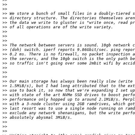
>>
>>
>>
>>
>>
>>
>>
>>
>>
>>
>>
>>
>>
>>
>>
>>
>>
>>
>>
>>
>>
>>
>>
>>
>>
>>
>>
>>
>>