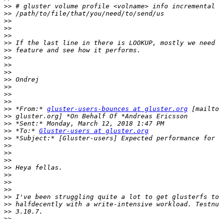
>>
>>
>>
>>
>>
>>
>>
>>
>>
>>
>>
>>
>>
>>
>>
 *From:* 
gluster-users-bounces at gluster.org
>>
>>
>>
 *To:* 
Gluster-users at gluster.org
>>
>>
>>
>>
>>
>>
>>
>>
>>
>>
>>
>>