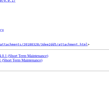
0/4.0.1/
rs
attachments/20180328/3dee2dd5/attachment.html
 4.0.1 (Short Term Maintenance)
.1 (Short Term Maintenance)