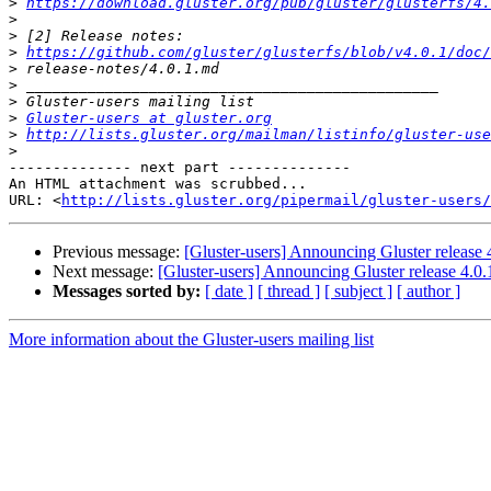
>
https://download.gluster.org/pub/gluster/glusterfs/4.
>
>
>
https://github.com/gluster/glusterfs/blob/v4.0.1/doc/
>
>
>
>
Gluster-users at gluster.org
>
http://lists.gluster.org/mailman/listinfo/gluster-use
>
-------------- next part --------------

An HTML attachment was scrubbed...

URL: <
http://lists.gluster.org/pipermail/gluster-users/
Previous message:
[Gluster-users] Announcing Gluster release
Next message:
[Gluster-users] Announcing Gluster release 4.0
Messages sorted by:
[ date ]
[ thread ]
[ subject ]
[ author ]
More information about the Gluster-users mailing list