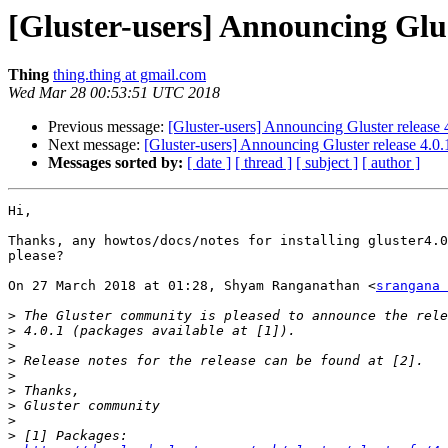
[Gluster-users] Announcing Glus
Thing
thing.thing at gmail.com
Wed Mar 28 00:53:51 UTC 2018
Previous message:
[Gluster-users] Announcing Gluster release
Next message:
[Gluster-users] Announcing Gluster release 4.0
Messages sorted by:
[ date ]
[ thread ]
[ subject ]
[ author ]
Hi,

Thanks, any howtos/docs/notes for installing gluster4.0
please?

On 27 March 2018 at 01:28, Shyam Ranganathan <
srangana 
>
>
>
>
>
>
>
>
>