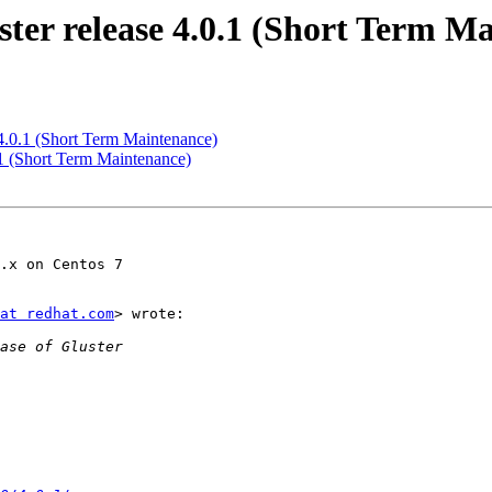
ter release 4.0.1 (Short Term M
 4.0.1 (Short Term Maintenance)
.1 (Short Term Maintenance)
.x on Centos 7

at redhat.com
> wrote:
