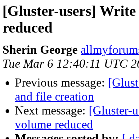
[Gluster-users] Write
reduced
Sherin George
allmyforums
Tue Mar 6 12:40:11 UTC 2
Previous message:
[Glust
and file creation
Next message:
[Gluster-u
volume reduced
Messages sorted by:
[ d