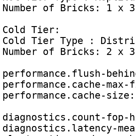
Number of Bricks: 1 x 3 
Cold Tier:

Cold Tier Type : Distri
Number of Bricks: 2 x 3 
performance.flush-behin
performance.cache-max-f
performance.cache-size:
diagnostics.count-fop-h
diagnostics.latency-mea