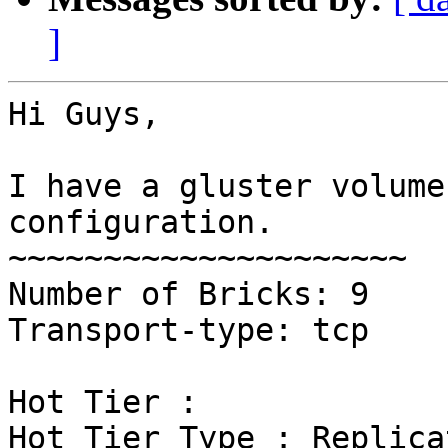
]
Hi Guys,

I have a gluster volume
configuration.

~~~~~~~~~~~~~~~~~~~~~

Number of Bricks: 9

Transport-type: tcp

Hot Tier :

Hot Tier Type : Replicat