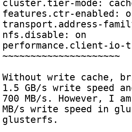
cluster.tier-mode: cache
features.ctr-enabled: on
transport.address-famil
nfs.disable: on

performance.client-io-t
~~~~~~~~~~~~~~~~~~~~~

Without write cache, br
1.5 GB/s write speed an
700 MB/s. However, I am
MB/s write speed in glu
glusterfs.
