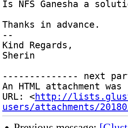
Is NFS Ganesha a soluti
Thanks in advance.

--

Kind Regards,

Sherin

-------------- next par
An HTML attachment was 
URL: <
http://lists.glus
users/attachments/20180
Previous message:
[Glust