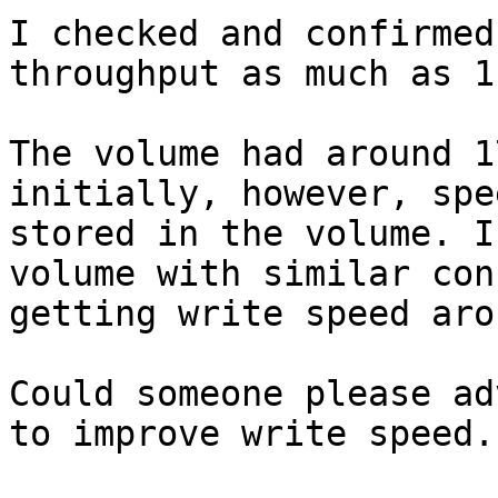
I checked and confirmed
throughput as much as 1
The volume had around 1
initially, however, spe
stored in the volume. I
volume with similar con
getting write speed aro
Could someone please ad
to improve write speed.
