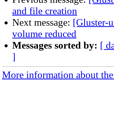
and file creation
Next message:
[Gluster-u
volume reduced
Messages sorted by:
[ d
]
More information about the 