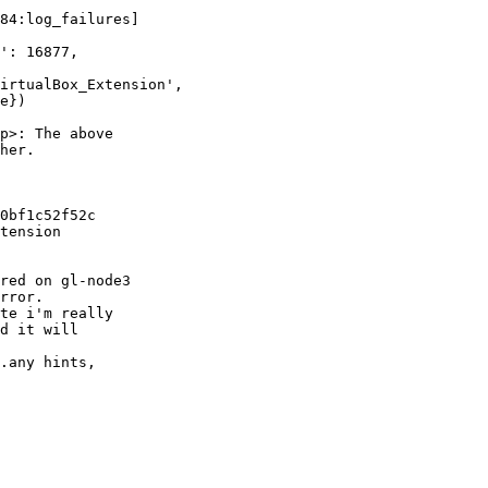
84:log_failures] 

': 16877, 

irtualBox_Extension', 

e})

p>: The above 

her.

0bf1c52f52c

tension 

red on gl-node3 

rror.

te i'm really 

d it will 

.any hints, 
