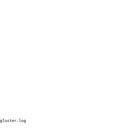
gluster.log
