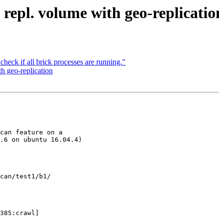
. repl. volume with geo-replicatio
check if all brick processes are running."
th geo-replication
can feature on a 

.6 on ubuntu 16.04.4)

can/test1/b1/

385:crawl] 
