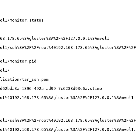
ol1/monitor.status

68.178.65%3Agluster%3A%2F%2F127.0.0.1%3Amvol1

ol1/ssh%3A%2F%2Froot%40192.168.178.65%3Agluster%3A%2F%2F
ol1/monitor.pid

ol1/

lication/tar_ssh.pem

d62bda3a-1396-492a-ad99-7c6238d93c6a.stime

ot%40192.168.178.65%3Agluster%3A%2F%2F127.0.0.1%3Amvol1-
ol1/ssh%3A%2F%2Froot%40192.168.178.65%3Agluster%3A%2F%2F
ot%40192.168.178.65%3Agluster%3A%2F%2F127.0.0.1%3Amvol1.