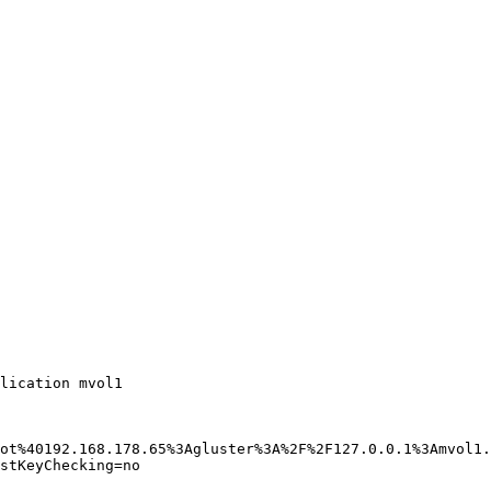
lication mvol1 

ot%40192.168.178.65%3Agluster%3A%2F%2F127.0.0.1%3Amvol1.
stKeyChecking=no 
