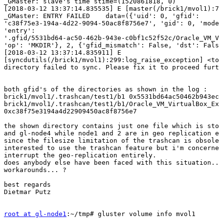
_GMaster: slave's time stime=(1520861818, 0)

[2018-03-12 13:37:14.835535] E [master(/brick1/mvol1):7
_GMaster: ENTRY FAILED    data=({'uid': 0, 'gfid': 

'c38f75e3-194a-4d22-9094-50ac8f8756e7', 'gid': 0, 'mode
'entry': 

'.gfid/5531bd64-ac50-462b-943e-c0bf1c52f52c/Oracle_VM_V
'op': 'MKDIR'}, 2, {'gfid_mismatch': False, 'dst': Fals
[2018-03-12 13:37:14.835911] E 

[syncdutils(/brick1/mvol1):299:log_raise_exception] <to
directory failed to sync. Please fix it to proceed furt
both gfid's of the directories as shown in the log :

brick1/mvol1/.trashcan/test1/b1 0x5531bd64ac50462b943ec
brick1/mvol1/.trashcan/test1/b1/Oracle_VM_VirtualBox_Ex
0xc38f75e3194a4d22909450ac8f8756e7

the shown directory contains just one file which is sto
and gl-node4 while node1 and 2 are in geo replication e
since the filesize limitation of the trashcan is obsole
interested to use the trashcan feature but i'm concerne
interrupt the geo-replication entirely.

does anybody else have been faced with this situation..
workarounds... ?

best regards

Dietmar Putz

root at gl-node1
:~/tmp# gluster volume info mvol1
