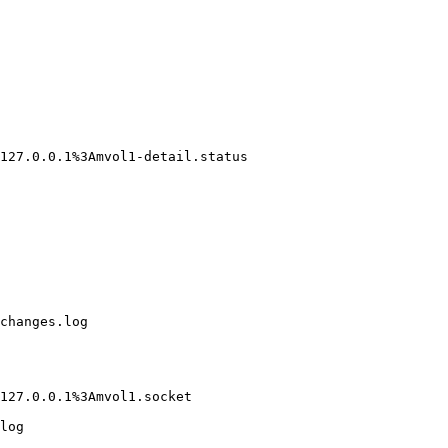
127.0.0.1%3Amvol1-detail.status

changes.log

127.0.0.1%3Amvol1.socket

log
