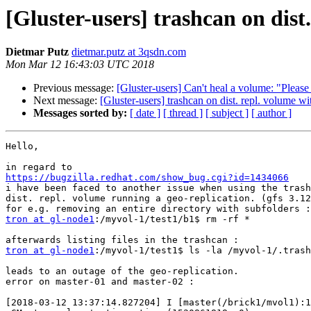
[Gluster-users] trashcan on dist
Dietmar Putz
dietmar.putz at 3qsdn.com
Mon Mar 12 16:43:03 UTC 2018
Previous message:
[Gluster-users] Can't heal a volume: "Please 
Next message:
[Gluster-users] trashcan on dist. repl. volume wi
Messages sorted by:
[ date ]
[ thread ]
[ subject ]
[ author ]
Hello,

https://bugzilla.redhat.com/show_bug.cgi?id=1434066

i have been faced to another issue when using the trash
dist. repl. volume running a geo-replication. (gfs 3.12
tron at gl-node1
:/myvol-1/test1/b1$ rm -rf *

tron at gl-node1
:/myvol-1/test1$ ls -la /myvol-1/.trash
leads to an outage of the geo-replication.

error on master-01 and master-02 :

[2018-03-12 13:37:14.827204] I [master(/brick1/mvol1):1