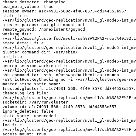
change_detector: changelog

use_meta_volume: true

session_owner: a1c74931-568c-4f40-8573-dd344553e557

state_file: 

/var/lib/glusterd/geo-replication/mvol1_gl-node5-int_mv
gluster_params: aux-gfid-mount acl

remote_gsyncd: /nonexistent/gsyncd

working_dir: 

/var/lib/misc/glusterfsd/mvol1/ssh%3A%2F%2Froot%40192.1
state_detail_file: 

/var/lib/glusterd/geo-replication/mvol1_gl-node5-int_mv
gluster_command_dir: /usr/sbin/

pid_file: 

/var/lib/glusterd/geo-replication/mvol1_gl-node5-int_mv
georep_session_working_dir: 

/var/lib/glusterd/geo-replication/mvol1_gl-node5-int_mv
ssh_command_tar: ssh -oPasswordAuthentication=no 

-oStrictHostKeyChecking=no -i /var/lib/glusterd/geo-rep
master.stime_xattr_name: 

trusted.glusterfs.a1c74931-568c-4f40-8573-dd344553e557.
changelog_log_file: 

/var/log/glusterfs/geo-replication/mvol1/ssh%3A%2F%2Fro
socketdir: /var/run/gluster

volume_id: a1c74931-568c-4f40-8573-dd344553e557

ignore_deletes: false

state_socket_unencoded: 

/var/lib/glusterd/geo-replication/mvol1_gl-node5-int_mv
log_file: 

/var/log/glusterfs/geo-replication/mvol1/ssh%3A%2F%2Fro