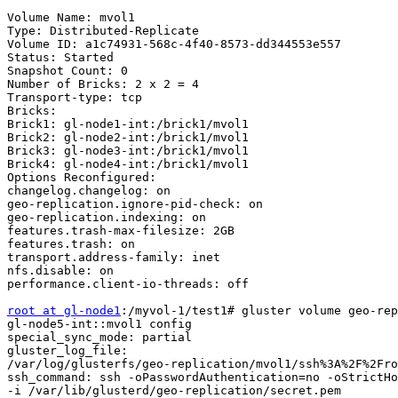
Volume Name: mvol1

Type: Distributed-Replicate

Volume ID: a1c74931-568c-4f40-8573-dd344553e557

Status: Started

Snapshot Count: 0

Number of Bricks: 2 x 2 = 4

Transport-type: tcp

Bricks:

Brick1: gl-node1-int:/brick1/mvol1

Brick2: gl-node2-int:/brick1/mvol1

Brick3: gl-node3-int:/brick1/mvol1

Brick4: gl-node4-int:/brick1/mvol1

Options Reconfigured:

changelog.changelog: on

geo-replication.ignore-pid-check: on

geo-replication.indexing: on

features.trash-max-filesize: 2GB

features.trash: on

transport.address-family: inet

nfs.disable: on

performance.client-io-threads: off

root at gl-node1
:/myvol-1/test1# gluster volume geo-rep
gl-node5-int::mvol1 config

special_sync_mode: partial

gluster_log_file: 

/var/log/glusterfs/geo-replication/mvol1/ssh%3A%2F%2Fro
ssh_command: ssh -oPasswordAuthentication=no -oStrictHo
-i /var/lib/glusterd/geo-replication/secret.pem
