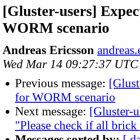
[Gluster-users] Expe
WORM scenario
Andreas Ericsson
andreas.
Wed Mar 14 09:27:37 UTC
Previous message:
[Glust
for WORM scenario
Next message:
[Gluster-u
"Please check if all brick
Messages sorted by:
[ d