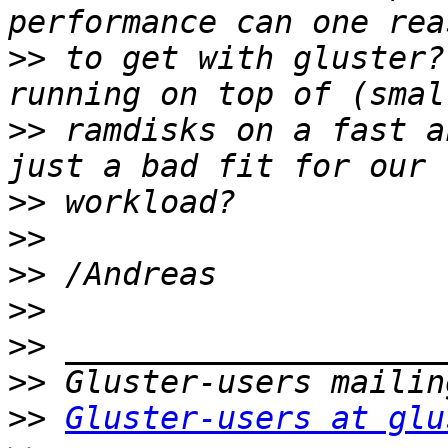
>>
 to get with gluster?
>>
 ramdisks on a fast a
>>
>>
>>
>>
>>
>>
>>
Gluster-users at glu