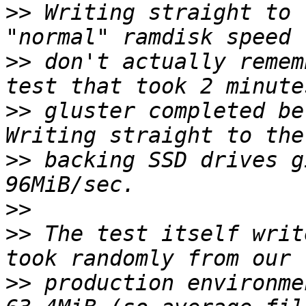
>>
 Writing straight to 
>>
 don't actually remem
>>
 gluster completed be
>>
 backing SSD drives g
>>
>>
 The test itself writ
>>
 production environme