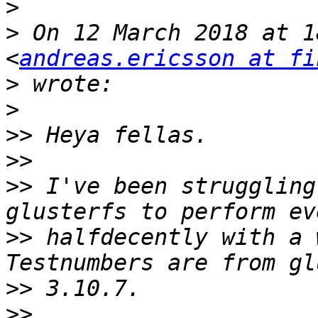
>
>
 On 12 March 2018 at 1
<
andreas.ericsson at fi
>
>
>>
>>
>>
 I've been struggling
>>
 halfdecently with a 
>>
>>