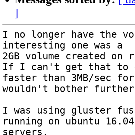
]
I no longer have the vo
interesting one was a

2GB volume created on r
If I can't get that to g
faster than 3MB/sec for
wouldn't bother further.
I was using gluster fus
running on ubuntu 16.04

servers.
