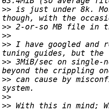
>>
 is just under 8k. Mo
>>
>>
>>
 I have googled and r
>>
 3MiB/sec on single-n
>>
 can cause by misconf
>>
>>
 With this in mind; W