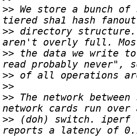
>>
 We store a bunch of 
>>
 directory structure.
>>
 the data we write to
>>
>>
>>
 The network between 
>>
 (doh) switch. iperf 