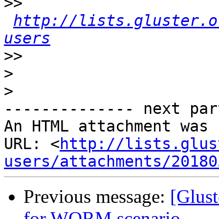
>>
http://lists.gluster.o
users
>>
>
>
-------------- next par
An HTML attachment was 
URL: <
http://lists.glus
users/attachments/20180
Previous message:
[Glust
for WORM scenario