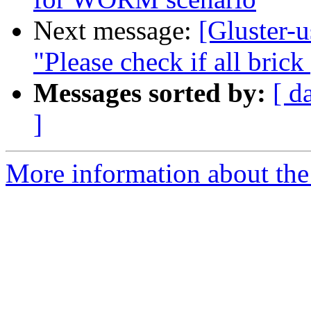
Next message:
[Gluster-u
"Please check if all brick
Messages sorted by:
[ d
]
More information about the 