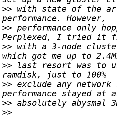
>>
 with state of the ar
>>
 performance only hop
>>
 with a 3-node cluste
>>
 last resort was to u
>>
 exclude any network 
>>
>>