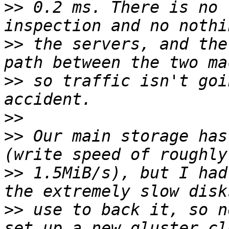
>>
 0.2 ms. There is no 
>>
 the servers, and the
>>
 so traffic isn't goi
>>
>>
 Our main storage has
>>
 1.5MiB/s), but I had
>>
 use to back it, so n