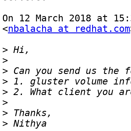
On 12 March 2018 at 15:
<
nbalacha at redhat.com
>
>
>
>
>
>
>
>