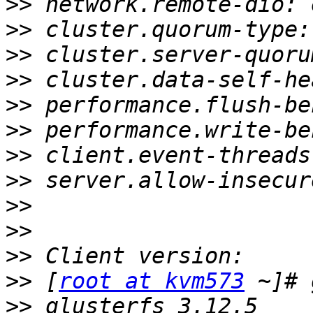
>>
>>
>>
>>
>>
>>
>>
>>
>>
>>
>>
>>
 [
root at kvm573
>>