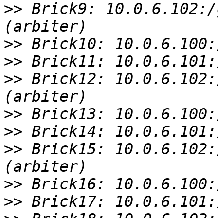
>>
 Brick9: 10.0.6.102:/
>>
>>
>>
 Brick12: 10.0.6.102:
>>
>>
>>
 Brick15: 10.0.6.102:
>>
>>