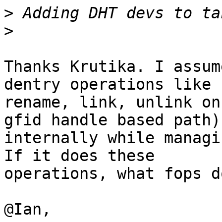
>
>
Thanks Krutika. I assum
dentry operations like

rename, link, unlink on
gfid handle based path)

internally while managi
If it does these

operations, what fops d
@Ian,
