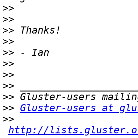
>>
>>
>>
>>
>>
>>
>>
>>
>>
>>
Gluster-users at glu
>>
http://lists.gluster.o