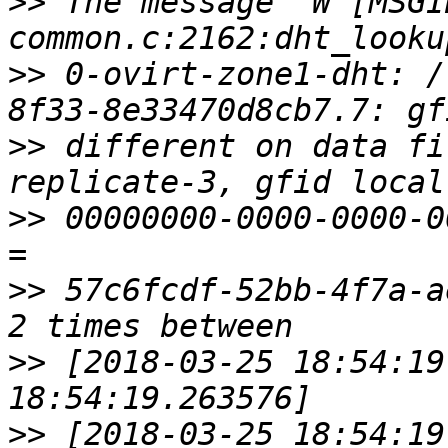
>>
 The message "W [MSGI
>>
 0-ovirt-zone1-dht: /
>>
 different on data fi
>>
 00000000-0000-0000-0
>>
 57c6fcdf-52bb-4f7a-a
>>
 [2018-03-25 18:54:19
>>