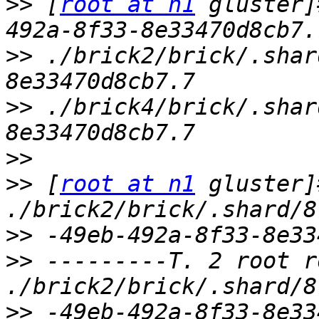
>>
 [
root at n1
 gluster]
>>
 ./brick2/brick/.shar
>>
 ./brick4/brick/.shar
>>
>>
 [
root at n1
 gluster]
>>
>>
 ---------T. 2 root r
>>