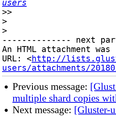
users
>>
>
>
-------------- next par
An HTML attachment was 
URL: <
http://lists.glus
users/attachments/20180
Previous message:
[Glust
multiple shard copies wi
Next message:
[Gluster-u