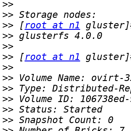
>>
>>
>>
 [
root at n1
>>
>>
>>
 [
root at n1
>>
>>
>>
>>
>>
>>
>>