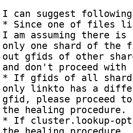
I can suggest following
* Since one of files li
I am assuming there is

only one shard of the f
out gfids of other shard
and don't proceed with 
* If gfids of all shard
only linkto has a differ
gfid, please proceed to
the healing procedure.

* If cluster.lookup-opt
the healing procedure
