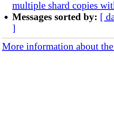
multiple shard copies wi
Messages sorted by:
[ d
]
More information about the 