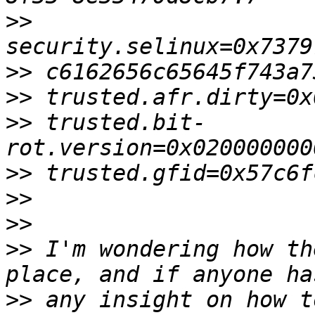
>>
>>
>>
>>
 trusted.bit-
>>
>>
>>
>>
 I'm wondering how th
>>