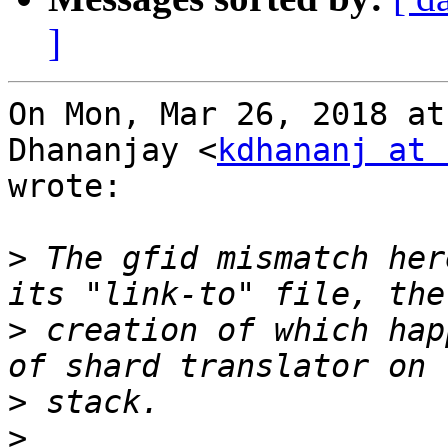
]
On Mon, Mar 26, 2018 at
Dhananjay <
kdhananj at 
wrote:

>
 The gfid mismatch her
>
 creation of which hap
>
>