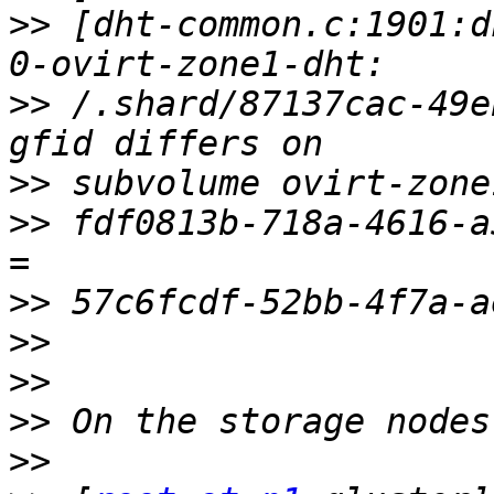
>>
 [dht-common.c:1901:d
>>
 /.shard/87137cac-49e
>>
>>
 fdf0813b-718a-4616-a
>>
>>
>>
>>
>>