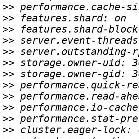
>>
>>
>>
>>
>>
>>
>>
>>
>>
>>
>>
>>