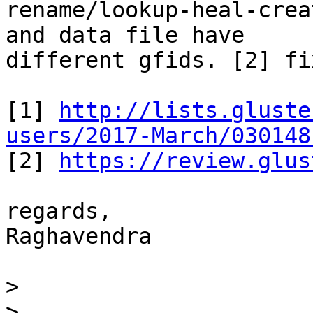
rename/lookup-heal-crea
and data file have

different gfids. [2] fi
[1] 
http://lists.gluste
users/2017-March/030148

[2] 
https://review.glus
regards,

Raghavendra

>
>