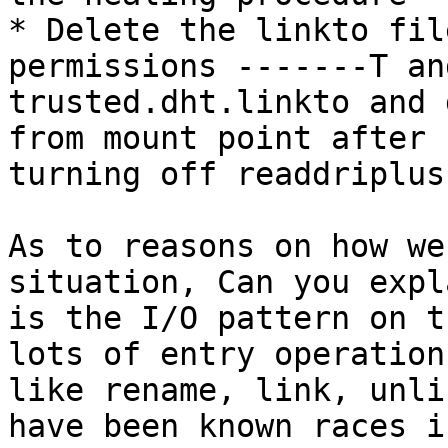
* Delete the linkto fil
permissions -------T an
trusted.dht.linkto and 
from mount point after

turning off readdriplus
As to reasons on how we
situation, Can you expl
is the I/O pattern on t
lots of entry operations
like rename, link, unli
have been known races in