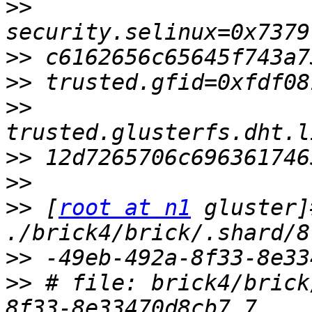
>>
>>
>>
>>
>>
>>
>>
 [
root at n1
 gluster]
>>
>>
 # file: brick4/brick