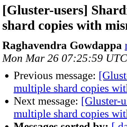
[Gluster-users] Shard
shard copies with mis
Raghavendra Gowdappa
Mon Mar 26 07:25:59 UTC
Previous message:
[Glust
multiple shard copies wi
Next message:
[Gluster-u
multiple shard copies wi
Messages sorted by:
[ d