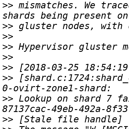
>>
 mismatches. We trace
>>
>>
>>
>>
>>
>>
 [shard.c:1724:shard_
>>
 Lookup on shard 7 fa
>>