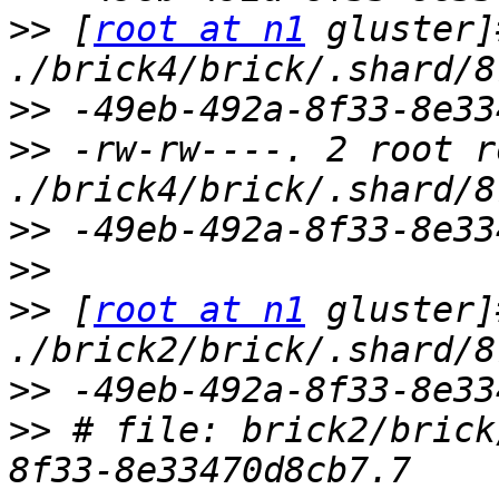
>>
 [
root at n1
 gluster]
>>
>>
 -rw-rw----. 2 root r
>>
>>
>>
 [
root at n1
 gluster]
>>
>>
 # file: brick2/brick