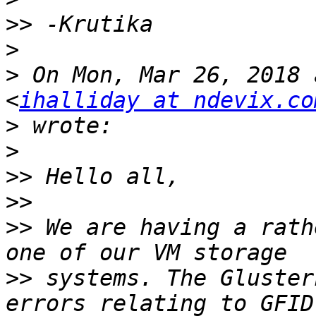
>>
>
>
 On Mon, Mar 26, 2018 
<
ihalliday at ndevix.co
>
>
>>
>>
>>
 We are having a rath
>>
 systems. The Gluster