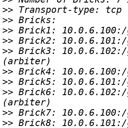
>>
>>
>>
>>
>>
 Brick3: 10.0.6.102:/
>>
>>
>>
 Brick6: 10.0.6.102:/
>>
>>