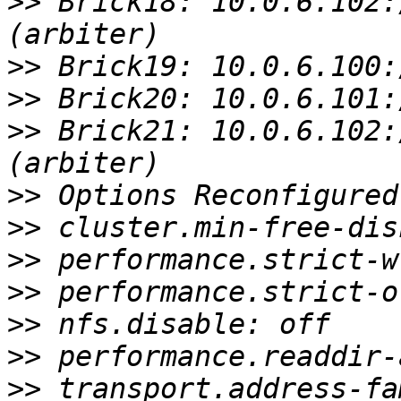
>>
 Brick18: 10.0.6.102:
>>
>>
>>
 Brick21: 10.0.6.102:
>>
>>
>>
>>
>>
>>
>>