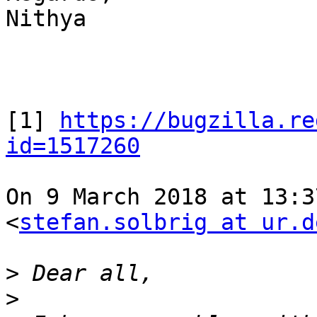
Nithya

[1] 
https://bugzilla.re
id=1517260
On 9 March 2018 at 13:3
<
stefan.solbrig at ur.d
>
>