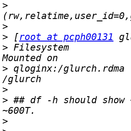
>
>
>
 [
root at pcph00131
>
 Filesystem           
>
 qloginx:/glurch.rdma 
>
>
 ## df -h should show 
>