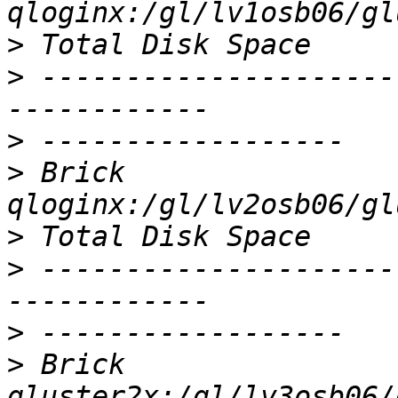
>
>
 ---------------------
>
>
 Brick                
>
>
 ---------------------
>
>
 Brick                