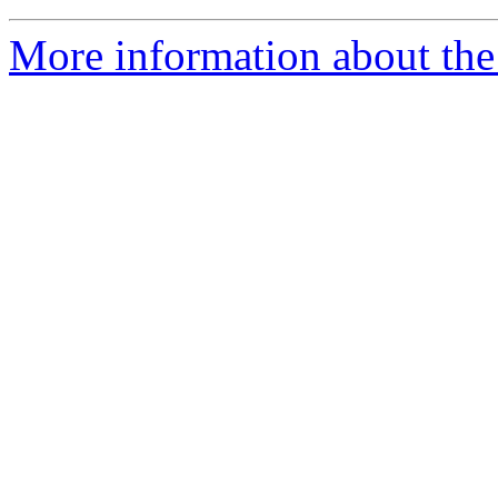
More information about the 