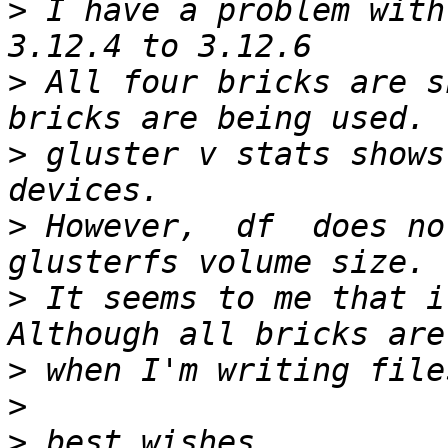
>
 I have a problem with
>
 All four bricks are s
>
 gluster v stats shows
>
 However,  df  does no
>
 It seems to me that it
>
>
>