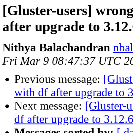
[Gluster-users] wrong
after upgrade to 3.12
Nithya Balachandran
nbal
Fri Mar 9 08:47:37 UTC 2
Previous message:
[Glust
with df after upgrade to 
Next message:
[Gluster-u
df after upgrade to 3.12.
Messages sorted by:
[ d