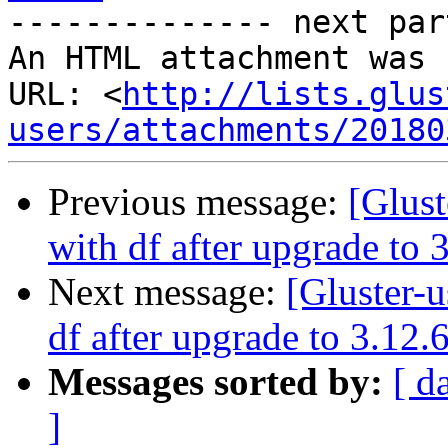
-------------- next par
An HTML attachment was 
URL: <
http://lists.glus
users/attachments/20180
Previous message:
[Glust
with df after upgrade to 
Next message:
[Gluster-u
df after upgrade to 3.12.
Messages sorted by:
[ d
]