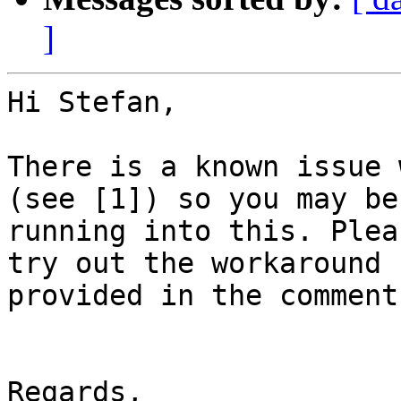
]
Hi Stefan,

There is a known issue 
(see [1]) so you may be

running into this. Plea
try out the workaround

provided in the comments
Regards,
