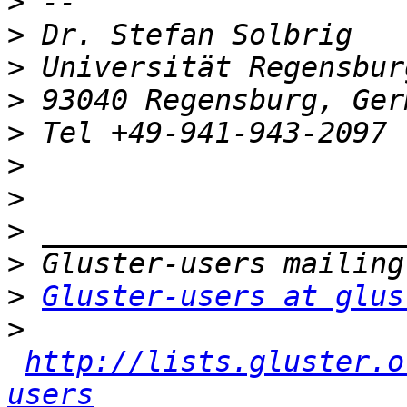
>
>
>
>
>
>
>
>
>
>
Gluster-users at glus
>
http://lists.gluster.o
users