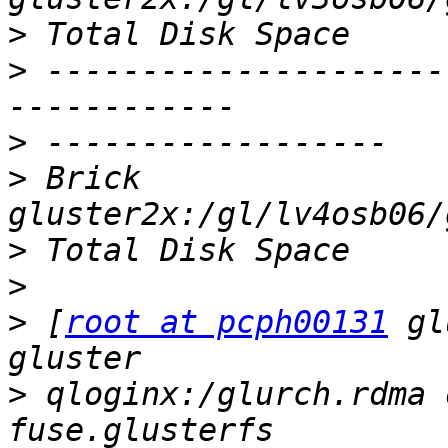
>
>
 ---------------------
>
>
 Brick                
>
>
>
 [
root at pcph00131
 gl
>
 qloginx:/glurch.rdma 