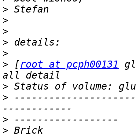
>
>
>
>
>
>
 [
root at pcph00131
 gl
>
>
 ---------------------
>
>
 Brick                