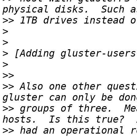
>>
>
>
>
>
>>
>>
 Also one other quest
>>
 groups of three.  Me
>>
 had an operational r