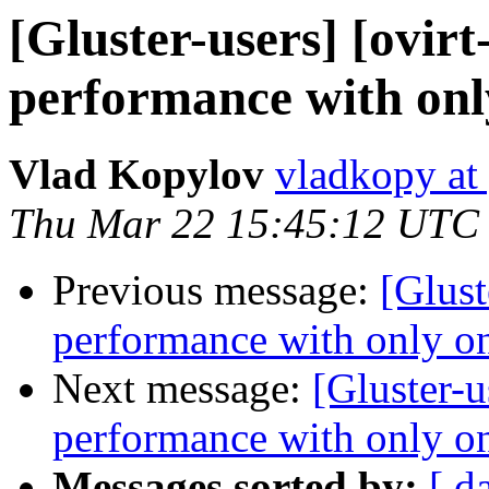
[Gluster-users] [ovir
performance with only
Vlad Kopylov
vladkopy at
Thu Mar 22 15:45:12 UTC
Previous message:
[Glust
performance with only on
Next message:
[Gluster-u
performance with only on
Messages sorted by:
[ d