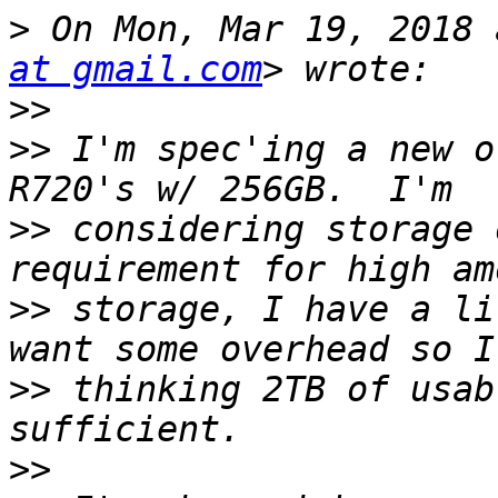
>
 On Mon, Mar 19, 2018 
at gmail.com
>>
>>
 I'm spec'ing a new o
>>
 considering storage 
>>
 storage, I have a li
>>
 thinking 2TB of usab
>>