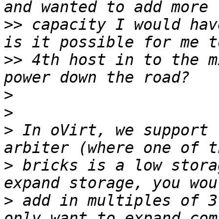
>>
 capacity I would hav
>>
 4th host in to the m
>
>
>
 In oVirt, we support 
>
 bricks is a low stora
>
 add in multiples of 3