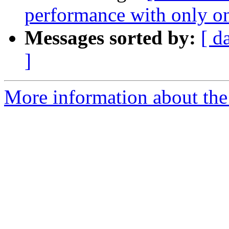
performance with only on
Messages sorted by:
[ d
]
More information about the 