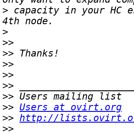
>
 capacity in your HC e
>
>>
>>
>>
>>
>>
>>
>>
Users at ovirt.org
>>
http://lists.ovirt.o
>>