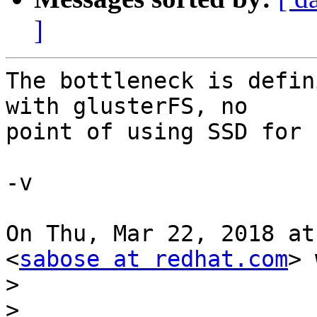
]
The bottleneck is defin
with glusterFS, no

point of using SSD for 
-v

On Thu, Mar 22, 2018 at
<
sabose at redhat.com
> 
>
>