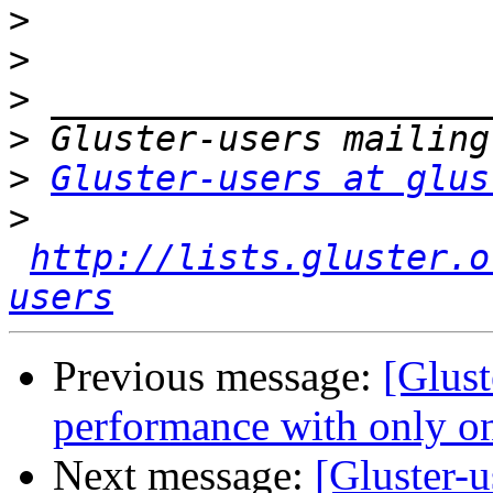
>
>
>
>
>
Gluster-users at glus
>
http://lists.gluster.o
users
Previous message:
[Glust
performance with only on
Next message:
[Gluster-u