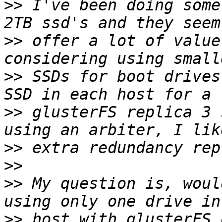
>>
 I've been doing some
>>
 offer a lot of value
>>
 SSDs for boot drives
>>
 glusterFS replica 3 
>>
>>
>>
 My question is, woul
>>
 host with glusterFS 