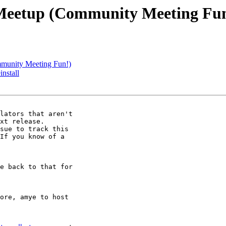
l Meetup (Community Meeting Fu
mmunity Meeting Fun!)
install
lators that aren't

sue to track this

If you know of a

e back to that for

ore, amye to host
