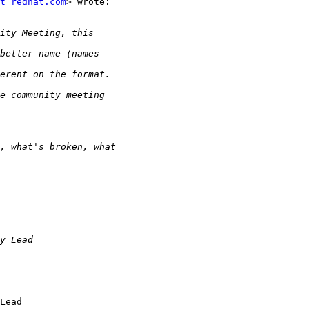
t redhat.com
> wrote:

Lead
