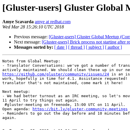
[Gluster-users] Gluster Globa
Amye Scavarda
amye at redhat.com
Wed Mar 28 15:26:10 UTC 2018
Previous message:
[Gluster-users] Gluster Global Meetup (Co
Next message:
[Gluster-users] Brick process not starting after re
Messages sorted by:
[ date ]
[ thread ]
[ subject ]
[ author ]
Notes from Global Meetup:

- Translator Conversations: we've got a number of trans
https://github.com/gluster/community/issues/24
 is an is
work, hopefully in time for 4.1. Assistance requested! 
translator that's not maintained, come mark it here!

Next meetup:

- We had better turnout as an IRC meeting, so let's mov
11 April to try things out again.

 #gluster-meeting on freenode, 15:00 UTC on 11 April.

Open agenda: 
https://bit.ly/gluster-community-meetings
- Reminders to go out the day before and 10 minutes bef
again.
