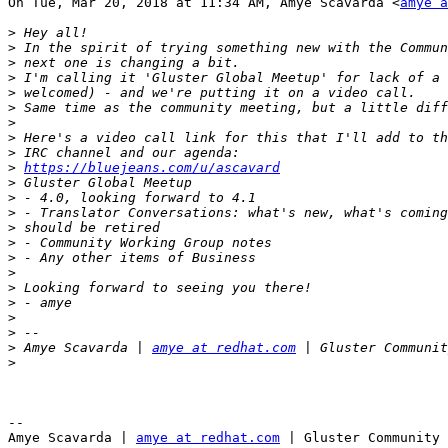
On Tue, Mar 20, 2018 at 11:34 AM, Amye Scavarda <
amye a
>
>
>
>
>
>
>
>
>
>
https://bluejeans.com/u/ascavard
>
>
>
>
>
>
>
>
>
>
>
>
 Amye Scavarda | 
amye at redhat.com
>
-- 

Amye Scavarda | 
amye at redhat.com
 | Gluster Community 