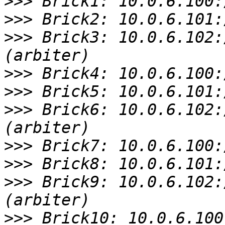
>>>
>>>
>>>
 Brick3: 10.0.6.102:
>>>
>>>
>>>
 Brick6: 10.0.6.102:
>>>
>>>
>>>
 Brick9: 10.0.6.102:
>>>