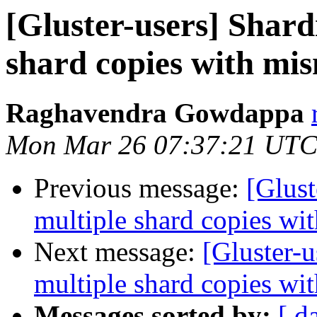
[Gluster-users] Shard
shard copies with mis
Raghavendra Gowdappa
Mon Mar 26 07:37:21 UTC
Previous message:
[Glust
multiple shard copies wi
Next message:
[Gluster-u
multiple shard copies wi
Messages sorted by:
[ d