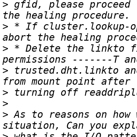
>
 gfid, please proceed 
>
 * If cluster.lookup-o
>
 * Delete the linkto f
>
 trusted.dht.linkto an
>
>
>
 As to reasons on how 
>
 what is the I/O patte