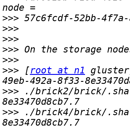
>>>
>>>
>>>
>>>
>>>
>>>
 [
root at n1
 gluster
>>>
 ./brick2/brick/.sha
>>>
 ./brick4/brick/.sha