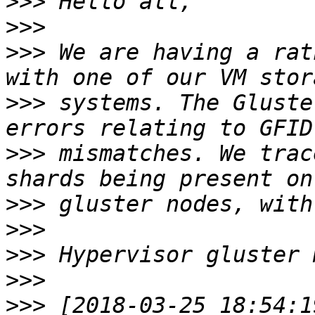
>>>
>>>
>>>
 We are having a rat
>>>
 systems. The Gluste
>>>
 mismatches. We trac
>>>
>>>
>>>
>>>
>>>