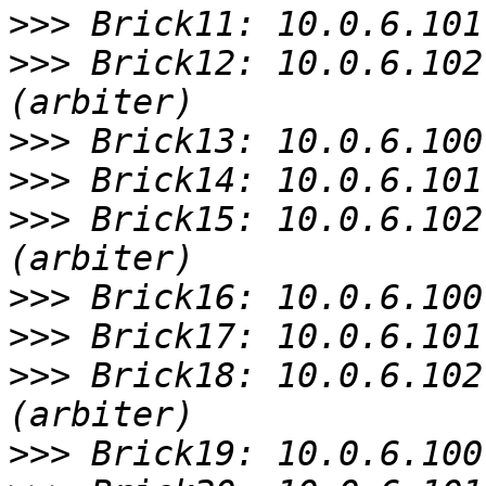
>>>
>>>
 Brick12: 10.0.6.102
>>>
>>>
>>>
 Brick15: 10.0.6.102
>>>
>>>
>>>
 Brick18: 10.0.6.102
>>>