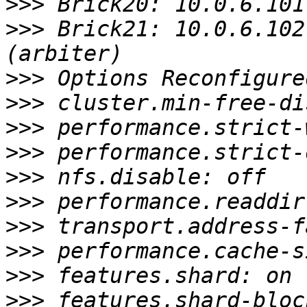
>>>
>>>
 Brick21: 10.0.6.102
>>>
>>>
>>>
>>>
>>>
>>>
>>>
>>>
>>>
>>>