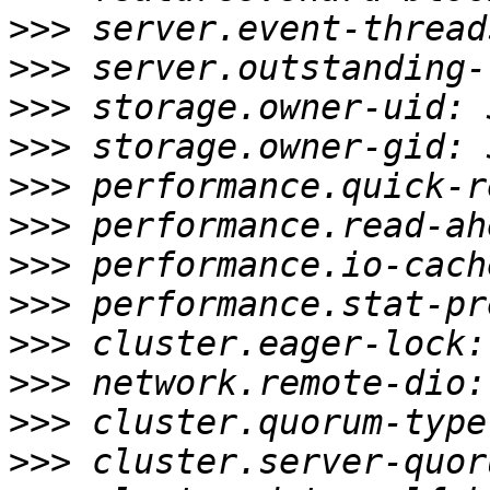
>>>
>>>
>>>
>>>
>>>
>>>
>>>
>>>
>>>
>>>
>>>
>>>