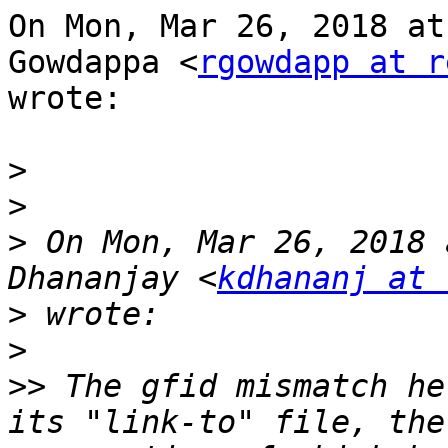
On Mon, Mar 26, 2018 at
Gowdappa <
rgowdapp at r
wrote:

>
>
>
 On Mon, Mar 26, 2018 
Dhananjay <
kdhananj at 
>
>
>>
 The gfid mismatch he