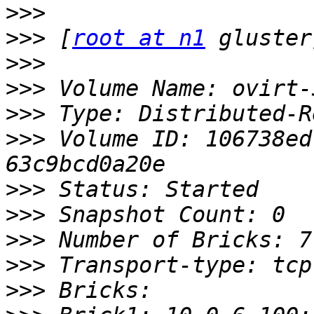
>>>
>>>
 [
root at n1
>>>
>>>
>>>
>>>
 Volume ID: 106738ed
>>>
>>>
>>>
>>>
>>>