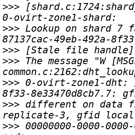
>>>
 [shard.c:1724:shard
>>>
 Lookup on shard 7 f
>>>
>>>
 The message "W [MSG
>>>
 0-ovirt-zone1-dht: 
>>>
 different on data f
>>>
 00000000-0000-0000-