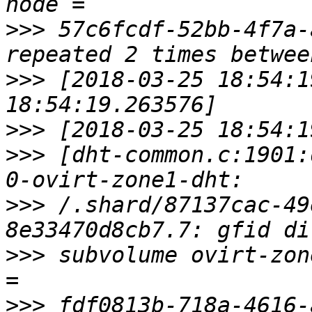
>>>
 57c6fcdf-52bb-4f7a-
>>>
 [2018-03-25 18:54:1
>>>
>>>
 [dht-common.c:1901:
>>>
 /.shard/87137cac-49
>>>
 subvolume ovirt-zon
>>>
 fdf0813b-718a-4616-