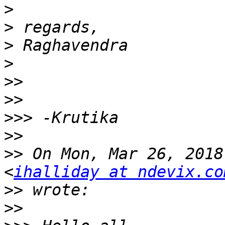
>
>
>
>
>>
>>
>>>
>>
>>
 On Mon, Mar 26, 2018
<
ihalliday at ndevix.co
>>
>>