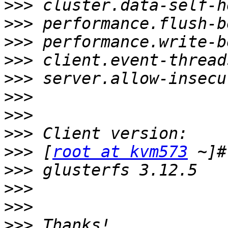
>>>
>>>
>>>
>>>
>>>
>>>
>>>
>>>
>>>
 [
root at kvm573
>>>
>>>
>>>
>>>