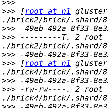
>>>
>>>
 [
root at n1
 gluster
>>>
>>>
 ---------T. 2 root 
>>>
>>>
 [
root at n1
 gluster
>>>
>>>
 -rw-rw----. 2 root 
>>>