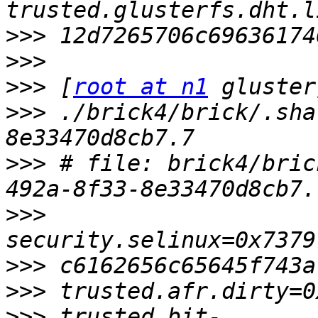
>>>
>>>
>>>
 [
root at n1
>>>
 ./brick4/brick/.sha
>>>
 # file: brick4/bric
>>>
>>>
>>>
>>>
 trusted.bit-