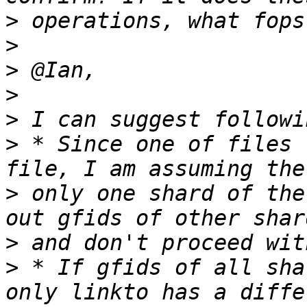
>
>
>
>
>
>
 * Since one of files 
>
 only one shard of the
>
>
 * If gfids of all sha