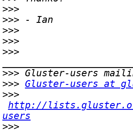
>>>
>>>
>>>
>>>
>>>
>>>
>>>
Gluster-users at gl
>>>
http://lists.gluster.o
users
>>>