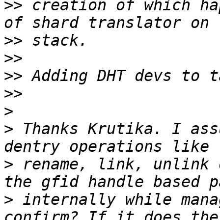
>>
 creation of which ha
>>
>>
>>
>>
>
>
 Thanks Krutika. I ass
>
 rename, link, unlink 
>
 internally while mana