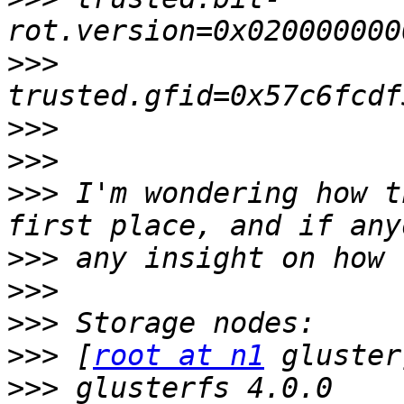
>>>
>>>
>>>
>>>
 I'm wondering how t
>>>
>>>
>>>
>>>
 [
root at n1
>>>