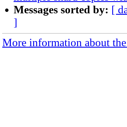
Messages sorted by:
[ d
]
More information about the 