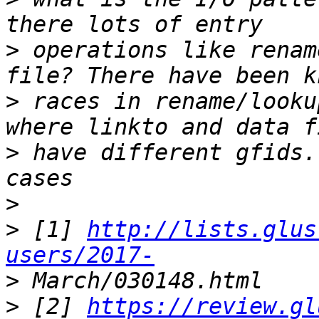
>
 operations like renam
>
 races in rename/looku
>
 have different gfids.
>
>
 [1] 
http://lists.glus
users/2017-
>
>
 [2] 
https://review.gl