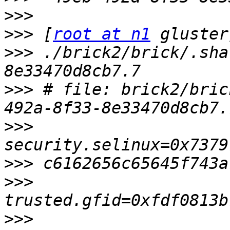
>>>
>>>
 [
root at n1
>>>
 ./brick2/brick/.sha
>>>
 # file: brick2/bric
>>>
>>>
>>>
>>>