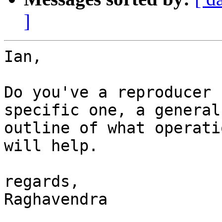
]
Ian,

Do you've a reproducer 
specific one, a general

outline of what operati
will help.

regards,

Raghavendra
