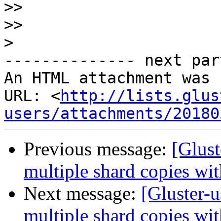
>>
>>
>
-------------- next par
An HTML attachment was 
URL: <
http://lists.glus
users/attachments/20180
Previous message:
[Glust
multiple shard copies wi
Next message:
[Gluster-u
multiple shard copies wi