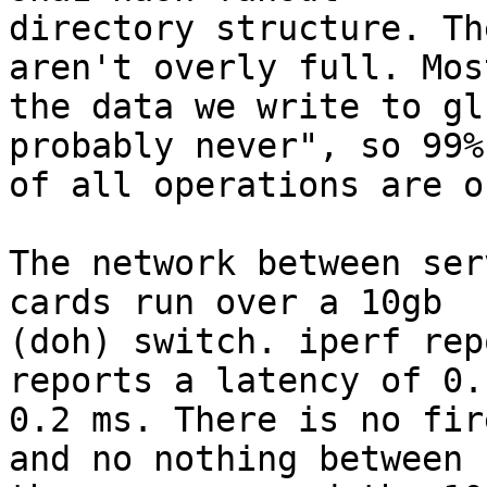
directory structure. Th
aren't overly full. Most
the data we write to gl
probably never", so 99%

of all operations are o
The network between ser
cards run over a 10gb

(doh) switch. iperf rep
reports a latency of 0.1
0.2 ms. There is no fir
and no nothing between
