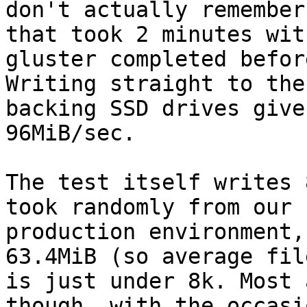
don't actually remember
that took 2 minutes with
gluster completed befor
Writing straight to the

backing SSD drives give
96MiB/sec.

The test itself writes 
took randomly from our

production environment,
63.4MiB (so average fil
is just under 8k. Most 
though, with the occasio