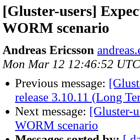
[Gluster-users] Expe
WORM scenario
Andreas Ericsson
andreas.
Mon Mar 12 12:46:52 UTC
Previous message:
[Glust
release 3.10.11 (Long T
Next message:
[Gluster-
WORM scenario
Messages sorted by:
[ d