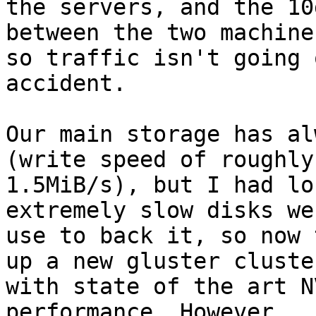
the servers, and the 10
between the two machines
so traffic isn't going 
accident.

Our main storage has al
(write speed of roughly

1.5MiB/s), but I had lo
extremely slow disks we

use to back it, so now 
up a new gluster cluster
with state of the art N
performance. However,
