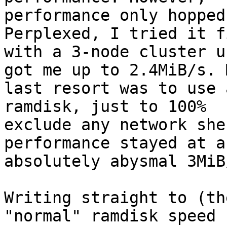
performance only hopped
Perplexed, I tried it fi
with a 3-node cluster u
got me up to 2.4MiB/s. M
last resort was to use 
ramdisk, just to 100%

exclude any network she
performance stayed at an
absolutely abysmal 3MiB/
Writing straight to (th
"normal" ramdisk speed (