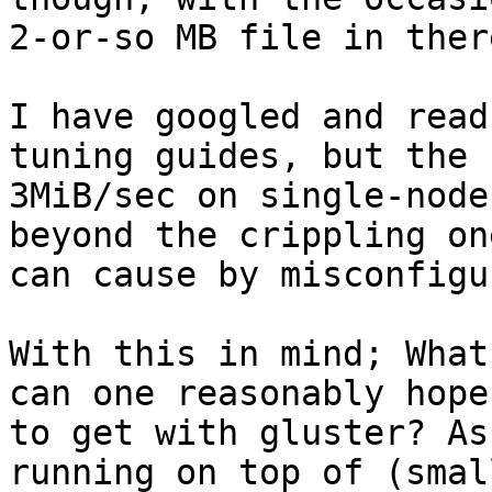
2-or-so MB file in there
I have googled and read
tuning guides, but the

3MiB/sec on single-node
beyond the crippling one
can cause by misconfigu
With this in mind; What
can one reasonably hope

to get with gluster? As
running on top of (small