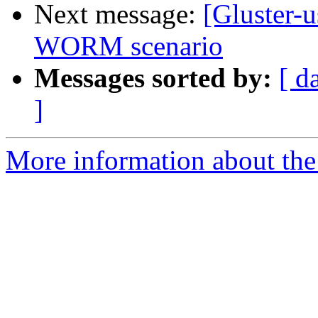
Next message:
[Gluster-
WORM scenario
Messages sorted by:
[ d
]
More information about the 