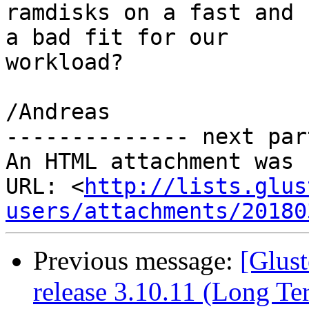
ramdisks on a fast and 
a bad fit for our

workload?

/Andreas

-------------- next par
An HTML attachment was 
URL: <
http://lists.glus
users/attachments/20180
Previous message:
[Glust
release 3.10.11 (Long T