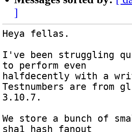
]
Heya fellas.

I've been struggling qu
to perform even

halfdecently with a wri
Testnumbers are from gl
3.10.7.

We store a bunch of sma
sha1 hash fanout
