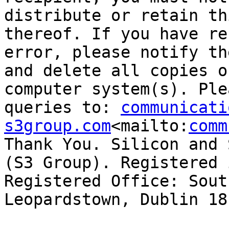
distribute or retain th
thereof. If you have re
error, please notify th
and delete all copies o
computer system(s). Ple
queries to: 
communicati
s3group.com
<mailto:
comm
Thank You. Silicon and 
(S3 Group). Registered 
Registered Office: Sout
Leopardstown, Dublin 18.