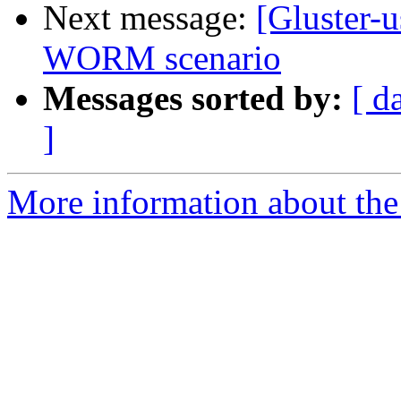
Next message:
[Gluster-
WORM scenario
Messages sorted by:
[ d
]
More information about the 