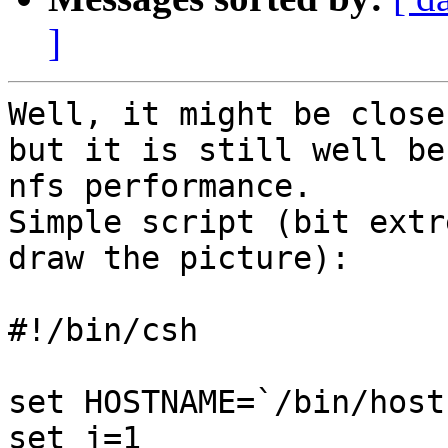
]
Well, it might be close
but it is still well be
nfs performance.

Simple script (bit extr
draw the picture):

#!/bin/csh

set HOSTNAME=`/bin/host
set j=1
