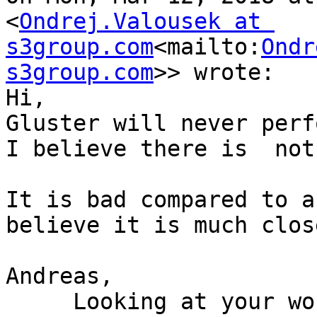
<
Ondrej.Valousek at 
s3group.com
<mailto:
Ondr
s3group.com
>> wrote:

Hi,

Gluster will never perf
I believe there is  not
It is bad compared to a
believe it is much clos
Andreas,

     Looking at your workload, I am suspecting 