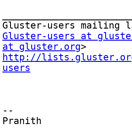
_______________________
Gluster-users at gluste
at gluster.org
http://lists.gluster.or
users
--

Pranith
