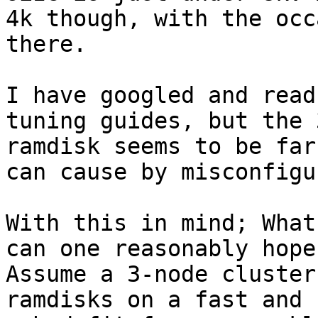
4k though, with the occ
there.

I have googled and read
tuning guides, but the 
ramdisk seems to be far
can cause by misconfigu
With this in mind; What
can one reasonably hope
Assume a 3-node cluster
ramdisks on a fast and 