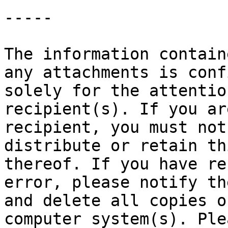
-----

The information contain
any attachments is conf
solely for the attentio
recipient(s). If you ar
recipient, you must not
distribute or retain th
thereof. If you have re
error, please notify th
and delete all copies o
computer system(s). Ple