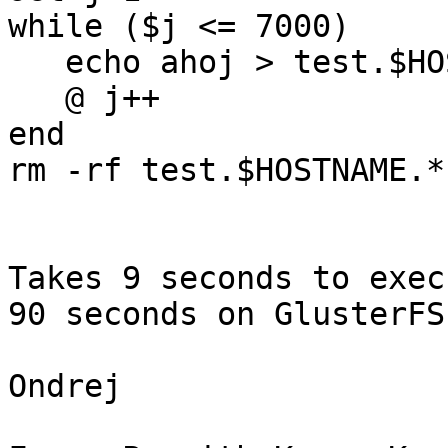
while ($j <= 7000)

   echo ahoj > test.$HOSTNAME.$j

   @ j++

end

rm -rf test.$HOSTNAME.*

Takes 9 seconds to exec
90 seconds on GlusterFS
Ondrej
