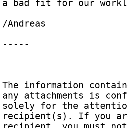
a bad fit for our worklo
/Andreas

-----

The information contain
any attachments is conf
solely for the attentio
recipient(s). If you ar
recipient, you must not