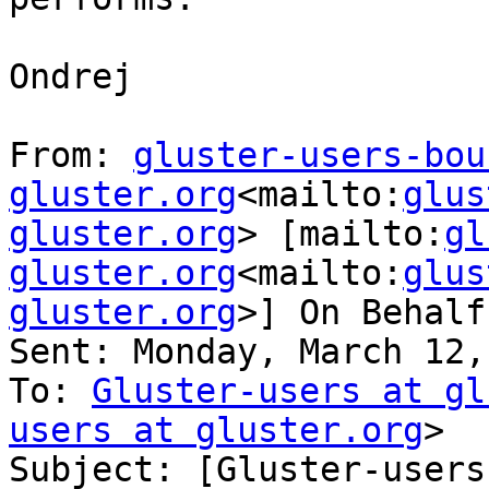
Ondrej

From: 
gluster-users-bou
gluster.org
<mailto:
glus
gluster.org
> [mailto:
gl
gluster.org
<mailto:
glus
gluster.org
>] On Behalf
Sent: Monday, March 12,
To: 
Gluster-users at gl
users at gluster.org
>

Subject: [Gluster-users