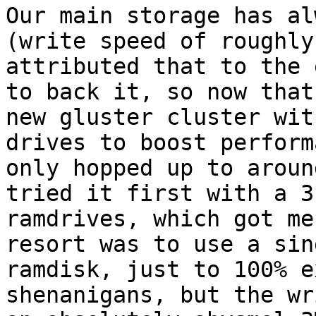
Our main storage has al
(write speed of roughly
attributed that to the 
to back it, so now that
new gluster cluster wit
drives to boost perform
only hopped up to aroun
tried it first with a 3
ramdrives, which got me
resort was to use a sin
ramdisk, just to 100% e
shenanigans, but the wr