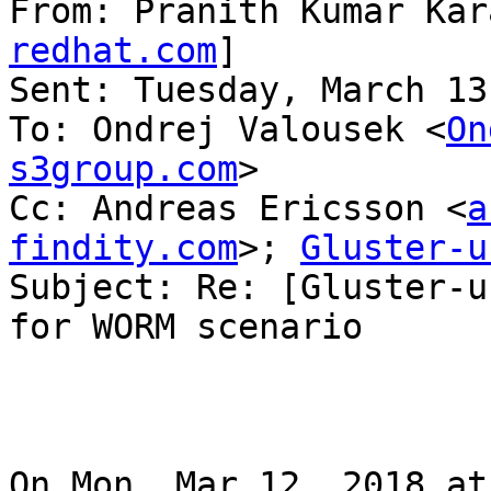
From: Pranith Kumar Kar
redhat.com
]

Sent: Tuesday, March 13
To: Ondrej Valousek <
On
s3group.com
>

Cc: Andreas Ericsson <
a
findity.com
>; 
Gluster-u
Subject: Re: [Gluster-u
for WORM scenario

On Mon, Mar 12, 2018 at