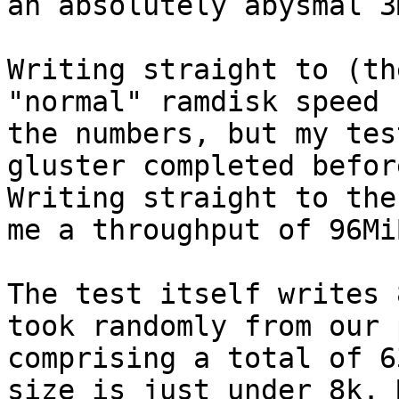
an absolutely abysmal 3
Writing straight to (th
"normal" ramdisk speed 
the numbers, but my tes
gluster completed befor
Writing straight to the
me a throughput of 96Mi
The test itself writes 
took randomly from our 
comprising a total of 6
size is just under 8k. 