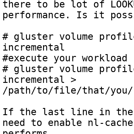
there to be lot of LOOK
performance. Is it poss
# gluster volume profil
incremental

#execute your workload

# gluster volume profil
incremental > 
/path/to/file/that/you/
If the last line in the
need to enable nl-cache
performs.
