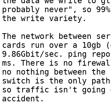
the data we write to gl
probably never", so 99%
the write variety.

The network between ser
cards run over a 10gb (
9.86Gbit/sec. ping repo
ms. There is no firewal
no nothing between the 
switch is the only path
so traffic isn't going 
accident.
