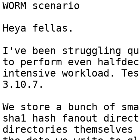
WORM scenario

Heya fellas.

I've been struggling qu
to perform even halfdec
intensive workload. Tes
3.10.7.

We store a bunch of sma
sha1 hash fanout direct
directories themselves 