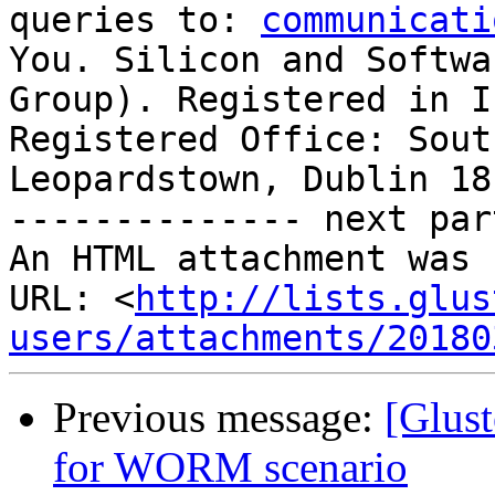
queries to: 
communicati
You. Silicon and Softwa
Group). Registered in I
Registered Office: Sout
Leopardstown, Dublin 18.
-------------- next par
An HTML attachment was 
URL: <
http://lists.glus
users/attachments/20180
Previous message:
[Glust
for WORM scenario