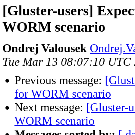
[Gluster-users] Expe
WORM scenario
Ondrej Valousek
Ondrej.V
Tue Mar 13 08:07:10 UTC
Previous message:
[Glust
for WORM scenario
Next message:
[Gluster-
WORM scenario
Messages sorted by:
[ d